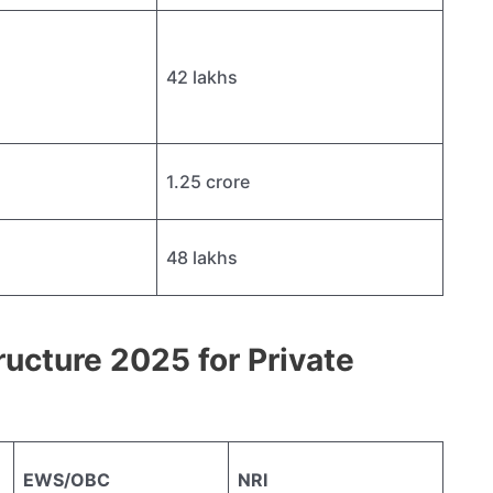
42 lakhs
1.25 crore
48 lakhs
ucture 2025 for Private
EWS/OBC
NRI