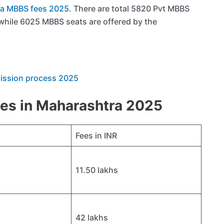
a MBBS fees 2025
. There are total 5820 Pvt MBBS
 while 6025 MBBS seats are offered by the
mission process 2025
ees in Maharashtra 2025
Fees in INR
11.50 lakhs
42 lakhs