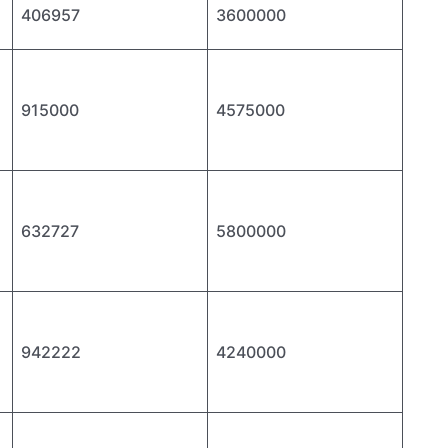
406957
3600000
915000
4575000
632727
5800000
942222
4240000