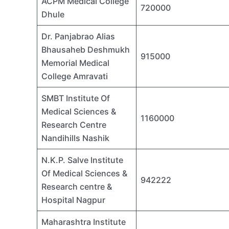
ACPM Medical College
720000
Dhule
Dr. Panjabrao Alias
Bhausaheb Deshmukh
915000
Memorial Medical
College Amravati
SMBT Institute Of
Medical Sciences &
1160000
Research Centre
Nandihills Nashik
N.K.P. Salve Institute
Of Medical Sciences &
942222
Research centre &
Hospital Nagpur
Maharashtra Institute