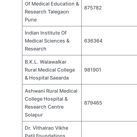
Of Medical Education &
875782
Research Talegaon
Pune
Indian Institute Of
Medical Sciences &
636364
Research
B.K.L. Walawalkar
Rural Medical College
981901
& Hospital Saearda
Ashwani Rural Medical
College Hospital &
879465
Research Centre
Solapur
Dr. Vithalrao Vikhe
Patil Foundations