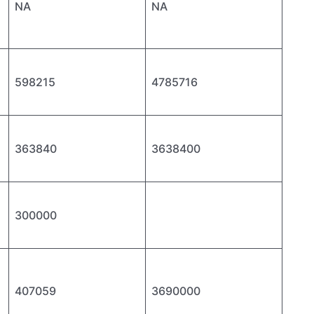
NA
NA
598215
4785716
363840
3638400
300000
407059
3690000