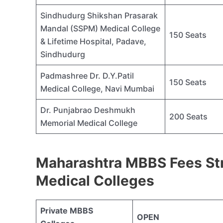
Sindhudurg Shikshan Prasarak
Mandal (SSPM) Medical College
150 Seats
& Lifetime Hospital, Padave,
Sindhudurg
Padmashree Dr. D.Y.Patil
150 Seats
Medical College, Navi Mumbai
Dr. Punjabrao Deshmukh
200 Seats
Memorial Medical College
Maharashtra MBBS Fees Str
Medical Colleges
Private MBBS
OPEN