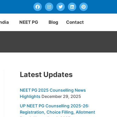
F
I
T
L
P
a
n
w
i
i
c
s
i
n
n
e
t
t
k
t
b
a
t
e
e
India
NEET PG
Blog
Contact
o
g
e
d
r
o
r
r
i
e
k
a
n
s
m
t
Latest Updates
NEET PG 2025 Counselling News
Highlights
December 29, 2025
UP NEET PG Counselling 2025-26:
Registration, Choice Filling, Allotment