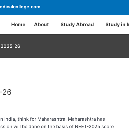
dicalcollege.com
Home
About
Study Abroad
Study in 
 2025-26
-26
in India, think for Maharashtra. Maharashtra has
ission will be done on the basis of NEET-2025 score