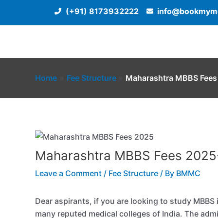
Skip
(+91) 8173932222
info@bookmyme
to
content
Home
Fee Structure
Maharashtra MBBS Fees
Maharashtra MBBS Fees 2025
Leave a Comment
/
Fee Structure
/ By
BMMC
Dear aspirants, if you are looking to study MBBS 
many reputed medical colleges of India. The adm