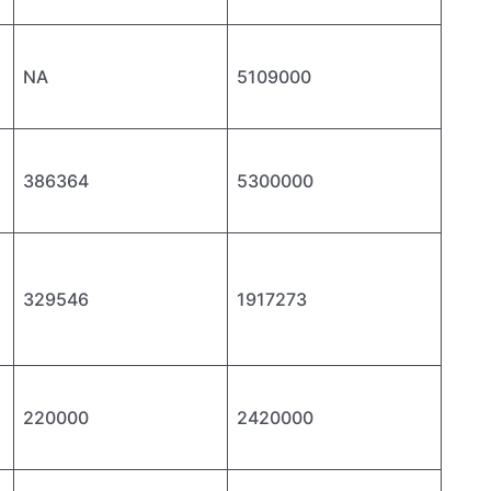
NA
5109000
386364
5300000
329546
1917273
220000
2420000