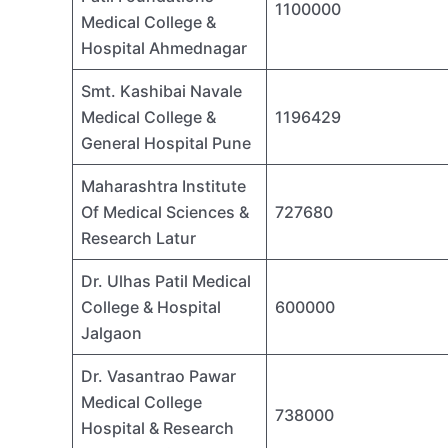
1100000
Medical College &
Hospital Ahmednagar
Smt. Kashibai Navale
Medical College &
1196429
General Hospital Pune
Maharashtra Institute
Of Medical Sciences &
727680
Research Latur
Dr. Ulhas Patil Medical
College & Hospital
600000
Jalgaon
Dr. Vasantrao Pawar
Medical College
738000
Hospital & Research