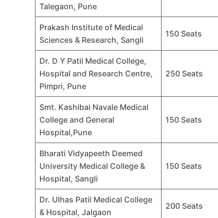
Talegaon, Pune
Prakash Institute of Medical
150 Seats
Sciences & Research, Sangli
Dr. D Y Patil Medical College,
Hospital and Research Centre,
250 Seats
Pimpri, Pune
Smt. Kashibai Navale Medical
College and General
150 Seats
Hospital,Pune
Bharati Vidyapeeth Deemed
University Medical College &
150 Seats
Hospital, Sangli
Dr. Ulhas Patil Medical College
200 Seats
& Hospital, Jalgaon