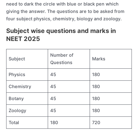
need to dark the circle with blue or black pen which
giving the answer. The questions are to be asked from
four subject physics, chemistry, biology and zoology.
Subject wise questions and marks in
NEET 2025
Number of
Subject
Marks
Questions
Physics
45
180
Chemistry
45
180
Botany
45
180
Zoology
45
180
Total
180
720