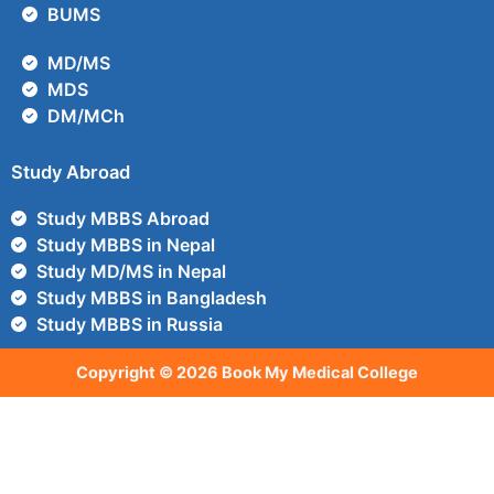
BUMS
MD/MS
MDS
DM/MCh
Study Abroad
Study MBBS Abroad
Study MBBS in Nepal
Study MD/MS in Nepal
Study MBBS in Bangladesh
Study MBBS in Russia
Copyright © 2026 Book My Medical College