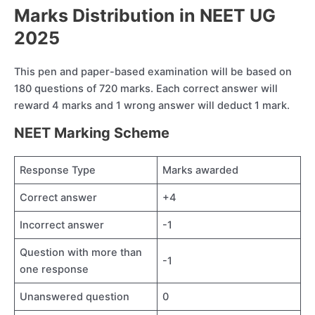
Marks Distribution in NEET UG
2025
This pen and paper-based examination will be based on
180 questions of 720 marks. Each correct answer will
reward 4 marks and 1 wrong answer will deduct 1 mark.
NEET Marking Scheme
Response Type
Marks awarded
Correct answer
+4
Incorrect answer
-1
Question with more than
-1
one response
Unanswered question
0