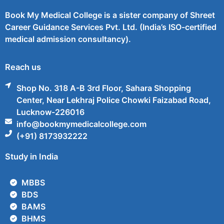
Book My Medical College is a sister company of Shreet
Career Guidance Services Pvt. Ltd. (India’s ISO-certified
medical admission consultancy).
Reach us
Shop No. 318 A-B 3rd Floor, Sahara Shopping
Center, Near Lekhraj Police Chowki Faizabad Road,
Lucknow-226016
info@bookmymedicalcollege.com
(+91) 8173932222
Study in India
MBBS
BDS
BAMS
BHMS