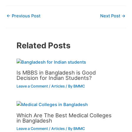
←
Previous Post
Next Post
→
Related Posts
Is MBBS in Bangladesh is Good
Decision for Indian Students?
Leave a Comment
/
Articles
/ By
BMMC
Which Are The Best Medical Colleges
in Bangladesh
Leave a Comment
/
Articles
/ By
BMMC