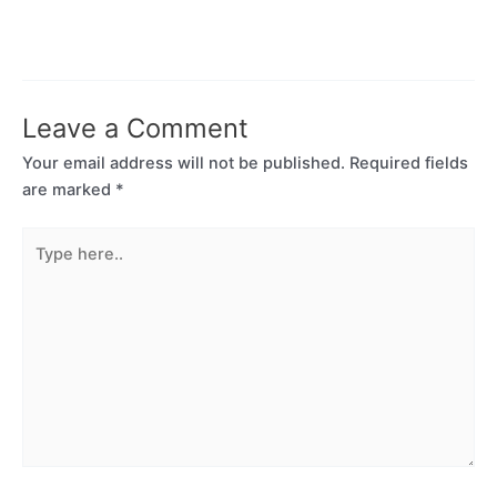
Leave a Comment
Your email address will not be published.
Required fields
are marked
*
Type
here..