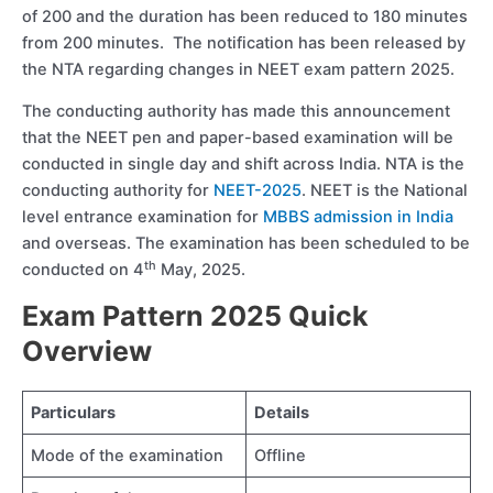
of 200 and the duration has been reduced to 180 minutes
from 200 minutes. The notification has been released by
the NTA regarding changes in NEET exam pattern 2025.
The conducting authority has made this announcement
that the NEET pen and paper-based examination will be
conducted in single day and shift across India. NTA is the
conducting authority for
NEET-2025
. NEET is the National
level entrance examination for
MBBS admission in India
and overseas. The examination has been scheduled to be
th
conducted on 4
May, 2025.
Exam Pattern 2025 Quick
Overview
Particulars
Details
Mode of the examination
Offline