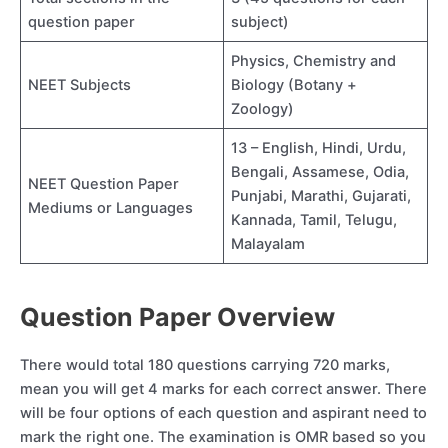
question paper
subject)
Physics, Chemistry and
NEET Subjects
Biology (Botany +
Zoology)
13 – English, Hindi, Urdu,
Bengali, Assamese, Odia,
NEET Question Paper
Punjabi, Marathi, Gujarati,
Mediums or Languages
Kannada, Tamil, Telugu,
Malayalam
Question Paper Overview
There would total 180 questions carrying 720 marks,
mean you will get 4 marks for each correct answer. There
will be four options of each question and aspirant need to
mark the right one. The examination is OMR based so you