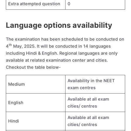
Extra attempted question
0
Language options availability
The examination has been scheduled to be conducted on
th
4
May, 2025. It will be conducted in 14 languages
including Hindi & English. Regional languages are only
available at related examination center and cities.
Checkout the table below-
Availability in the NEET
Medium
exam centres
Available at all exam
English
cities/ centres
Available at all exam
Hindi
cities/ centres