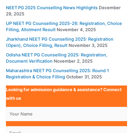
NEET PG 2025 Counselling News Highlights
December
29, 2025
UP NEET PG Counselling 2025-26: Registration, Choice
Filling, Allotment Result
November 4, 2025
Jharkhand NEET PG Counselling 2025: Registration
(Open), Choice Filling, Result
November 3, 2025
Odisha NEET PG Counselling 2025: Registration,
Document Verification
November 2, 2025
Maharashtra NEET PG Counselling 2025: Round 1
Registration & Choice Filling
October 31, 2025
Looking for admission guidance & assistance? Connect
with us