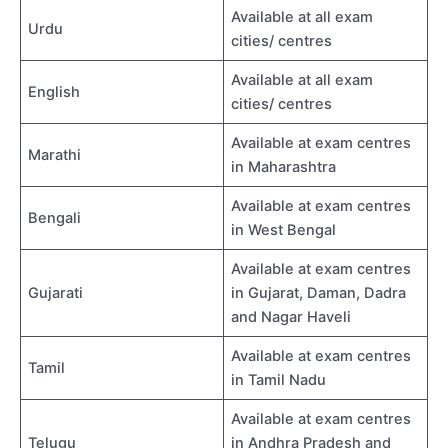
Available at all exam
Urdu
cities/ centres
Available at all exam
English
cities/ centres
Available at exam centres
Marathi
in Maharashtra
Available at exam centres
Bengali
in West Bengal
Available at exam centres
Gujarati
in Gujarat, Daman, Dadra
and Nagar Haveli
Available at exam centres
Tamil
in Tamil Nadu
Available at exam centres
Telugu
in Andhra Pradesh and