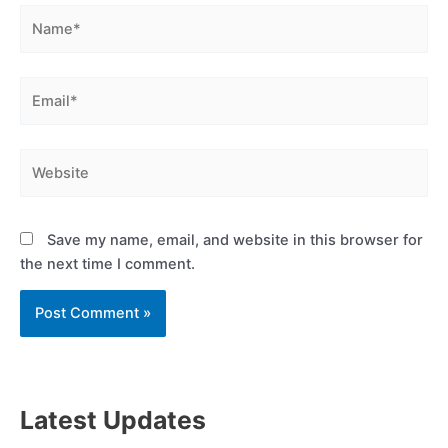
Name*
Email*
Website
Save my name, email, and website in this browser for
the next time I comment.
Latest Updates