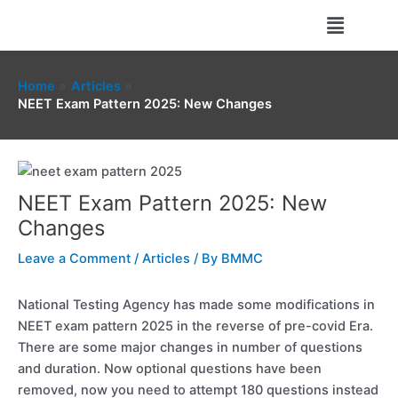
Skip
Menu
to
content
Home
Articles
NEET Exam Pattern 2025: New Changes
NEET Exam Pattern 2025: New
Changes
Leave a Comment
/
Articles
/ By
BMMC
National Testing Agency has made some modifications in
NEET exam pattern 2025 in the reverse of pre-covid Era.
There are some major changes in number of questions
and duration. Now optional questions have been
removed, now you need to attempt 180 questions instead