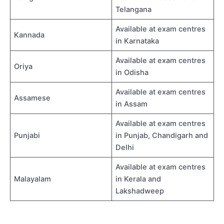
Telangana
Available at exam centres
Kannada
in Karnataka
Available at exam centres
Oriya
in Odisha
Available at exam centres
Assamese
in Assam
Available at exam centres
Punjabi
in Punjab, Chandigarh and
Delhi
Available at exam centres
Malayalam
in Kerala and
Lakshadweep