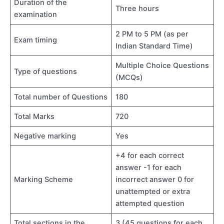
Duration of the
Three hours
examination
2 PM to 5 PM (as per
Exam timing
Indian Standard Time)
Multiple Choice Questions
Type of questions
(MCQs)
Total number of Questions
180
Total Marks
720
Negative marking
Yes
+4 for each correct
answer -1 for each
Marking Scheme
incorrect answer 0 for
unattempted or extra
attempted question
Total sections in the
3 (45 questions for each