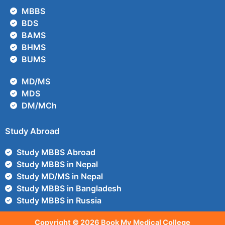
MBBS
BDS
BAMS
BHMS
BUMS
MD/MS
MDS
DM/MCh
Study Abroad
Study MBBS Abroad
Study MBBS in Nepal
Study MD/MS in Nepal
Study MBBS in Bangladesh
Study MBBS in Russia
Copyright © 2026 Book My Medical College