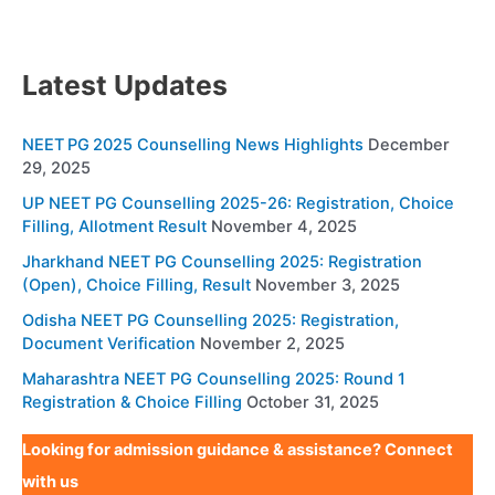
Latest Updates
NEET PG 2025 Counselling News Highlights
December
29, 2025
UP NEET PG Counselling 2025-26: Registration, Choice
Filling, Allotment Result
November 4, 2025
Jharkhand NEET PG Counselling 2025: Registration
(Open), Choice Filling, Result
November 3, 2025
Odisha NEET PG Counselling 2025: Registration,
Document Verification
November 2, 2025
Maharashtra NEET PG Counselling 2025: Round 1
Registration & Choice Filling
October 31, 2025
Looking for admission guidance & assistance? Connect
with us