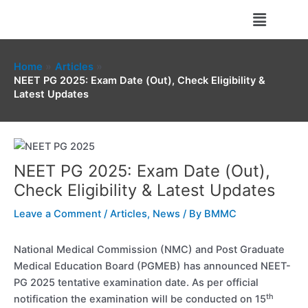
Skip
Menu
to
content
Home
Articles
NEET PG 2025: Exam Date (Out), Check Eligibility &
Latest Updates
NEET PG 2025: Exam Date (Out),
Check Eligibility & Latest Updates
Leave a Comment
/
Articles
,
News
/ By
BMMC
National Medical Commission (NMC) and Post Graduate
Medical Education Board (PGMEB) has announced NEET-
PG 2025 tentative examination date. As per official
th
notification the examination will be conducted on 15