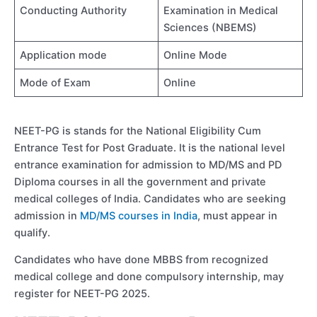
Conducting Authority
Examination in Medical
Sciences (NBEMS)
Application mode
Online Mode
Mode of Exam
Online
NEET-PG is stands for the National Eligibility Cum
Entrance Test for Post Graduate. It is the national level
entrance examination for admission to MD/MS and PD
Diploma courses in all the government and private
medical colleges of India. Candidates who are seeking
admission in
MD/MS courses in India
, must appear in
qualify.
Candidates who have done MBBS from recognized
medical college and done compulsory internship, may
register for NEET-PG 2025.