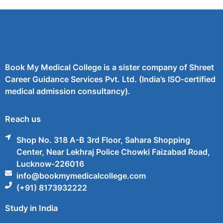
Book My Medical College is a sister company of Shreet
Career Guidance Services Pvt. Ltd. (India’s ISO-certified
medical admission consultancy).
Reach us
Shop No. 318 A-B 3rd Floor, Sahara Shopping
Center, Near Lekhraj Police Chowki Faizabad Road,
Lucknow-226016
info@bookmymedicalcollege.com
(+91) 8173932222
Study in India