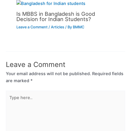
Is MBBS in Bangladesh is Good
Decision for Indian Students?
Leave a Comment
/
Articles
/ By
BMMC
Leave a Comment
Your email address will not be published.
Required fields
are marked
*
Type
here..