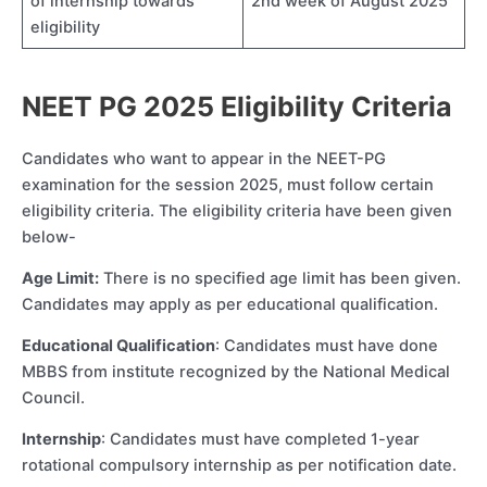
of internship towards
2nd week of August 2025
eligibility
NEET PG 2025 Eligibility Criteria
Candidates who want to appear in the NEET-PG
examination for the session 2025, must follow certain
eligibility criteria. The eligibility criteria have been given
below-
Age Limit:
There is no specified age limit has been given.
Candidates may apply as per educational qualification.
Educational Qualification
: Candidates must have done
MBBS from institute recognized by the National Medical
Council.
Internship
: Candidates must have completed 1-year
rotational compulsory internship as per notification date.