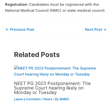
Registration
: Candidates must be registered with the
National Medical Council (NMC) or state medical council.
←
Previous Post
Next Post
→
Related Posts
NEET PG 2023 Postponement: The
Supreme Court hearing likely on
Monday or Tuesday
Leave a Comment
/
News
/ By
BMMC