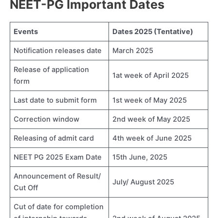
NEET-PG Important Dates
Events
Dates 2025 (Tentative)
Notification releases date
March 2025
Release of application
1at week of April 2025
form
Last date to submit form
1st week of May 2025
Correction window
2nd week of May 2025
Releasing of admit card
4th week of June 2025
NEET PG 2025 Exam Date
15th June, 2025
Announcement of Result/
July/ August 2025
Cut Off
Cut of date for completion