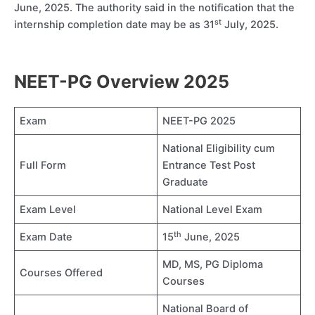
June, 2025. The authority said in the notification that the
st
internship completion date may be as 31
July, 2025.
NEET-PG Overview 2025
Exam
NEET-PG 2025
National Eligibility cum
Full Form
Entrance Test Post
Graduate
Exam Level
National Level Exam
th
Exam Date
15
June, 2025
MD, MS, PG Diploma
Courses Offered
Courses
National Board of