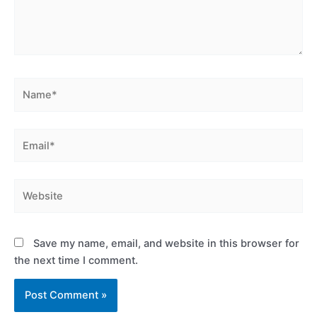
Name*
Email*
Website
Save my name, email, and website in this browser for
the next time I comment.