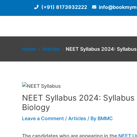
Skip
(+91) 8173932222
info@bookmyme
to
content
Home
Articles
NEET Syllabus 2024: Syllabus 
NEET Syllabus 2024: Syllabus 
Biology
Leave a Comment
/
Articles
/ By
BMMC
The candidates who are appearing in the
NEET U