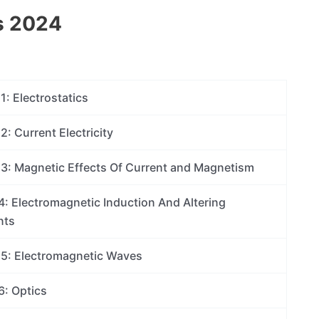
s 2024
1: Electrostatics
2: Current Electricity
13: Magnetic Effects Of Current and Magnetism
4: Electromagnetic Induction And Altering
nts
15: Electromagnetic Waves
6: Optics