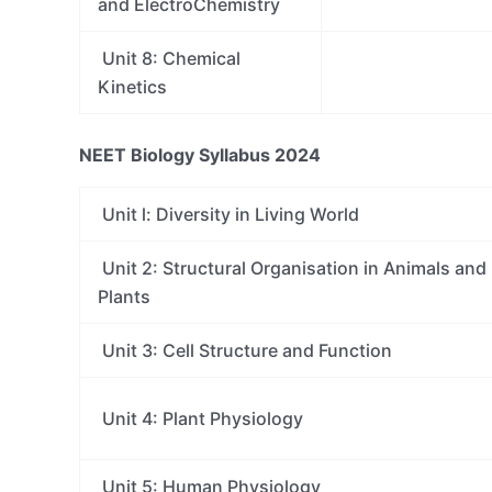
and ElectroChemistry
Unit 8: Chemical
Kinetics
NEET Biology Syllabus 2024
Unit l: Diversity in Living World
Unit 2: Structural Organisation in Animals and
Plants
Unit 3: Cell Structure and Function
Unit 4: Plant Physiology
Unit 5: Human Physiology