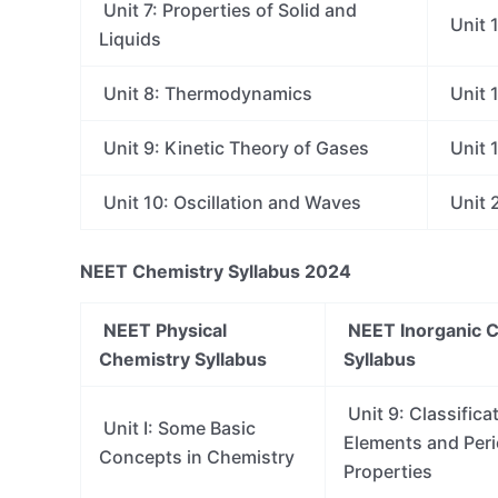
Unit 7: Properties of Solid and
Unit 1
Liquids
Unit 8: Thermodynamics
Unit 
Unit 9: Kinetic Theory of Gases
Unit 1
Unit 10: Oscillation and Waves
Unit 2
NEET Chemistry Syllabus 2024
NEET Physical
NEET Inorganic 
Chemistry Syllabus
Syllabus
Unit 9: Classifica
Unit I: Some Basic
Elements and Perio
Concepts in Chemistry
Properties