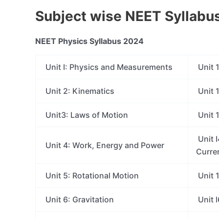
Subject wise NEET Syllabu
NEET Physics Syllabus 2024
Unit I: Physics and Measurements
Unit 1
Unit 2: Kinematics
Unit 1
Unit3: Laws of Motion
Unit 
Unit I
Unit 4: Work, Energy and Power
Curre
Unit 5: Rotational Motion
Unit 
Unit 6: Gravitation
Unit l