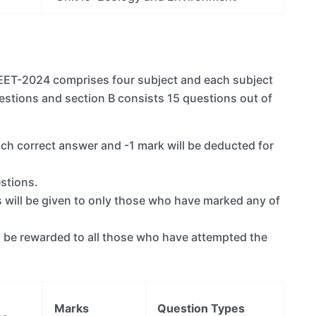
NEET-2024 comprises four subject and each subject
estions and section B consists 15 questions out of
ch correct answer and -1 mark will be deducted for
stions.
s will be given to only those who have marked any of
ill be rewarded to all those who have attempted the
Marks
Question Types