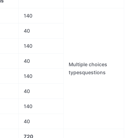
ns
140
40
140
40
Multiple choices
typesquestions
140
40
140
40
720