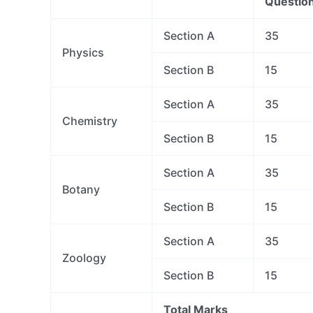
Questio
Section A
35
Physics
Section B
15
Section A
35
Chemistry
Section B
15
Section A
35
Botany
Section B
15
Section A
35
Zoology
Section B
15
Total Marks