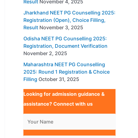
Result
November 4, 2025
Jharkhand NEET PG Counselling 2025:
Registration (Open), Choice Filling,
Result
November 3, 2025
Odisha NEET PG Counselling 2025:
Registration, Document Verification
November 2, 2025
Maharashtra NEET PG Counselling
2025: Round 1 Registration & Choice
Filling
October 31, 2025
Looking for admission guidance &
assistance? Connect with us