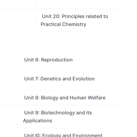
Unit 20: Principles related to
Practical Chemistry
Unit 6: Reproduction
Unit 7: Genetics and Evolution
Unit 8: Biology and Human Welfare
Unit 9: Biotechnology and its
Applications
Unit l0: Ecology and Environment