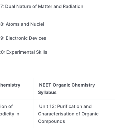
7: Dual Nature of Matter and Radiation
18: Atoms and Nuclei
9: Electronic Devices
0: Experimental Skills
Chemistry
NEET Organic Chemistry
Syllabus
tion of
Unit 13: Purification and
dicity in
Characterisation of Organic
Compounds