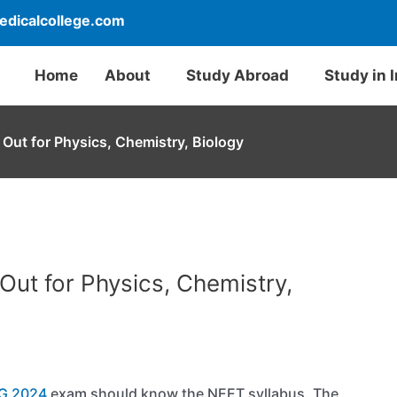
dicalcollege.com
Home
About
Study Abroad
Study in 
Out for Physics, Chemistry, Biology
Out for Physics, Chemistry,
G 2024
exam should know the NEET syllabus. The