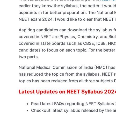
earlier they know the syllabus, the better it wou
aspirants in for better preparation. The Nationa
NEET exam 2024. I would like to clear that NEET is
Aspiring candidates can download the syllabus f
covered in NEET are Physics, Chemistry, and Biol
covered in state boards such as CBSE, ICSE, NIO
candidates to focus on each topic. For the better
two parts.
National Medical Commission of India (NMC) has 
has reduced the topics from the syllabus. NEET
topics has been reduced from all three subjects 
Latest Updates on NEET Syllabus 20
Read latest FAQs regarding NEET Syllabus
Checkout latest syllabus released by the a