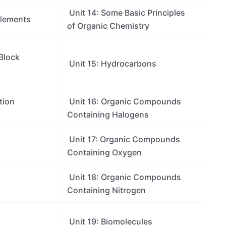
Unit 14: Some Basic Principles
Elements
of Organic Chemistry
 Block
Unit 15: Hydrocarbons
tion
Unit 16: Organic Compounds
Containing Halogens
Unit 17: Organic Compounds
Containing Oxygen
Unit 18: Organic Compounds
Containing Nitrogen
Unit 19: Biomolecules