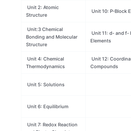
Unit 2: Atomic
Unit 10: P-Block 
Structure
Unit:3 Chemical
Unit 11: d- and f-
Bonding and Molecular
Elements
Structure
Unit 4: Chemical
Unit 12: Coordina
Thermodynamics
Compounds
Unit 5: Solutions
Unit 6: Equilibrium
Unit 7: Redox Reaction