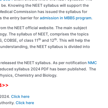
ld be. Knowing the NEET syllabus will support the
l Medical Commission has issued the syllabus for
 the entry barrier for
admission in MBBS program.
rom the NEET official website. The main subject
ogy. The syllabus of NEET, comprises the topics
th
th
S, COBSE, of class 11
and 12
. This will help the
 understanding, the NEET syllabus is divided into
released the NEET syllabus. As per notification
NMC
 reduced syllabus 2024 PDF has been published. The
Physics, Chemistry and Biology.
24>>
 2024.
Click here
uthority.
Click here