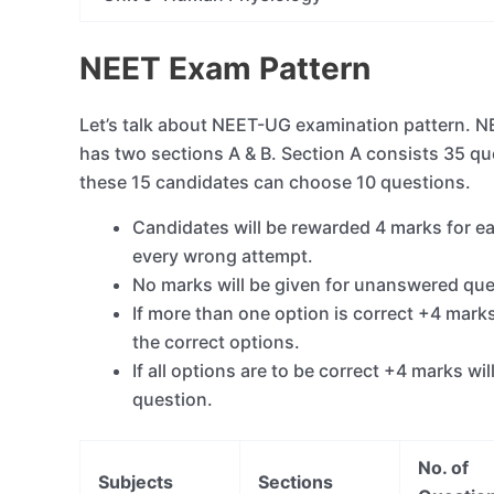
NEET Exam Pattern
Let’s talk about NEET-UG examination pattern. 
has two sections A & B. Section A consists 35 qu
these 15 candidates can choose 10 questions.
Candidates will be rewarded 4 marks for ea
every wrong attempt.
No marks will be given for unanswered que
If more than one option is correct +4 mark
the correct options.
If all options are to be correct +4 marks w
question.
No. of
Subjects
Sections