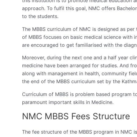
this institution is to promote medical education 
approach. To fulfil this goal, NMC offers Bachel
to the students.
The MBBS curriculum of NMC is designed as per t
of MBBS focuses on basic medical science with in
are encouraged to get familiarised with the diagn
Moreover, during the next one and a half year cl
medicine have been arranged for studies. And from
along with management in health, community field s
the end of the MBBS curriculum set by the Kathm
Curriculum of MBBS is problem based program to 
paramount important skills in Medicine.
NMC MBBS Fees Structure
The fee structure of the MBBS program in NMC i