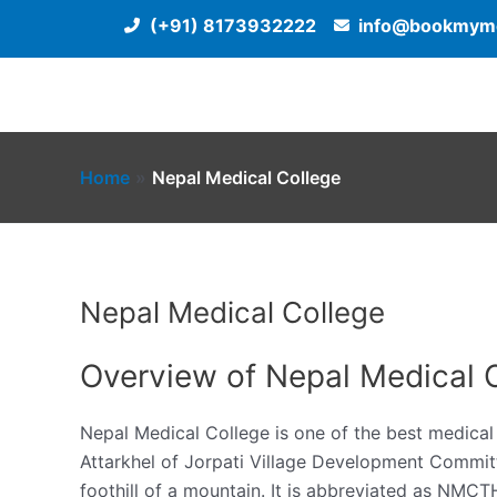
Skip
(+91) 8173932222
info@bookmyme
to
content
Home
Nepal Medical College
Nepal Medical College
Overview of Nepal Medical 
Nepal Medical College is one of the best medical e
Attarkhel of Jorpati Village Development Committ
foothill of a mountain. It is abbreviated as NMCT