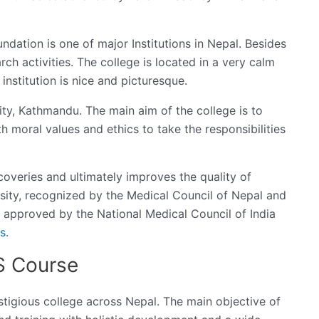
undation is one of major Institutions in Nepal. Besides
arch activities. The college is located in a very calm
institution is nice and picturesque.
ity, Kathmandu. The main aim of the college is to
 moral values and ethics to take the responsibilities
coveries and ultimately improves the quality of
sity, recognized by the Medical Council of Nepal and
lso approved by the National Medical Council of India
s.
S Course
stigious college across Nepal. The main objective of