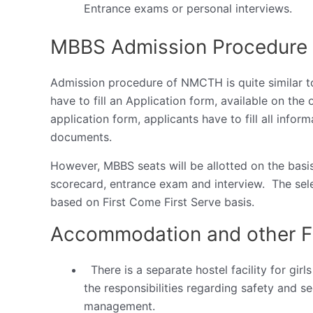
Entrance exams or personal interviews.
MBBS Admission Procedure
Admission procedure of NMCTH is quite similar to
have to fill an Application form, available on the o
application form, applicants have to fill all info
documents.
However, MBBS seats will be allotted on the basis 
scorecard, entrance exam and interview. The sele
based on First Come First Serve basis.
Accommodation and other Fa
There is a separate hostel facility for gi
the responsibilities regarding safety and sec
management.