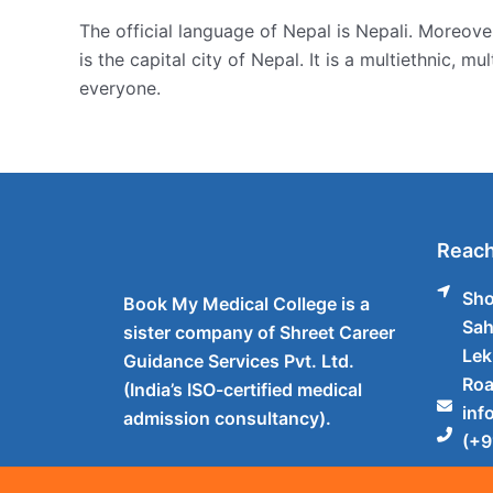
The official language of Nepal is Nepali. Moreove
is the capital city of Nepal. It is a multiethnic, m
everyone.
Reach
Sho
Book My Medical College is a
Sah
sister company of Shreet Career
Lek
Guidance Services Pvt. Ltd.
Roa
(India’s ISO-certified medical
inf
admission consultancy).
(+9