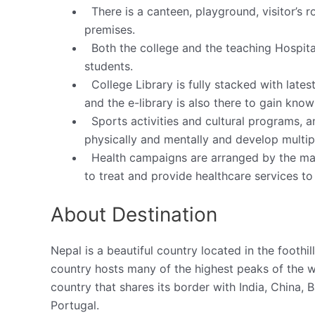
There is a canteen, playground, visitor’s 
premises.
Both the college and the teaching Hospit
students.
College Library is fully stacked with lates
and the e-library is also there to gain know
Sports activities and cultural programs, a
physically and mentally and develop multiple
Health campaigns are arranged by the m
to treat and provide healthcare services to 
About Destination
Nepal is a beautiful country located in the footh
country hosts many of the highest peaks of the w
country that shares its border with India, China, Ba
Portugal.