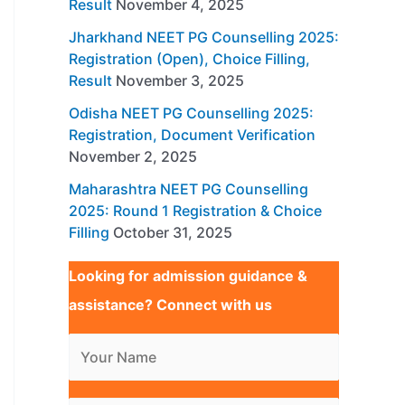
Result
November 4, 2025
Jharkhand NEET PG Counselling 2025:
Registration (Open), Choice Filling,
Result
November 3, 2025
Odisha NEET PG Counselling 2025:
Registration, Document Verification
November 2, 2025
Maharashtra NEET PG Counselling
2025: Round 1 Registration & Choice
Filling
October 31, 2025
Looking for admission guidance &
assistance? Connect with us