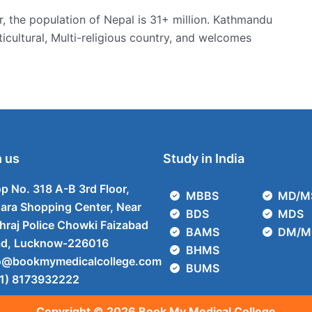
r, the population of Nepal is 31+ million. Kathmandu
ulticultural, Multi-religious country, and welcomes
 us
Study in India
p No. 318 A-B 3rd Floor,
MBBS
MD/M
ara Shopping Center, Near
BDS
MDS
hraj Police Chowki Faizabad
BAMS
DM/M
d, Lucknow-226016
BHMS
o@bookmymedicalcollege.com
BUMS
1) 8173932222
Copyright © 2026 Book My Medical College