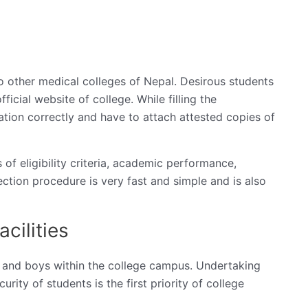
 other medical colleges of Nepal. Desirous students
fficial website of college. While filling the
rmation correctly and have to attach attested copies of
of eligibility criteria, academic performance,
ction procedure is very fast and simple and is also
cilities
rls and boys within the college campus. Undertaking
urity of students is the first priority of college