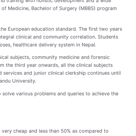
and training with holistic development and a wide
or of Medicine, Bachelor of Surgery (MBBS) program
he European education standard. The first two years
tegral clinical and community correlation. Students
oses, healthcare delivery system in Nepal.
inical subjects, community medicine and forensic
 the third year onwards, all the clinical subjects
ervices and junior clinical clerkship continues until
andu University.
solve various problems and queries to achieve the
s very cheap and less than 50% as compared to