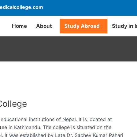
dicalcollege.com
Home
About
Study Abroad
Study in 
College
ducational institutions of Nepal. It is located at
ee in Kathmandu. The college is situated on the
H. It was established by Late Dr. Sachey Kumar Pahari