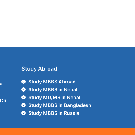
Study Abroad
Study MBBS Abroad
S
Study MBBS in Nepal
Study MD/MS in Nepal
Ch
Study MBBS in Bangladesh
Study MBBS in Russia