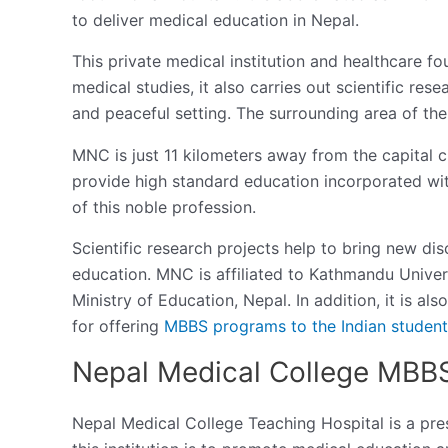
to deliver medical education in Nepal.
This private medical institution and healthcare fo
medical studies, it also carries out scientific rese
and peaceful setting. The surrounding area of the 
MNC is just 11 kilometers away from the capital c
provide high standard education incorporated with
of this noble profession.
Scientific research projects help to bring new dis
education. MNC is affiliated to Kathmandu Univer
Ministry of Education, Nepal. In addition, it is a
for offering
MBBS programs to the Indian student
Nepal Medical College MBB
Nepal Medical College Teaching Hospital is a pre