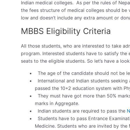
Indian medical colleges. As per the rules of Ne
the fees structure of medical colleges should be v
low and doesn’t include any extra amount or don
MBBS Eligibility Criteria
All those students, who are interested to take a
program. Interested students have to satisfy the e
seats to the eligible students. So let’s have a look
The age of the candidate should not be le
International and Indian students seekin
passed the 10+2 education system with Phy
They must have got more than 50% marks 
marks in Aggregate.
Indian students are required to pass the
N
Students have to pass Entrance Examinati
Medicine. Students who are invited by the M