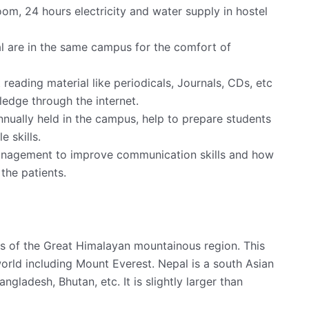
room, 24 hours electricity and water supply in hostel
al are in the same campus for the comfort of
t reading material like periodicals, Journals, CDs, etc
ledge through the internet.
nnually held in the campus, help to prepare students
 skills.
anagement to improve communication skills and how
the patients.
ills of the Great Himalayan mountainous region. This
orld including Mount Everest. Nepal is a south Asian
ngladesh, Bhutan, etc. It is slightly larger than