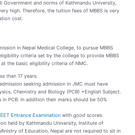
pali Government and norms of Kathmandu University,
ery high. Therefore, the tuition fees of MBBS is very
ation cost.
dmission in Nepal Medical College, to pursue MBBS
ligibility criteria set by the college to provide MBBS
 at the basic eligibility criteria of NMC.
ss than 17 years.
g admission seeking admission in JMC must have
sics, Chemistry and Biology (PCB) +English Subject.
in PCB. In addition their marks should be 50%
EET Entrance Examination
with good scores.
on held by Kathmandu University, Institute of
inistry of Education, Nepal are not required to sit in