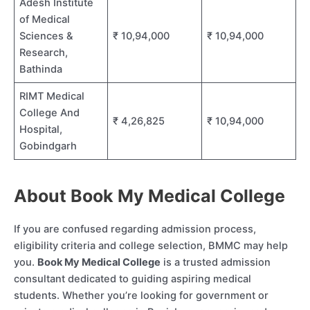
Adesh Institute
of Medical
Sciences &
₹ 10,94,000
₹ 10,94,000
Research,
Bathinda
RIMT Medical
College And
₹ 4,26,825
₹ 10,94,000
Hospital,
Gobindgarh
About Book My Medical College
If you are confused regarding admission process,
eligibility criteria and college selection, BMMC may help
you.
Book My Medical College
is a trusted admission
consultant dedicated to guiding aspiring medical
students. Whether you’re looking for government or