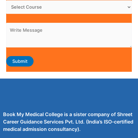
Book My Medical College is a sister company of Shreet
Career Guidance Services Pvt. Ltd. (India’s ISO-certified
medical admission consultancy).