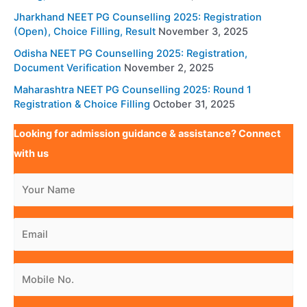
Jharkhand NEET PG Counselling 2025: Registration
(Open), Choice Filling, Result
November 3, 2025
Odisha NEET PG Counselling 2025: Registration,
Document Verification
November 2, 2025
Maharashtra NEET PG Counselling 2025: Round 1
Registration & Choice Filling
October 31, 2025
Looking for admission guidance & assistance? Connect
with us