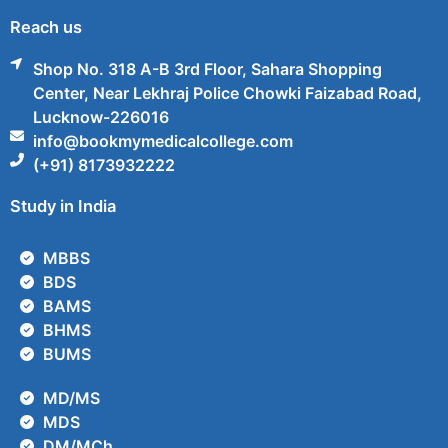
Reach us
Shop No. 318 A-B 3rd Floor, Sahara Shopping
Center, Near Lekhraj Police Chowki Faizabad Road,
Lucknow-226016
info@bookmymedicalcollege.com
(+91) 8173932222
Study in India
MBBS
BDS
BAMS
BHMS
BUMS
MD/MS
MDS
DM/MCh