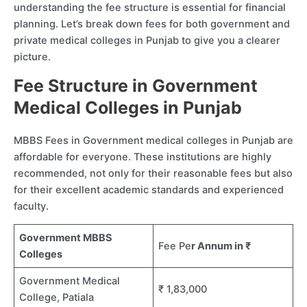
understanding the fee structure is essential for financial
planning. Let’s break down fees for both government and
private medical colleges in Punjab to give you a clearer
picture.
Fee Structure in Government
Medical Colleges in Punjab
MBBS Fees in Government medical colleges in Punjab are
affordable for everyone. These institutions are highly
recommended, not only for their reasonable fees but also
for their excellent academic standards and experienced
faculty.
Government MBBS
Fee Pe
r Annum in ₹
Colleges
Government Medical
₹ 1,83,000
College, Patiala