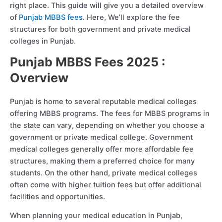
right place. This guide will give you a detailed overview
of
Punjab MBBS fees
. Here, We’ll explore the fee
structures for both government and private medical
colleges in Punjab.
Punjab MBBS Fees 2025 :
Overview
Punjab is home to several reputable medical colleges
offering MBBS programs. The fees for MBBS programs in
the state can vary, depending on whether you choose a
government or private medical college. Government
medical colleges generally offer more affordable fee
structures, making them a preferred choice for many
students. On the other hand, private medical colleges
often come with higher tuition fees but offer additional
facilities and opportunities.
When planning your medical education in Punjab,