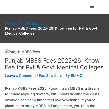
Skip
Menu
to
content
Home
Fee Structure
Punjab MBBS Fees 2025-26: Know Fee for Pvt & Govt
Medical Colleges
Punjab MBBS Fees 2025-26: Know
Fee for Pvt & Govt Medical Colleges
Leave a Comment
/
Fee Structure
/ By
BMMC
Punjab MBBS Fees 2025:
Pursuing an MBBS is a dream
for many aspiring doctors, but understanding the costs
involved can sometimes feel overwhelming. If you’re
planning to
study MBBS in Punjab
state, you’re in the