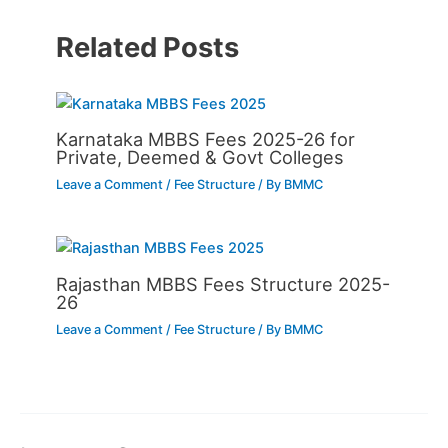
Related Posts
Karnataka MBBS Fees 2025-26 for
Private, Deemed & Govt Colleges
Leave a Comment
/
Fee Structure
/ By
BMMC
Rajasthan MBBS Fees Structure 2025-
26
Leave a Comment
/
Fee Structure
/ By
BMMC