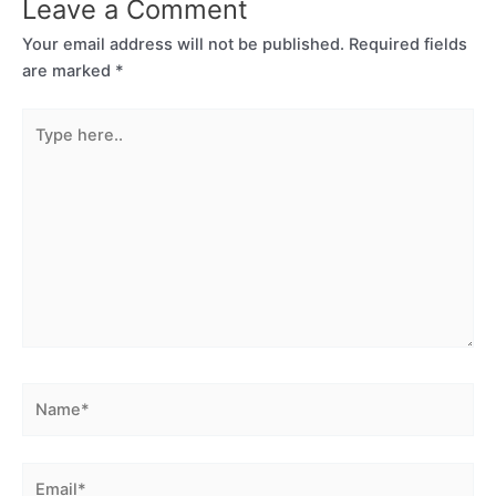
Leave a Comment
Your email address will not be published.
Required fields
are marked
*
Type
here..
Name*
Email*