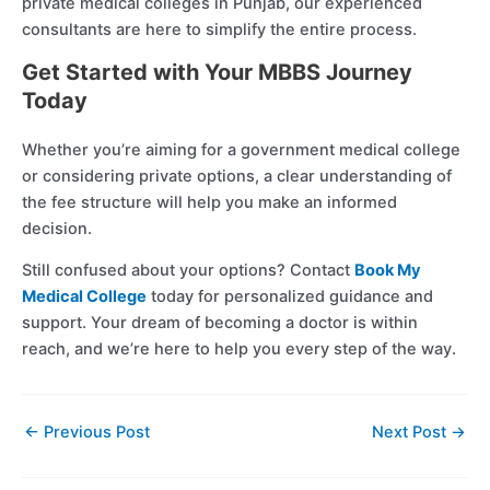
private medical colleges in Punjab, our experienced
consultants are here to simplify the entire process.
Get Started with Your MBBS Journey
Today
Whether you’re aiming for a government medical college
or considering private options, a clear understanding of
the fee structure will help you make an informed
decision.
Still confused about your options? Contact
Book My
Medical College
today for personalized guidance and
support. Your dream of becoming a doctor is within
reach, and we’re here to help you every step of the way.
←
Previous Post
Next Post
→