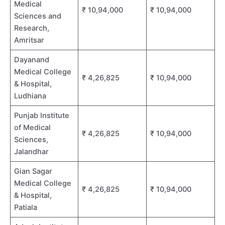
Medical
₹ 10,94,000
₹ 10,94,000
Sciences and
Research,
Amritsar
Dayanand
Medical College
₹ 4,26,825
₹ 10,94,000
& Hospital,
Ludhiana
Punjab Institute
of Medical
₹ 4,26,825
₹ 10,94,000
Sciences,
Jalandhar
Gian Sagar
Medical College
₹ 4,26,825
₹ 10,94,000
& Hospital,
Patiala