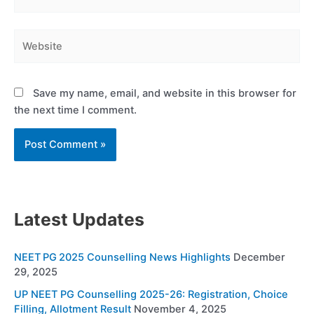
Website
Save my name, email, and website in this browser for
the next time I comment.
Latest Updates
NEET PG 2025 Counselling News Highlights
December
29, 2025
UP NEET PG Counselling 2025-26: Registration, Choice
Filling, Allotment Result
November 4, 2025