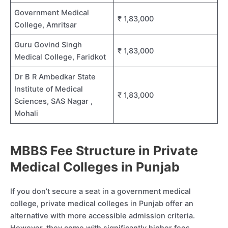
Government Medical
₹ 1,83,000
College, Amritsar
Guru Govind Singh
₹ 1,83,000
Medical College, Faridkot
Dr B R Ambedkar State
Institute of Medical
₹ 1,83,000
Sciences, SAS Nagar ,
Mohali
MBBS Fee Structure in Private
Medical Colleges in Punjab
If you don’t secure a seat in a government medical
college, private medical colleges in Punjab offer an
alternative with more accessible admission criteria.
However, they come with significantly higher fees.