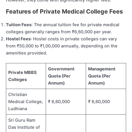
Features of Private Medical College Fees
Tuition Fees
: The annual tuition fee for private medical
colleges generally ranges from ₹6,60,000 per year.
Hostel Fees
: Hostel costs in private colleges can vary
from ₹50,000 to ₹1,00,000 annually, depending on the
amenities provided.
Government
Management
Private MBBS
Quota (Per
Quota (Per
Colleges
Annum)
Annum)
Christian
Medical College,
₹ 6,60,000
₹ 6,60,000
Ludhiana
Sri Guru Ram
Das Institute of