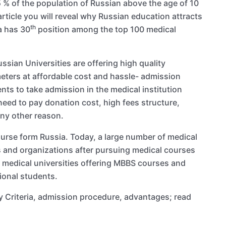
5 % of the population of Russian above the age of 10
 article you will reveal why Russian education attracts
th
a has 30
position among the top 100 medical
sian Universities are offering high quality
eters at affordable cost and hassle- admission
nts to take admission in the medical institution
 need to pay donation cost, high fees structure,
any other reason.
ourse form Russia. Today, a large number of medical
 and organizations after pursuing medical courses
7 medical universities offering MBBS courses and
ional students.
ity Criteria, admission procedure, advantages; read