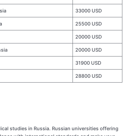
sia
33000 USD
a
25500 USD
20000 USD
ssia
20000 USD
31900 USD
28800 USD
al studies in Russia. Russian universities offering