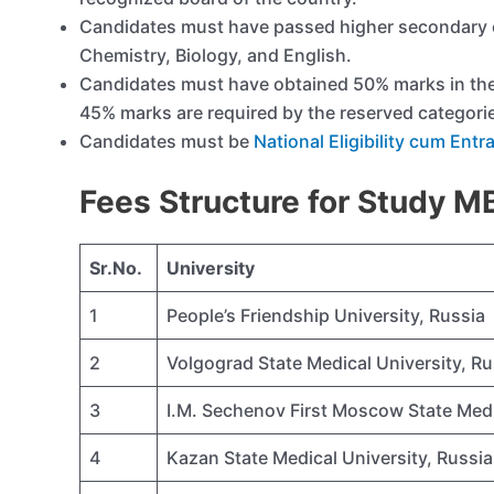
Candidates must have passed higher secondary e
Chemistry, Biology, and English.
Candidates must have obtained 50% marks in th
45% marks are required by the reserved categori
Candidates must be
National Eligibility cum Ent
Fees Structure for Study 
Sr.No.
University
1
People’s Friendship University, Russia
2
Volgograd State Medical University, Ru
3
I.M. Sechenov First Moscow State Medi
4
Kazan State Medical University, Russia