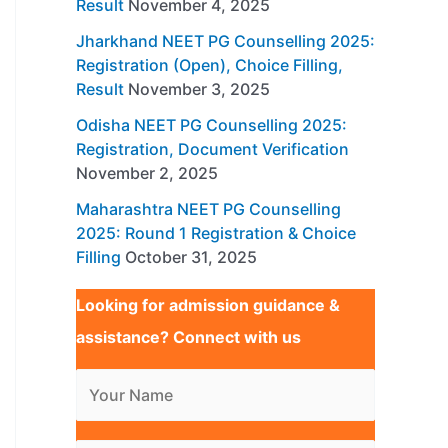
Result
November 4, 2025
Jharkhand NEET PG Counselling 2025:
Registration (Open), Choice Filling,
Result
November 3, 2025
Odisha NEET PG Counselling 2025:
Registration, Document Verification
November 2, 2025
Maharashtra NEET PG Counselling
2025: Round 1 Registration & Choice
Filling
October 31, 2025
Looking for admission guidance &
assistance? Connect with us