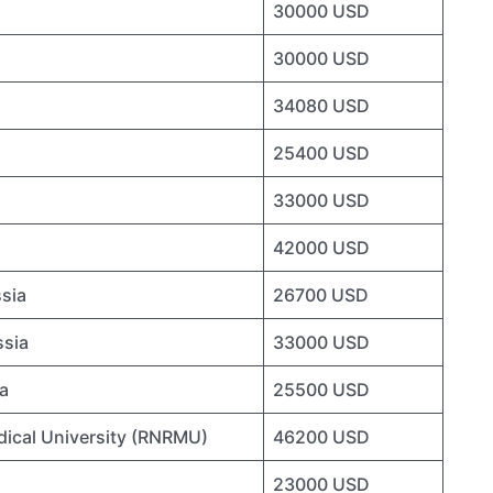
30000 USD
30000 USD
34080 USD
25400 USD
33000 USD
42000 USD
ssia
26700 USD
ssia
33000 USD
ia
25500 USD
dical University (RNRMU)
46200 USD
23000 USD