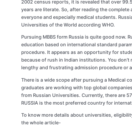
2002 census reports, it is revealed that over 99.
years are literate. So, after reading the complete
everyone and especially medical students. Russi
Universities of the World according WHO.
Pursuing MBBS form Russia is quite good now. Rus
education based on international standard param
procedure. It appears as an opportunity for stude
because of rush in Indian institutions. You don’t
lengthy and frustrating admission procedure or 
There is a wide scope after pursuing a Medical c
graduates are working with top global companies
from Russian Universities. Currently, there are 5
RUSSIA is the most preferred country for internat
To know more details about universities, eligibil
the whole article-