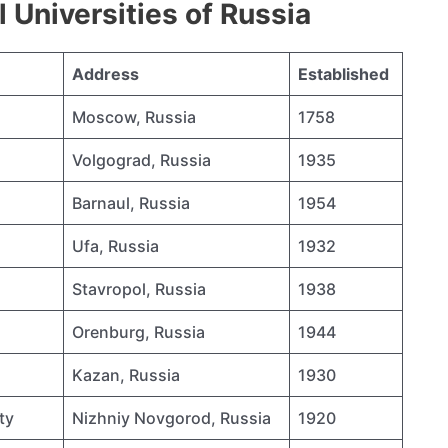
Universities of Russia
Address
Established
Moscow, Russia
1758
Volgograd, Russia
1935
Barnaul, Russia
1954
Ufa, Russia
1932
Stavropol, Russia
1938
Orenburg, Russia
1944
Kazan, Russia
1930
ty
Nizhniy Novgorod, Russia
1920