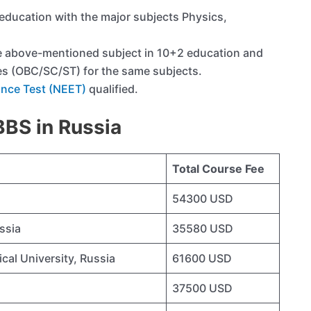
ducation with the major subjects Physics,
e above-mentioned subject in 10+2 education and
es (OBC/SC/ST) for the same subjects.
rance Test (NEET)
qualified.
MBBS in Russia
Total Course Fee
54300 USD
ssia
35580 USD
cal University, Russia
61600 USD
37500 USD