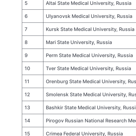
5
Altai State Medical University, Russia
6
Ulyanovsk Medical University, Russia
7
Kursk State Medical University, Russia
8
Mari State University, Russia
9
Perm State Medical University, Russia
10
Tver State Medical University, Russia
11
Orenburg State Medical University, Ru
12
Smolensk State Medical University, Ru
13
Bashkir State Medical University, Russ
14
Pirogov Russian National Research Me
15
Crimea Federal University, Russia