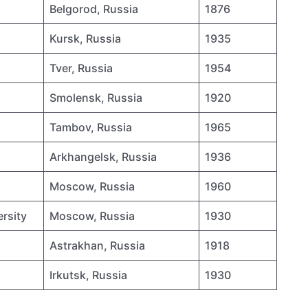
Belgorod, Russia
1876
Kursk, Russia
1935
Tver, Russia
1954
Smolensk, Russia
1920
Tambov, Russia
1965
Arkhangelsk, Russia
1936
Moscow, Russia
1960
rsity
Moscow, Russia
1930
Astrakhan, Russia
1918
Irkutsk, Russia
1930