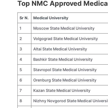
Top NMC Approved Medical 
Sr N.
Medical University
1
Moscow State Medical University
2
Volgograd State Medical University
3
Altai State Medical University
4
Bashkir State Medical University
5
Stavropol State Medical University
6
Orenburg State Medical University
7
Kazan State Medical University
8
Nizhny Novgorod State Medical Universi