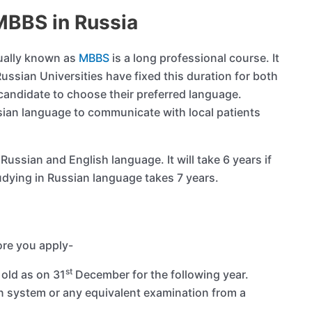
MBBS in Russia
sually known as
MBBS
is a long professional course. It
Russian Universities have fixed this duration for both
e candidate to choose their preferred language.
sian language to communicate with local patients
ussian and English language. It will take 6 years if
udying in Russian language takes 7 years.
fore you apply-
st
 old as on 31
December for the following year.
 system or any equivalent examination from a