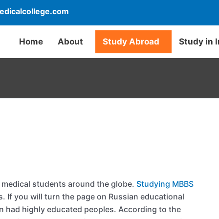
dicalcollege.com
Home
About
Study Abroad
Study in 
 medical students around the globe.
Studying MBBS
ts. If you will turn the page on Russian educational
ion had highly educated peoples. According to the