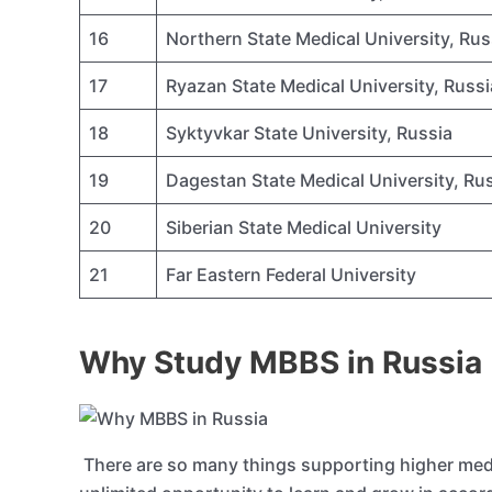
16
Northern State Medical University, Rus
17
Ryazan State Medical University, Russi
18
Syktyvkar State University, Russia
19
Dagestan State Medical University, Ru
20
Siberian State Medical University
21
Far Eastern Federal University
Why Study MBBS in Russia
There are so many things supporting higher medic