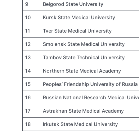
9
Belgorod State University
10
Kursk State Medical University
11
Tver State Medical University
12
Smolensk State Medical University
13
Tambov State Technical University
14
Northern State Medical Academy
15
Peoples’ Friendship University of Russia
16
Russian National Research Medical Unive
17
Astrakhan State Medical Academy
18
Irkutsk State Medical University