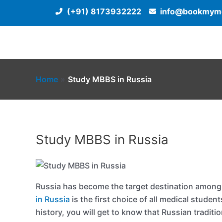
Skip
(+91) 8173932222
info@bookmyme
to
content
Home
Study MBBS in Russia
Study MBBS in Russia
Russia has become the target destination among
in Russia
is the first choice of all medical studen
history, you will get to know that Russian tradit