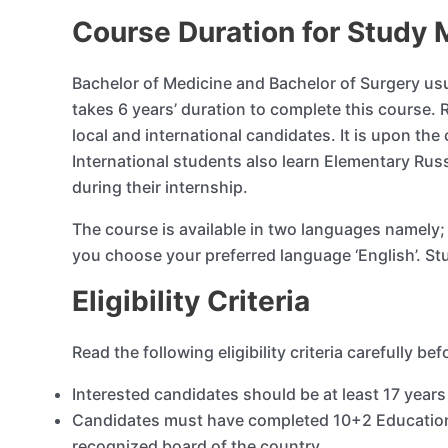
Course Duration for Study 
Bachelor of Medicine and Bachelor of Surgery u
takes 6 years’ duration to complete this course. 
local and international candidates. It is upon th
International students also learn Elementary Rus
during their internship.
The course is available in two languages namely; R
you choose your preferred language ‘English’. St
Eligibility Criteria
Read the following eligibility criteria carefully be
Interested candidates should be at least 17 years
Candidates must have completed 10+2 Education
recognized board of the country.