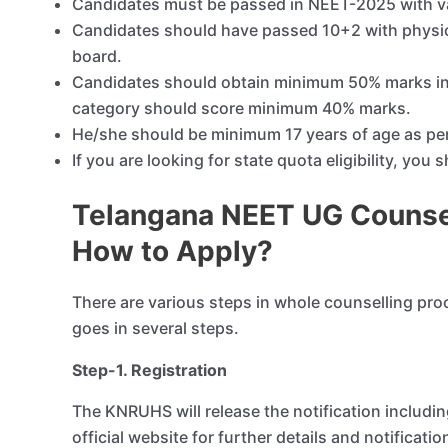
Candidates must be passed in NEET-2025 with va
Candidates should have passed 10+2 with physic
board.
Candidates should obtain minimum 50% marks in 
category should score minimum 40% marks.
He/she should be minimum 17 years of age as pe
If you are looking for state quota eligibility, you
Telangana NEET UG Counsel
How to Apply?
There are various steps in whole counselling pro
goes in several steps.
Step-1. Registration
The KNRUHS will release the notification includ
official website for further details and notification