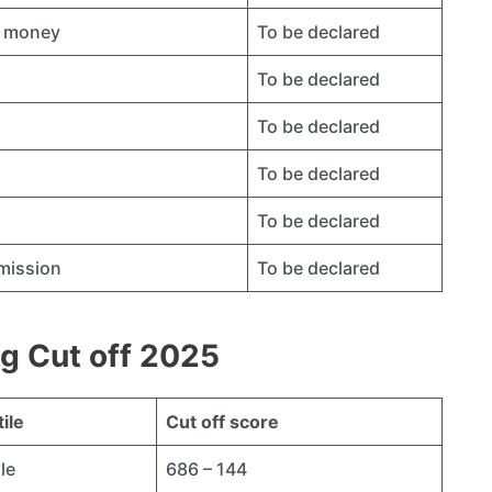
ty money
To be declared
To be declared
To be declared
To be declared
To be declared
dmission
To be declared
g Cut off 2025
ile
Cut off score
le
686 – 144