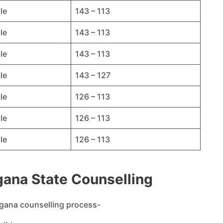
le
143 – 113
le
143 – 113
le
143 – 113
le
143 – 127
le
126 – 113
le
126 – 113
le
126 – 113
angana State Counselling
langana counselling process-