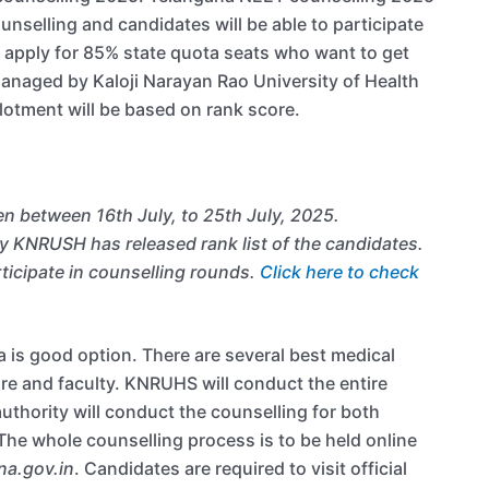
nselling and candidates will be able to participate
 apply for 85% state quota seats who want to get
managed by Kaloji Narayan Rao University of Health
lotment will be based on rank score.
n between 16th July, to 25th July, 2025.
 KNRUSH has released rank list of the candidates.
ticipate in counselling rounds.
Click here to check
 is good option. There are several best medical
ure and faculty. KNRUHS will conduct the entire
thority will conduct the counselling for both
The whole counselling process is to be held online
na.gov.in
. Candidates are required to visit official