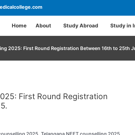
dicalcollege.com
Home
About
Study Abroad
Study in 
ng 2025: First Round Registration Between 16th to 25th J
25: First Round Registration
5.
 counselling 2025. Telangana NEET counselling 2025