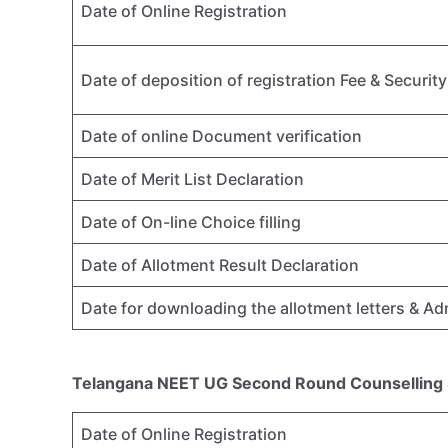
Date of Online Registration
Date of deposition of registration Fee & Securi
Date of online Document verification
Date of Merit List Declaration
Date of On-line Choice filling
Date of Allotment Result Declaration
Date for downloading the allotment letters & A
Telangana NEET UG Second Round Counselling
Date of Online Registration