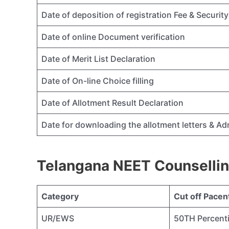
Date of deposition of registration Fee & Securi
Date of online Document verification
Date of Merit List Declaration
Date of On-line Choice filling
Date of Allotment Result Declaration
Date for downloading the allotment letters & A
Telangana NEET Counsellin
Category
Cut off Pacent
UR/EWS
50TH Percenti