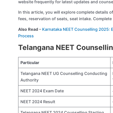
website frequently for latest updates and counse
In this article, you will explore complete details o
fees, reservation of seats, seat intake. Complete 
Also Read
–
Karnataka NEET Counselling 2025: Eli
Process
Telangana NEET Counsellin
Particular
Telangana NEET UG Counselling Conducting
Authority
NEET 2024 Exam Date
NEET 2024 Result
Telangana NEET 2024 Counselling Starting