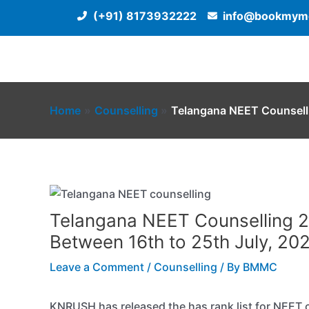
Skip
(+91) 8173932222
info@bookmyme
to
content
Home
Counselling
Telangana NEET Counselli
Telangana NEET Counselling 20
Between 16th to 25th July, 202
Leave a Comment
/
Counselling
/ By
BMMC
KNRUSH has released the has rank list for NEET