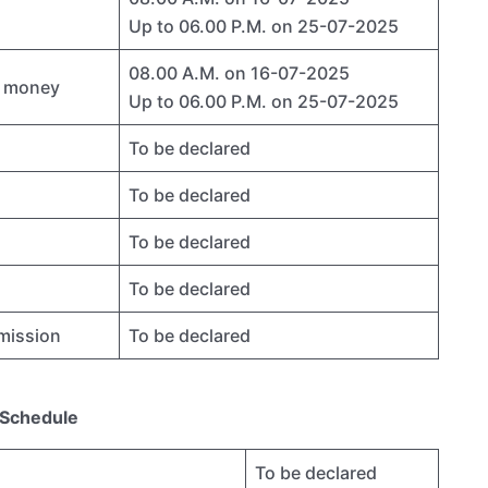
Up to 06.00 P.M. on 25-07-2025
08.00 A.M. on 16-07-2025
ty money
Up to 06.00 P.M. on 25-07-2025
To be declared
To be declared
To be declared
To be declared
dmission
To be declared
 Schedule
To be declared