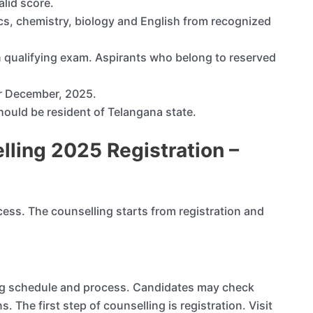
lid score.
s, chemistry, biology and English from recognized
qualifying exam. Aspirants who belong to reserved
r December, 2025.
 should be resident of Telangana state.
ling 2025 Registration –
cess. The counselling starts from registration and
ing schedule and process. Candidates may check
s. The first step of counselling is registration. Visit