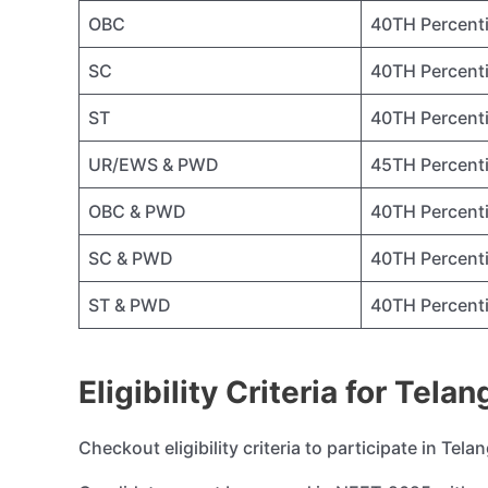
OBC
40TH Percenti
SC
40TH Percenti
ST
40TH Percenti
UR/EWS & PWD
45TH Percenti
OBC & PWD
40TH Percenti
SC & PWD
40TH Percenti
ST & PWD
40TH Percenti
Eligibility Criteria for Tel
Checkout eligibility criteria to participate in Te