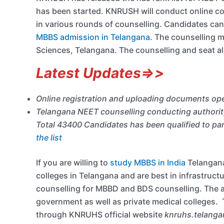
has been started. KNRUSH will conduct online cou
in various rounds of counselling. Candidates can
MBBS admission in Telangana
. The counselling 
Sciences, Telangana. The counselling and seat al
Latest Updates=>>
Online registration and uploading documents ope
Telangana NEET counselling conducting authority
Total 43400 Candidates has been qualified to par
the list
If you are willing to
study MBBS in India
Telangana
colleges in Telangana and are best in infrastruct
counselling for MBBD and BDS counselling. The au
government as well as private medical colleges. 
through KNRUHS official website
knruhs.telanga