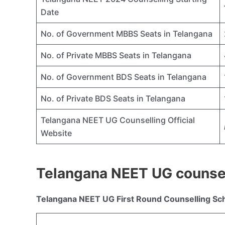
Date
No. of Government MBBS Seats in Telangana
No. of Private MBBS Seats in Telangana
No. of Government BDS Seats in Telangana
No. of Private BDS Seats in Telangana
Telangana NEET UG Counselling Official
Website
Telangana NEET UG counse
Telangana NEET UG First Round Counselling Sc