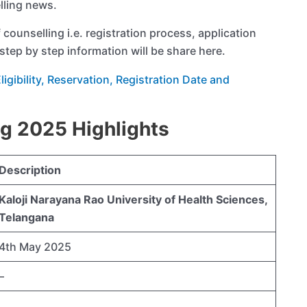
lling news.
f counselling i.e. registration process, application
step by step information will be share here.
gibility, Reservation, Registration Date and
g 2025 Highlights
Description
Kaloji Narayana Rao University of Health Sciences,
Telangana
4th May 2025
–