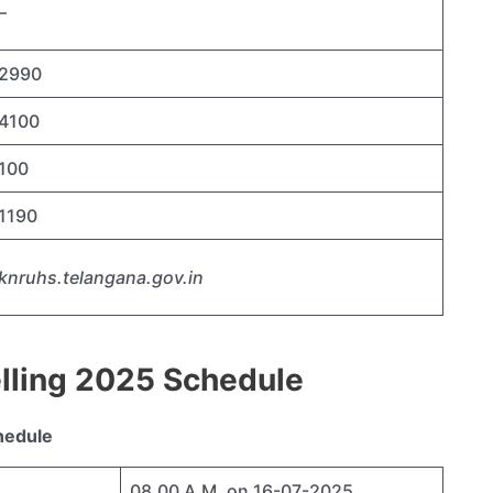
–
2990
4100
100
1190
knruhs.telangana.gov.in
lling 2025 Schedule
hedule
08.00 A.M. on 16-07-2025