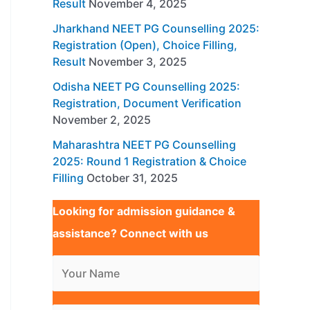
Result
November 4, 2025
Jharkhand NEET PG Counselling 2025:
Registration (Open), Choice Filling,
Result
November 3, 2025
Odisha NEET PG Counselling 2025:
Registration, Document Verification
November 2, 2025
Maharashtra NEET PG Counselling
2025: Round 1 Registration & Choice
Filling
October 31, 2025
Looking for admission guidance &
assistance? Connect with us