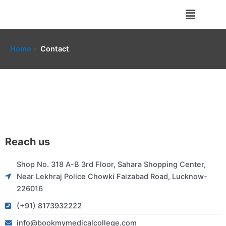
Skip
Menu
to
content
Home
Contact
Reach us
Shop No. 318 A-B 3rd Floor, Sahara Shopping Center,
Near Lekhraj Police Chowki Faizabad Road, Lucknow-
226016
(+91) 8173932222
info@bookmymedicalcollege.com