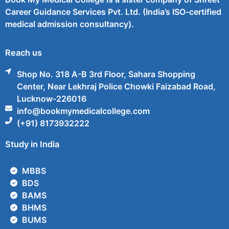
Career Guidance Services Pvt. Ltd. (India’s ISO-certified
medical admission consultancy).
Reach us
Shop No. 318 A-B 3rd Floor, Sahara Shopping
Center, Near Lekhraj Police Chowki Faizabad Road,
Lucknow-226016
info@bookmymedicalcollege.com
(+91) 8173932222
Study in India
MBBS
BDS
BAMS
BHMS
BUMS