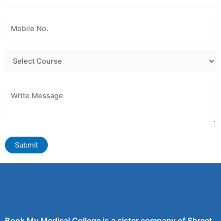
Book My Medical College is a sister company of Shreet