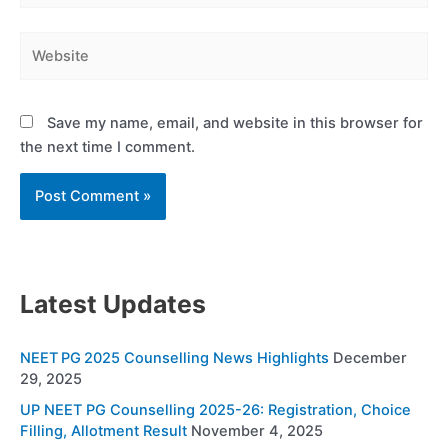
Website
Save my name, email, and website in this browser for
the next time I comment.
Latest Updates
NEET PG 2025 Counselling News Highlights
December
29, 2025
UP NEET PG Counselling 2025-26: Registration, Choice
Filling, Allotment Result
November 4, 2025