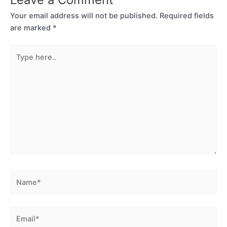
Your email address will not be published.
Required fields
are marked
*
Type
here..
Name*
Email*