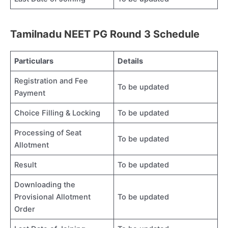
Tamilnadu NEET PG Round 3 Schedule
Particulars
Details
Registration and Fee
To be updated
Payment
Choice Filling & Locking
To be updated
Processing of Seat
To be updated
Allotment
Result
To be updated
Downloading the
Provisional Allotment
To be updated
Order