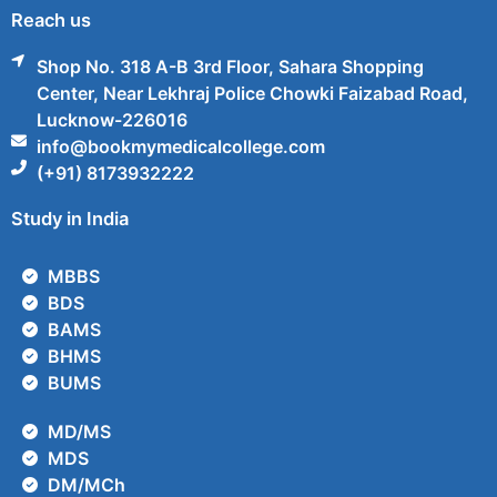
Reach us
Shop No. 318 A-B 3rd Floor, Sahara Shopping
Center, Near Lekhraj Police Chowki Faizabad Road,
Lucknow-226016
info@bookmymedicalcollege.com
(+91) 8173932222
Study in India
MBBS
BDS
BAMS
BHMS
BUMS
MD/MS
MDS
DM/MCh