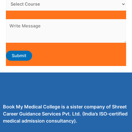
Book My Medical College is a sister company of Shreet
Career Guidance Services Pvt. Ltd. (India’s ISO-certified
medical admission consultancy).