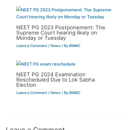
NEET PG 2023 Postponement: The
Supreme Court hearing likely on
Monday or Tuesday
Leave a Comment
/
News
/ By
BMMC
NEET PG 2024 Examination
Rescheduled Due to Lok Sabha
Election
Leave a Comment
/
News
/ By
BMMC
Leave a Comment