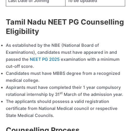
Last Date of Joining
To be updated
Tamil Nadu NEET PG Counselling
Eligibility
As established by the NBE (National Board of
Examinations), candidates must have appeared in and
passed the
NEET PG 2025
examination with a minimum
cut-off score.
Candidates must have MBBS degree from a recognized
medical college.
Aspirants must have completed their 1 year compulsory
st
rotational internship by 31
March of the admission year.
The applicants should possess a valid registration
certificate from National Medical council or respective
State Medical Councils.
Counselling Process