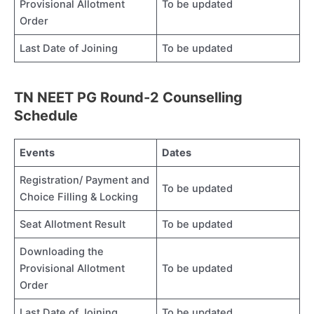
Provisional Allotment
To be updated
Order
Last Date of Joining
To be updated
TN NEET PG Round-2 Counselling
Schedule
Events
Dates
Registration/ Payment and
To be updated
Choice Filling & Locking
Seat Allotment Result
To be updated
Downloading the
Provisional Allotment
To be updated
Order
Last Date of Joining
To be updated