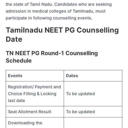
the state of Tamil Nadu. Candidates who are seeking
admission in medical colleges of Tamilnadu, must
participate in following counselling events.
Tamilnadu NEET PG Counselling
Date
TN NEET PG Round-1 Counselling
Schedule
Events
Dates
Registration/ Payment and
Choice Filling & Locking
To be updated
last date
Seat Allotment Result
To be updated
Downloading the