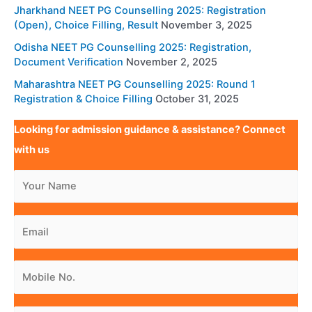
Jharkhand NEET PG Counselling 2025: Registration
(Open), Choice Filling, Result
November 3, 2025
Odisha NEET PG Counselling 2025: Registration,
Document Verification
November 2, 2025
Maharashtra NEET PG Counselling 2025: Round 1
Registration & Choice Filling
October 31, 2025
Looking for admission guidance & assistance? Connect
with us