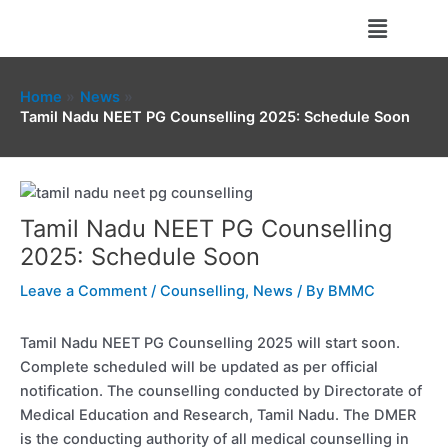
Skip
Menu
to
content
Home
News
Tamil Nadu NEET PG Counselling 2025: Schedule Soon
Tamil Nadu NEET PG Counselling
2025: Schedule Soon
Leave a Comment
/
Counselling
,
News
/ By
BMMC
Tamil Nadu NEET PG Counselling 2025 will start soon.
Complete scheduled will be updated as per official
notification. The counselling conducted by Directorate of
Medical Education and Research, Tamil Nadu. The DMER
is the conducting authority of all medical counselling in