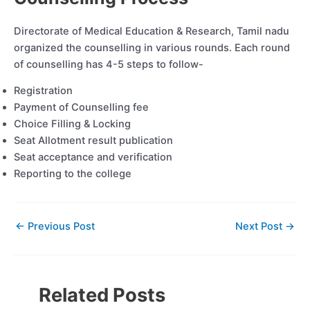
Directorate of Medical Education & Research, Tamil nadu
organized the counselling in various rounds. Each round
of counselling has 4-5 steps to follow-
Registration
Payment of Counselling fee
Choice Filling & Locking
Seat Allotment result publication
Seat acceptance and verification
Reporting to the college
←
Previous Post
Next Post
→
Related Posts