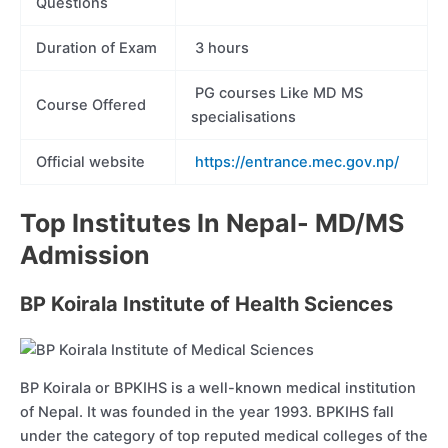
Questions
Duration of Exam
3 hours
PG courses Like MD MS
Course Offered
specialisations
Official website
https://entrance.mec.gov.np/
Top Institutes In Nepal- MD/MS
Admission
BP Koirala Institute of Health Sciences
BP Koirala or BPKIHS is a well-known medical institution
of Nepal. It was founded in the year 1993. BPKIHS fall
under the category of top reputed medical colleges of the