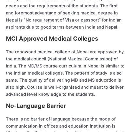
needs and the requirements of the students. The first
and foremost advantage of seeking medical degree in
Nepal is “No requirement of Visa or passport” for Indian
aspirants due to good terms between India and Nepal.
MCI Approved Medical Colleges
The renowned medical college of Nepal are approved by
the medical council (National Medical Commission) of
India. The MD/MS course curriculum in Nepal is similar to
the Indian medical colleges. The pattern of study is also
same. The quality of delivering MD and MS education is
also high. Course is well-organised and meant to deliver
advanced level knowledge to the students.
No-Language Barrier
There is no barrier of language because the mode of
communication in offices and education institution is