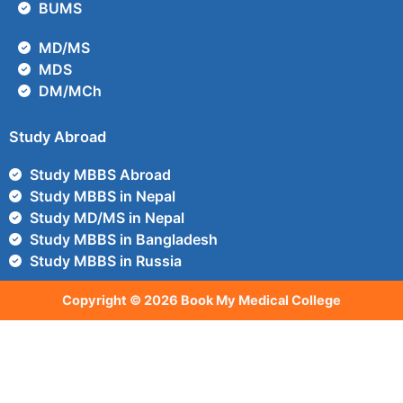
BUMS
MD/MS
MDS
DM/MCh
Study Abroad
Study MBBS Abroad
Study MBBS in Nepal
Study MD/MS in Nepal
Study MBBS in Bangladesh
Study MBBS in Russia
Copyright © 2026 Book My Medical College