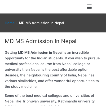
Skip
Menu
to
content
Home
MD MS Admission In Nepal
MD MS Admission In Nepal
Getting
MD MS Admission in Nepal
is an incredible
opportunity for the Indian students. If you wish to pursue
medical professional course from Nepali college or
university then Nepal is the best affordable option.
Besides, the neighbouring country of India, Nepal has
various similarities, and offer wonderful opportunities to
the study medicine.
Some of the best medical colleges and universities of
Nepal like Tribhuvan university, Kathmandu university,