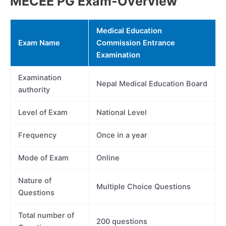
MECEE PG Exam-Overview
Medical Education
Exam Name
Commission Entrance
Examination
Examination
Nepal Medical Education Board
authority
Level of Exam
National Level
Frequency
Once in a year
Mode of Exam
Online
Nature of
Multiple Choice Questions
Questions
Total number of
200 questions