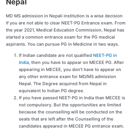
Nepal
MD MS admission in Nepali institution is a wise decision
if you are not able to clear NEET-PG Entrance exam. From
the year 2021, Medical Education Commission, Nepal has
started a common entrance exam for the PG medical
aspirants. You can pursue PG in Medicine in two ways.
If Indian candidate are not qualified
NEET-PG in
India
, then you have to appear on MECEE PG. After
appearing in MECEE, you don’t have to appear on
any other entrance exam for MD/MS admission
Nepal. The Degree acquired from Nepal in
equivalent to Indian PG degree.
If you have passed NEET-PG in India than MECEE is
not compulsory. But the opportunities are limited
because the counselling will be conducted on the
seats that are left after the Counselling of the
candidates appeared in MECEE PG entrance exam.