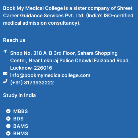
Book My Medical College is a sister company of Shreet
Career Guidance Services Pvt. Ltd. (India’s ISO-certified
medical admission consultancy).
Reach us
Shop No. 318 A-B 3rd Floor, Sahara Shopping
Center, Near Lekhraj Police Chowki Faizabad Road,
Lucknow-226016
info@bookmymedicalcollege.com
(+91) 8173932222
Study in India
MBBS
BDS
BAMS
BHMS