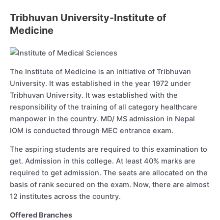
Tribhuvan University-Institute of
Medicine
The Institute of Medicine is an initiative of Tribhuvan
University. It was established in the year 1972 under
Tribhuvan University. It was established with the
responsibility of the training of all category healthcare
manpower in the country. MD/ MS admission in Nepal
IOM is conducted through MEC entrance exam.
The aspiring students are required to this examination to
get. Admission in this college. At least 40% marks are
required to get admission. The seats are allocated on the
basis of rank secured on the exam. Now, there are almost
12 institutes across the country.
Offered Branches