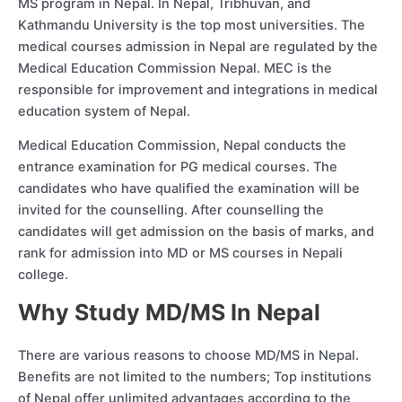
MS program in Nepal. In Nepal, Tribhuvan, and
Kathmandu University is the top most universities. The
medical courses admission in Nepal are regulated by the
Medical Education Commission Nepal. MEC is the
responsible for improvement and integrations in medical
education system of Nepal.
Medical Education Commission, Nepal conducts the
entrance examination for PG medical courses. The
candidates who have qualified the examination will be
invited for the counselling. After counselling the
candidates will get admission on the basis of marks, and
rank for admission into MD or MS courses in Nepali
college.
Why Study MD/MS In Nepal
There are various reasons to choose MD/MS in Nepal.
Benefits are not limited to the numbers; Top institutions
of Nepal offer unlimited advantages according to the