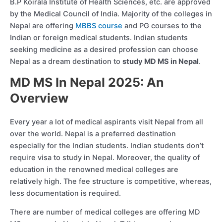
B.P Koirala Institute of Health Sciences, etc. are approved
by the Medical Council of India. Majority of the colleges in
Nepal are offering
MBBS course
and PG courses to the
Indian or foreign medical students. Indian students
seeking medicine as a desired profession can choose
Nepal as a dream destination to
study MD MS in Nepal
.
MD MS In Nepal 2025: An
Overview
Every year a lot of medical aspirants visit Nepal from all
over the world. Nepal is a preferred destination
especially for the Indian students. Indian students don’t
require visa to study in Nepal. Moreover, the quality of
education in the renowned medical colleges are
relatively high. The fee structure is competitive, whereas,
less documentation is required.
There are number of medical colleges are offering MD