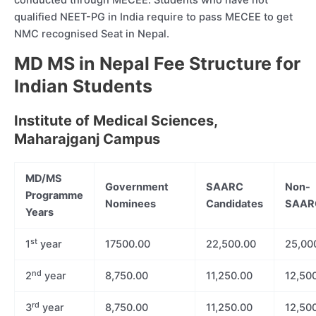
conducted through MECEE. Students who have not
qualified NEET-PG in India require to pass MECEE to get
NMC recognised Seat in Nepal.
MD MS in Nepal Fee Structure for
Indian Students
Institute of Medical Sciences,
Maharajganj Campus
MD/MS
Government
SAARC
Non-
Programme
Nominees
Candidates
SAARC
Years
st
1
year
17500.00
22,500.00
25,00
nd
2
year
8,750.00
11,250.00
12,50
rd
3
year
8,750.00
11,250.00
12,50