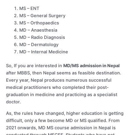
MS – ENT
MS – General Surgery
MS – Orthopaedics
MD – Anaesthesia
MD – Radio Diagnosis
MD – Dermatology
MD – Internal Medicine
So, If you are interested in
MD/MS admission in Nepal
after MBBS, then Nepal seems as feasible destination.
Every year, Nepal produces numerous successful
medical practitioners who completed their post-
graduation in medicine and practicing as a specialist
doctor.
As, the rules have changed, higher education is getting
difficult, only a few become MD or MS qualified. From
2021 onwards, MD MS course admission in Nepal is