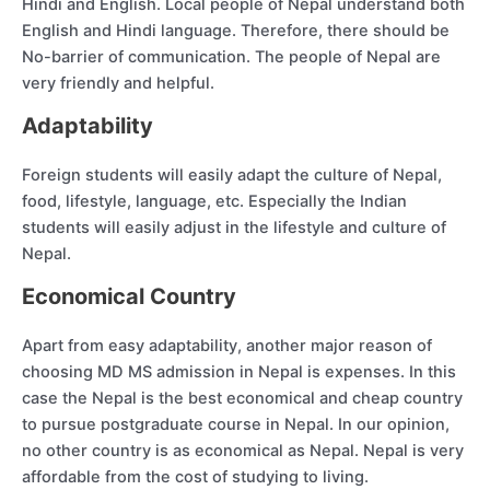
Hindi and English. Local people of Nepal understand both
English and Hindi language. Therefore, there should be
No-barrier of communication. The people of Nepal are
very friendly and helpful.
Adaptability
Foreign students will easily adapt the culture of Nepal,
food, lifestyle, language, etc. Especially the Indian
students will easily adjust in the lifestyle and culture of
Nepal.
Economical Country
Apart from easy adaptability, another major reason of
choosing MD MS admission in Nepal is expenses. In this
case the Nepal is the best economical and cheap country
to pursue postgraduate course in Nepal. In our opinion,
no other country is as economical as Nepal. Nepal is very
affordable from the cost of studying to living.