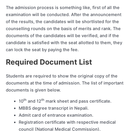
The admission process is something like, first of all the
examination will be conducted. After the announcement
of the results, the candidates will be shortlisted for the
counselling rounds on the basis of merits and rank. The
documents of the candidates will be verified, and if the
candidate is satisfied with the seat allotted to them, they
can lock the seat by paying the fee.
Required Document List
Students are required to show the original copy of the
documents at the time of admission. The list of important
documents is given below.
th
th
10
and 12
mark sheet and pass certificate.
MBBS degree transcript in Nepali.
Admit card of entrance examination.
Registration certificate with respective medical
council (National Medical Commission).