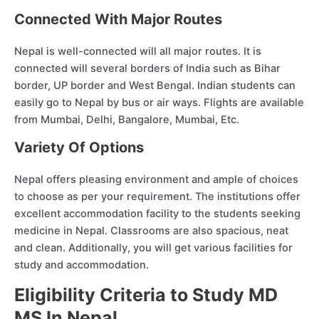
Connected With Major Routes
Nepal is well-connected will all major routes. It is
connected will several borders of India such as Bihar
border, UP border and West Bengal. Indian students can
easily go to Nepal by bus or air ways. Flights are available
from Mumbai, Delhi, Bangalore, Mumbai, Etc.
Variety Of Options
Nepal offers pleasing environment and ample of choices
to choose as per your requirement. The institutions offer
excellent accommodation facility to the students seeking
medicine in Nepal. Classrooms are also spacious, neat
and clean. Additionally, you will get various facilities for
study and accommodation.
Eligibility Criteria to Study MD
MS In Nepal