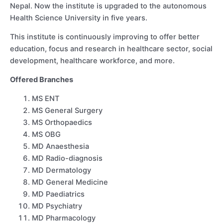
Nepal. Now the institute is upgraded to the autonomous
Health Science University in five years.
This institute is continuously improving to offer better
education, focus and research in healthcare sector, social
development, healthcare workforce, and more.
Offered Branches
MS ENT
MS General Surgery
MS Orthopaedics
MS OBG
MD Anaesthesia
MD Radio-diagnosis
MD Dermatology
MD General Medicine
MD Paediatrics
MD Psychiatry
MD Pharmacology