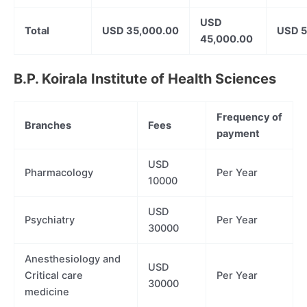
USD
Total
USD 35,000.00
USD 5
45,000.00
B.P. Koirala Institute of Health Sciences
Frequency of
Branches
Fees
payment
USD
Pharmacology
Per Year
10000
USD
Psychiatry
Per Year
30000
Anesthesiology and
USD
Critical care
Per Year
30000
medicine