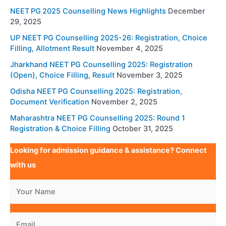
NEET PG 2025 Counselling News Highlights
December
29, 2025
UP NEET PG Counselling 2025-26: Registration, Choice
Filling, Allotment Result
November 4, 2025
Jharkhand NEET PG Counselling 2025: Registration
(Open), Choice Filling, Result
November 3, 2025
Odisha NEET PG Counselling 2025: Registration,
Document Verification
November 2, 2025
Maharashtra NEET PG Counselling 2025: Round 1
Registration & Choice Filling
October 31, 2025
Looking for admission guidance & assistance? Connect
with us