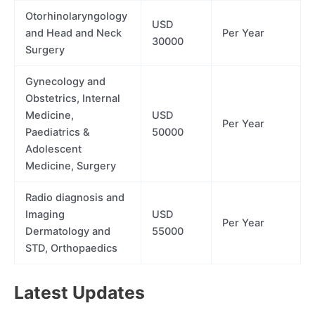
Otorhinolaryngology
USD
and Head and Neck
Per Year
30000
Surgery
Gynecology and
Obstetrics, Internal
Medicine,
USD
Per Year
Paediatrics &
50000
Adolescent
Medicine, Surgery
Radio diagnosis and
Imaging
USD
Per Year
Dermatology and
55000
STD, Orthopaedics
Latest Updates