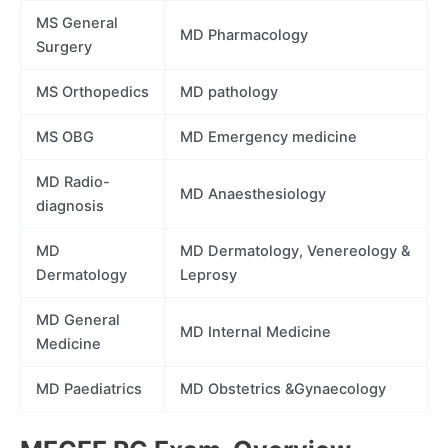
MS General
MD Pharmacology
Surgery
MS Orthopedics
MD pathology
MS OBG
MD Emergency medicine
MD Radio-
MD Anaesthesiology
diagnosis
MD
MD Dermatology, Venereology &
Dermatology
Leprosy
MD General
MD Internal Medicine
Medicine
MD Paediatrics
MD Obstetrics &Gynaecology