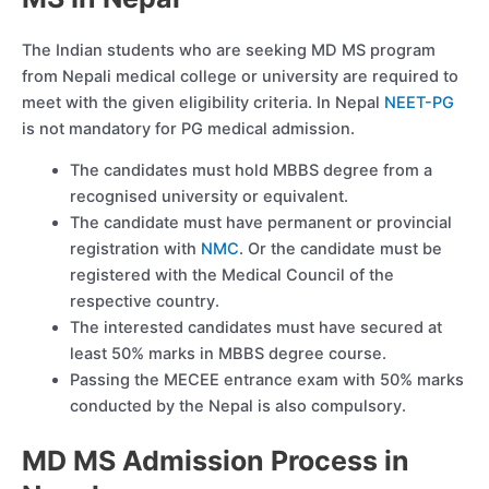
The Indian students who are seeking MD MS program
from Nepali medical college or university are required to
meet with the given eligibility criteria. In Nepal
NEET-PG
is not mandatory for PG medical admission.
The candidates must hold MBBS degree from a
recognised university or equivalent.
The candidate must have permanent or provincial
registration with
NMC
. Or the candidate must be
registered with the Medical Council of the
respective country.
The interested candidates must have secured at
least 50% marks in MBBS degree course.
Passing the MECEE entrance exam with 50% marks
conducted by the Nepal is also compulsory.
MD MS Admission Process in