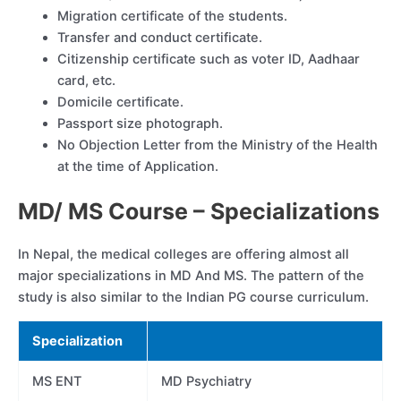
Migration certificate of the students.
Transfer and conduct certificate.
Citizenship certificate such as voter ID, Aadhaar
card, etc.
Domicile certificate.
Passport size photograph.
No Objection Letter from the Ministry of the Health
at the time of Application.
MD/ MS Course – Specializations
In Nepal, the medical colleges are offering almost all
major specializations in MD And MS. The pattern of the
study is also similar to the Indian PG course curriculum.
Specialization
MS ENT
MD Psychiatry