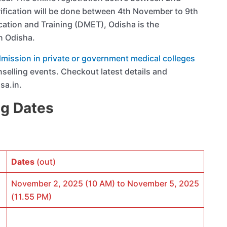
ication will be done between 4th November to 9th
ation and Training (DMET), Odisha is the
n Odisha.
ission in private or government medical colleges
nselling events. Checkout latest details and
sa.in.
ng Dates
Dates
(out)
November 2, 2025 (10 AM) to November 5, 2025
(11.55 PM)