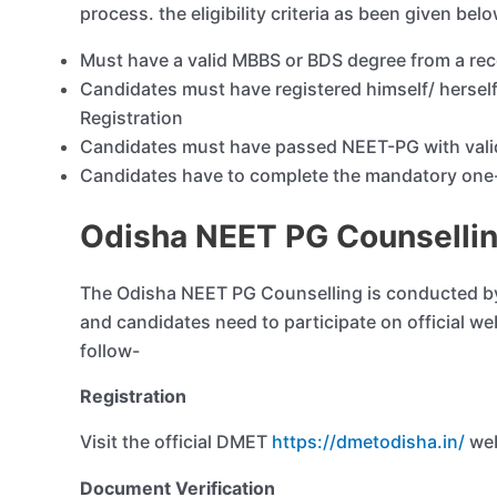
process. the eligibility criteria as been given bel
Must have a valid MBBS or BDS degree from a rec
Candidates must have registered himself/ herself
Registration
Candidates must have passed NEET-PG with vali
Candidates have to complete the mandatory one-y
Odisha NEET PG Counselli
The Odisha NEET PG Counselling is conducted by
and candidates need to participate on official we
follow-
Registration
Visit the official DMET
https://dmetodisha.in/
web
Document Verification