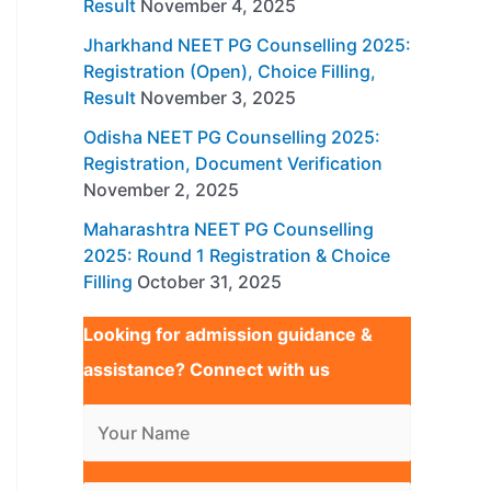
Result
November 4, 2025
Jharkhand NEET PG Counselling 2025:
Registration (Open), Choice Filling,
Result
November 3, 2025
Odisha NEET PG Counselling 2025:
Registration, Document Verification
November 2, 2025
Maharashtra NEET PG Counselling
2025: Round 1 Registration & Choice
Filling
October 31, 2025
Looking for admission guidance &
assistance? Connect with us