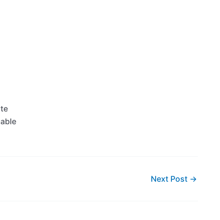
ate
cable
Next Post
→