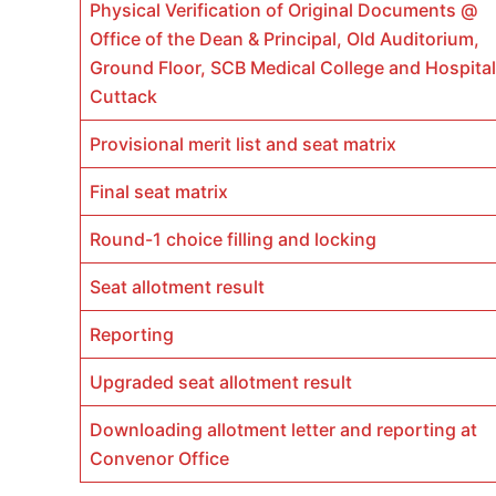
Physical Verification of Original Documents @
Office of the Dean & Principal, Old Auditorium,
Ground Floor, SCB Medical College and Hospital
Cuttack
Provisional merit list and seat matrix
Final seat matrix
Round-1 choice filling and locking
Seat allotment result
Reporting
Upgraded seat allotment result
Downloading allotment letter and reporting at
Convenor Office