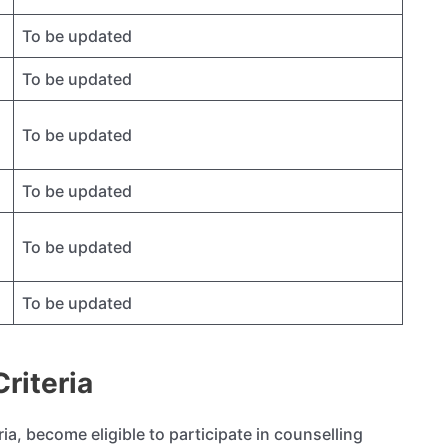
To be updated
To be updated
To be updated
To be updated
To be updated
To be updated
riteria
teria, become eligible to participate in counselling