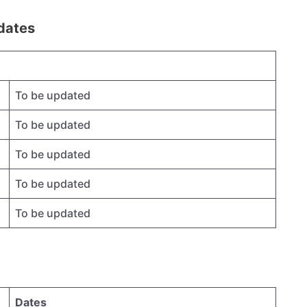
dates
To be updated
To be updated
To be updated
To be updated
To be updated
Dates