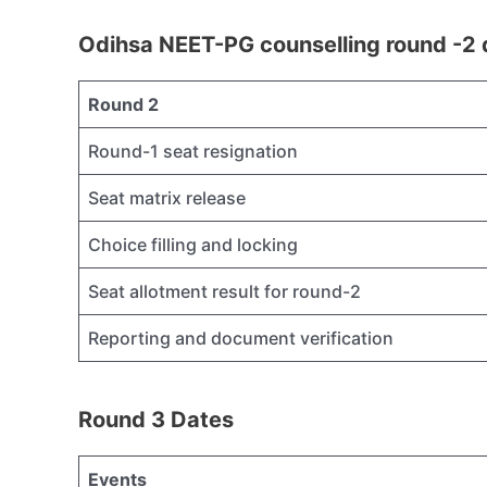
Odihsa NEET-PG counselling round -2 
Round 2
Round-1 seat resignation
Seat matrix release
Choice filling and locking
Seat allotment result for round-2
Reporting and document verification
Round 3 Dates
Events