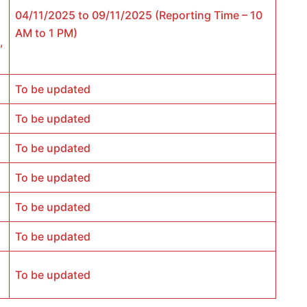
04/11/2025 to 09/11/2025 (Reporting Time – 10
AM to 1 PM)
,
To be updated
To be updated
To be updated
To be updated
To be updated
To be updated
To be updated