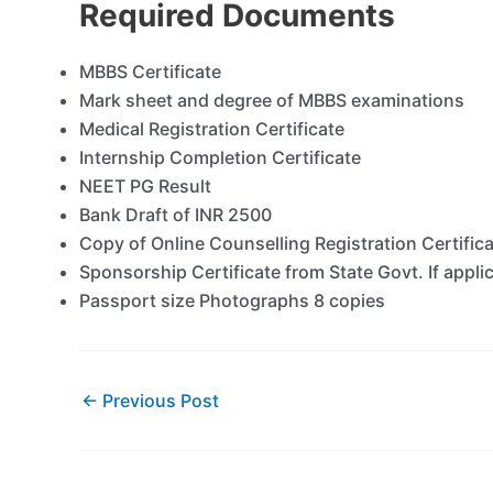
Required Documents
MBBS Certificate
Mark sheet and degree of MBBS examinations
Medical Registration Certificate
Internship Completion Certificate
NEET PG Result
Bank Draft of INR 2500
Copy of Online Counselling Registration Certific
Sponsorship Certificate from State Govt. If appli
Passport size Photographs 8 copies
←
Previous Post