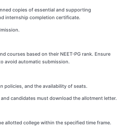
anned copies of essential and supporting
d internship completion certificate.
dmission.
and courses based on their NEET-PG rank. Ensure
 to avoid automatic submission.
 policies, and the availability of seats.
, and candidates must download the allotment letter.
e allotted college within the specified time frame.