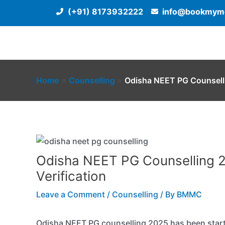
Skip
(+91) 8173932222
info@bookmyme
to
content
Home
Counselling
Odisha NEET PG Counselli
Odisha NEET PG Counselling 2
Verification
Leave a Comment
/
Counselling
/ By
BMMC
Odisha NEET PG counselling 2025 has been starte