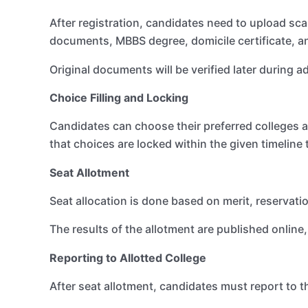
After registration, candidates need to upload sc
documents, MBBS degree, domicile certificate, an
Original documents will be verified later during a
Choice Filling and Locking
Candidates can choose their preferred colleges 
that choices are locked within the given timeline
Seat Allotment
Seat allocation is done based on merit, reservation
The results of the allotment are published online
Reporting to Allotted College
After seat allotment, candidates must report to th