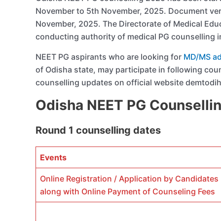
November to 5th November, 2025. Document verif
November, 2025. The Directorate of Medical Educ
conducting authority of medical PG counselling i
NEET PG aspirants who are looking for
MD/MS adm
of Odisha state, may participate in following cou
counselling updates on official website demtodih
Odisha NEET PG Counselli
Round 1 counselling dates
Events
Online Registration / Application by Candidates
along with Online Payment of Counseling Fees