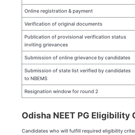
Online registration & payment
Verification of original documents
Publication of provisional verification status
inviting grievances
Submission of online grievance by candidates
Submission of state list verified by candidates
to NBEMS
Resignation window for round 2
Odisha NEET PG Eligibility C
Candidates who will fulfill required eligibility cri