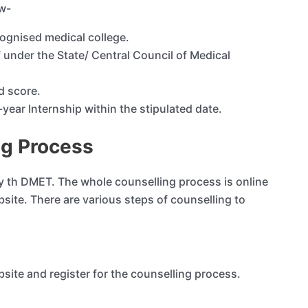
ow-
ognised medical college.
 under the State/ Central Council of Medical
d score.
ear Internship within the stipulated date.
ng Process
 th DMET. The whole counselling process is online
bsite. There are various steps of counselling to
site and register for the counselling process.