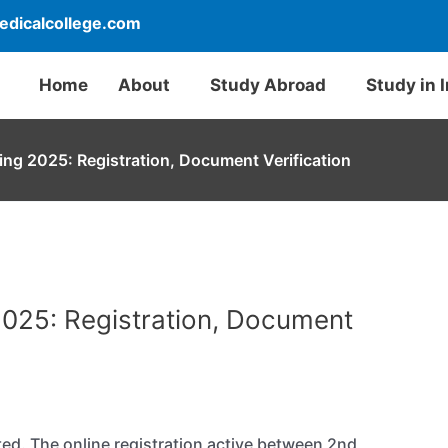
dicalcollege.com
Home
About
Study Abroad
Study in 
ng 2025: Registration, Document Verification
025: Registration, Document
d. The online registration active between 2nd