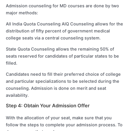
Admission counseling for MD courses are done by two
major methods:
All India Quota Counseling AIQ Counseling allows for the
distribution of fifty percent of government medical
college seats via a central counseling system.
State Quota Counseling allows the remaining 50% of
seats reserved for candidates of particular states to be
filled.
Candidates need to fill their preferred choice of college
and particular specializations to be selected during the
counseling. Admission is done on merit and seat
availability.
Step 4: Obtain Your Admission Offer
With the allocation of your seat, make sure that you
follow the steps to complete your admission process. To