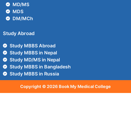
MD/MS
MDS
DM/MCh
Study Abroad
Study MBBS Abroad
Study MBBS in Nepal
Study MD/MS in Nepal
Study MBBS in Bangladesh
Study MBBS in Russia
Copyright © 2026 Book My Medical College