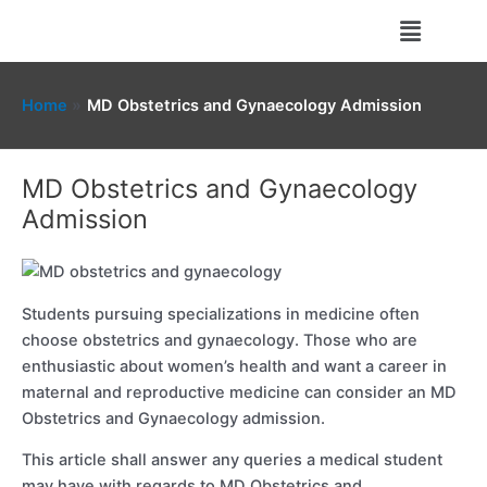
Skip
Menu
to
content
Home
MD Obstetrics and Gynaecology Admission
MD Obstetrics and Gynaecology
Admission
Students pursuing specializations in medicine often
choose obstetrics and gynaecology. Those who are
enthusiastic about women’s health and want a career in
maternal and reproductive medicine can consider an MD
Obstetrics and Gynaecology admission.
This article shall answer any queries a medical student
may have with regards to MD Obstetrics and