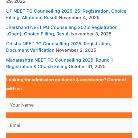
29, 2025
UP NEET PG Counselling 2025-26: Registration, Choice
Filling, Allotment Result
November 4, 2025
Jharkhand NEET PG Counselling 2025: Registration
(Open), Choice Filling, Result
November 3, 2025
Odisha NEET PG Counselling 2025: Registration,
Document Verification
November 2, 2025
Maharashtra NEET PG Counselling 2025: Round 1
Registration & Choice Filling
October 31, 2025
Looking for admission guidance & assistance? Connect
with us