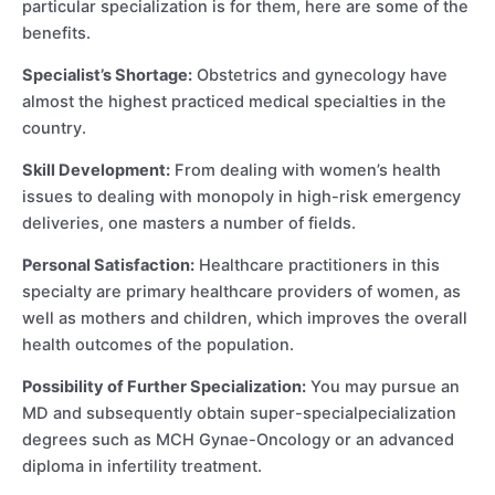
particular specialization is for them, here are some of the
benefits.
Specialist’s Shortage:
Obstetrics and gynecology have
almost the highest practiced medical specialties in the
country.
Skill Development:
From dealing with women’s health
issues to dealing with monopoly in high-risk emergency
deliveries, one masters a number of fields.
Personal Satisfaction:
Healthcare practitioners in this
specialty are primary healthcare providers of women, as
well as mothers and children, which improves the overall
health outcomes of the population.
Possibility of Further Specialization:
You may pursue an
MD and subsequently obtain super-specialpecialization
degrees such as MCH Gynae-Oncology or an advanced
diploma in infertility treatment.