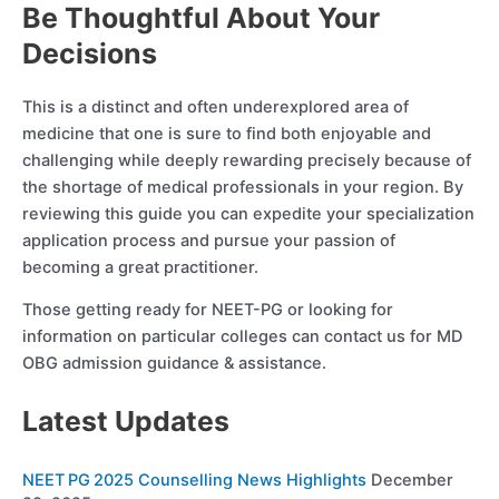
Be Thoughtful About Your
Decisions
This is a distinct and often underexplored area of
medicine that one is sure to find both enjoyable and
challenging while deeply rewarding precisely because of
the shortage of medical professionals in your region. By
reviewing this guide you can expedite your specialization
application process and pursue your passion of
becoming a great practitioner.
Those getting ready for NEET-PG or looking for
information on particular colleges can contact us for MD
OBG admission guidance & assistance.
Latest Updates
NEET PG 2025 Counselling News Highlights
December