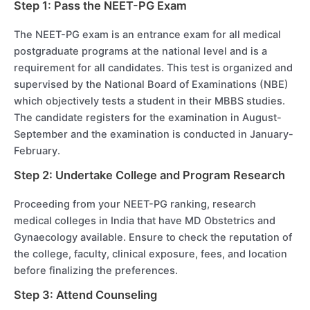
Step 1: Pass the NEET-PG Exam
The NEET-PG exam is an entrance exam for all medical
postgraduate programs at the national level and is a
requirement for all candidates. This test is organized and
supervised by the National Board of Examinations (NBE)
which objectively tests a student in their MBBS studies.
The candidate registers for the examination in August-
September and the examination is conducted in January-
February.
Step 2: Undertake College and Program Research
Proceeding from your NEET-PG ranking, research
medical colleges in India that have MD Obstetrics and
Gynaecology available. Ensure to check the reputation of
the college, faculty, clinical exposure, fees, and location
before finalizing the preferences.
Step 3: Attend Counseling