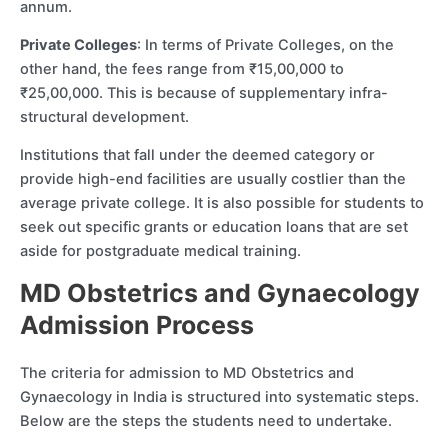
annum.
Private Colleges
: In terms of Private Colleges, on the
other hand, the fees range from ₹15,00,000 to
₹25,00,000. This is because of supplementary infra-
structural development.
Institutions that fall under the deemed category or
provide high-end facilities are usually costlier than the
average private college. It is also possible for students to
seek out specific grants or education loans that are set
aside for postgraduate medical training.
MD Obstetrics and Gynaecology
Admission Process
The criteria for admission to MD Obstetrics and
Gynaecology in India is structured into systematic steps.
Below are the steps the students need to undertake.