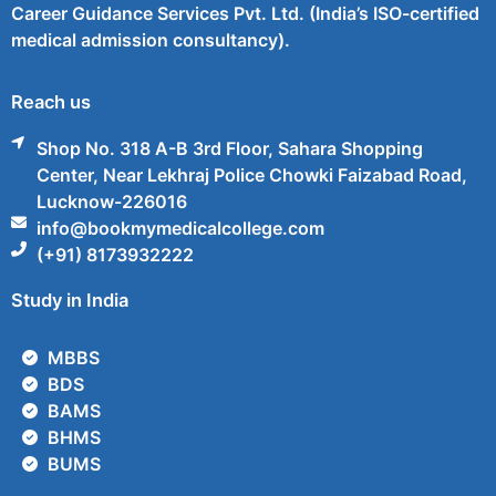
Career Guidance Services Pvt. Ltd. (India’s ISO-certified
medical admission consultancy).
Reach us
Shop No. 318 A-B 3rd Floor, Sahara Shopping
Center, Near Lekhraj Police Chowki Faizabad Road,
Lucknow-226016
info@bookmymedicalcollege.com
(+91) 8173932222
Study in India
MBBS
BDS
BAMS
BHMS
BUMS