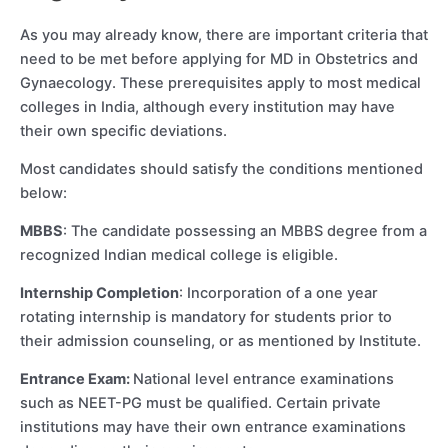
As you may already know, there are important criteria that
need to be met before applying for MD in Obstetrics and
Gynaecology. These prerequisites apply to most medical
colleges in India, although every institution may have
their own specific deviations.
Most candidates should satisfy the conditions mentioned
below:
MBBS
: The candidate possessing an MBBS degree from a
recognized Indian medical college is eligible.
Internship Completion
: Incorporation of a one year
rotating internship is mandatory for students prior to
their admission counseling, or as mentioned by Institute.
Entrance Exam:
National level entrance examinations
such as NEET-PG must be qualified. Certain private
institutions may have their own entrance examinations