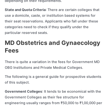
depending on their requirements.
State and Quota Criteria
: There are certain colleges that
use a domicile, caste, or institution based systems for
their seat reservations. Applicants who fall under these
categories need to check if they qualify under the
particular reserved seats.
MD Obstetrics and Gynaecology
Fees
There is quite a variation in the fees for Government MD
OBG Institutions and Private Medical Colleges.
The following is a general guide for prospective students
of this subject.
Government Colleges
: It tends to be economical with the
Government Colleges as their fee structure for
engineering usually ranges from ₹50,000 to ₹1,00,000 per