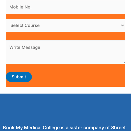
Book My Medical College is a sister company of Shreet