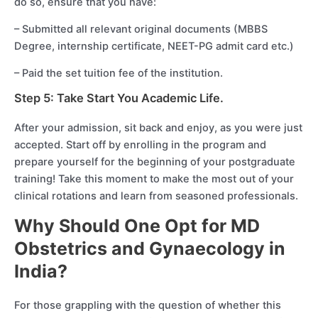
do so, ensure that you have:
– Submitted all relevant original documents (MBBS
Degree, internship certificate, NEET-PG admit card etc.)
– Paid the set tuition fee of the institution.
Step 5: Take Start You Academic Life.
After your admission, sit back and enjoy, as you were just
accepted. Start off by enrolling in the program and
prepare yourself for the beginning of your postgraduate
training! Take this moment to make the most out of your
clinical rotations and learn from seasoned professionals.
Why Should One Opt for MD
Obstetrics and Gynaecology in
India?
For those grappling with the question of whether this