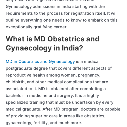
Gynaecology admissions in India starting with the
requirements to the process for registration itself. It will
outline everything one needs to know to embark on this
exceptionally gratifying career.
What is MD Obstetrics and
Gynaecology in India?
MD in Obstetrics and Gynaecology
is a medical
postgraduate degree that covers different aspects of
reproductive health among women, pregnancy,
childbirth, and other medical complications that are
associated to it. MD is obtained after completing a
bachelor in medicine and surgery. It is a highly
specialized training that must be undertaken by every
medical graduate. After MD program, doctors are capable
of providing superior care in areas like obstetrics,
gynaecology, fertility, and much more.