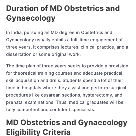
Duration of MD Obstetrics and
Gynaecology
In India, pursuing an MD degree in Obstetrics and
Gynaecology usually entails a full-time engagement of
three years. It comprises lectures, clinical practice, and a
dissertation or some original work.
The time plan of three years seeks to provide a provision
for theoretical training courses and adequate practical
skill acquisition and drills. Students spend a lot of their
time in hospitals where they assist and perform surgical
procedures like cesarean sections, hysterectomy, and
prenatal examinations. Thus, medical graduates will be
fully competent and confident specialists.
MD Obstetrics and Gynaecology
Eligibility Criteria