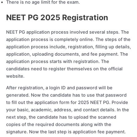
There is no age limit for the exam.
NEET PG 2025 Registration
NEET PG application process involved several steps. The
application process is completely online. The steps of the
application process include, registration, filling up details,
application, uploading documents, and fee payment. The
application process starts with registration. The
candidates need to register themselves on the official
website.
After registration, a login ID and password will be
generated. Now the candidate has to use that password
to fill out the application form for 2025 NEET PG. Provide
your basic, academic, address, and contact details. In the
next step, the candidate has to upload the scanned
copies of the required documents along with the
signature. Now the last step is application fee payment.