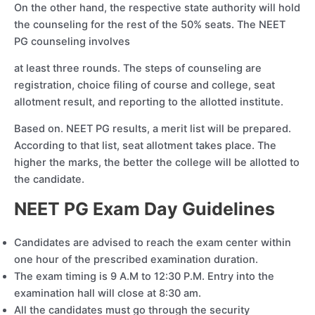
On the other hand, the respective state authority will hold
the counseling for the rest of the 50% seats. The NEET
PG counseling involves
at least three rounds. The steps of counseling are
registration, choice filing of course and college, seat
allotment result, and reporting to the allotted institute.
Based on. NEET PG results, a merit list will be prepared.
According to that list, seat allotment takes place. The
higher the marks, the better the college will be allotted to
the candidate.
NEET PG Exam Day Guidelines
Candidates are advised to reach the exam center within
one hour of the prescribed examination duration.
The exam timing is 9 A.M to 12:30 P.M. Entry into the
examination hall will close at 8:30 am.
All the candidates must go through the security