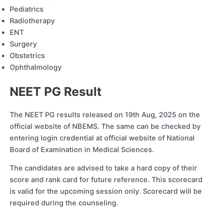
Pediatrics
Radiotherapy
ENT
Surgery
Obstetrics
Ophthalmology
NEET PG Result
The NEET PG results released on 19th Aug, 2025 on the
official website of NBEMS. The same can be checked by
entering login credential at official website of National
Board of Examination in Medical Sciences.
The candidates are advised to take a hard copy of their
score and rank card for future reference. This scorecard
is valid for the upcoming session only. Scorecard will be
required during the counseling.