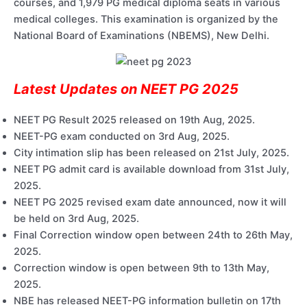
courses, and 1,979 PG medical diploma seats in various
medical colleges. This examination is organized by the
National Board of Examinations (NBEMS), New Delhi.
Latest Updates on NEET PG 2025
NEET PG Result 2025 released on 19th Aug, 2025.
NEET-PG exam conducted on 3rd Aug, 2025.
City intimation slip has been released on 21st July, 2025.
NEET PG admit card is available download from 31st July,
2025.
NEET PG 2025 revised exam date announced, now it will
be held on 3rd Aug, 2025.
Final Correction window open between 24th to 26th May,
2025.
Correction window is open between 9th to 13th May,
2025.
NBE has released NEET-PG information bulletin on 17th