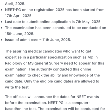
April, 2025.
NEET-PG online registration 2025 has been started from
17th Apri, 2025.
Last date to submit online application is 7th May, 2025.
The examination has been scheduled to be conducted on
15th June, 2025.
Issue of admit card – 11th June, 2025.
The aspiring medical candidates who want to get
expertise in a particular specialization such as MD in
Radiology or MS general Surgery need to appear for this
examination. The authority conducted this online
examination to check the ability and knowledge of the
candidate. Only the eligible candidates are allowed to
write the test.
The officials will announce the dates for NEET events
before the examination. NEET PG is a computer-
based/online test. The examination will be conducted for