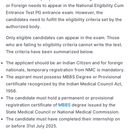
or Foreign needs to appear in the National Eligibility Cum
Entrance Test PG entrance exam. However, the
candidates need to fulfill the eligibility criteria set by the
authorized body.
Only eligible candidates can appear in the exam. Those
who are failing to eligibility criteria cannot write the test.
The criteria have been summarized below.
The applicant should be an Indian Citizen and for foreign
nationals, temporary registration from NMC is mandatory.
The aspirant must possess MBBS Degree or Provisional
certificate recognized by the Indian Medical Council Act,
1956.
The candidate must hold a permanent or provisional
registration certificate of
MBBS
degree issued by the
State Medical Council or National Medical Commission.
The candidate must have completed their internship on
or before 31st July 2025.