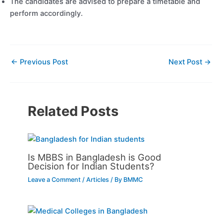
The candidates are advised to prepare a timetable and
perform accordingly.
←
Previous Post
Next Post
→
Related Posts
Is MBBS in Bangladesh is Good
Decision for Indian Students?
Leave a Comment
/
Articles
/ By
BMMC