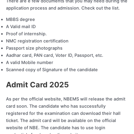
There are e few documents that you may need during the
application process and admission. Check out the list.
MBBS degree
A Valid mail ID
Proof of internship.
NMC registration certification
Passport size photographs
Aadhar card, PAN card, Voter ID, Passport, etc.
A valid Mobile number
Scanned copy of Signature of the candidate
Admit Card 202
5
As per the official website, NBEMS will release the admit
card soon. The candidate who has successfully
registered for the examination can download their hall
ticket. The admit card will be available on the official
website of NBE. The candidate has to use login