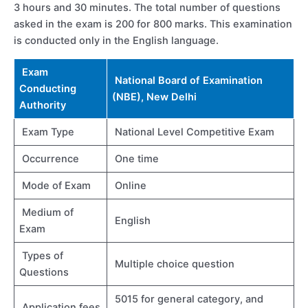
3 hours and 30 minutes. The total number of questions
asked in the exam is 200 for 800 marks. This examination
is conducted only in the English language.
Exam
National Board of Examination
Conducting
(NBE), New Delhi
Authority
Exam Type
National Level Competitive Exam
Occurrence
One time
Mode of Exam
Online
Medium of
English
Exam
Types of
Multiple choice question
Questions
5015 for general category, and
Application fees