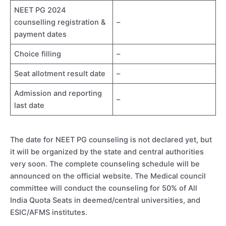
NEET PG 2024
counselling registration &
–
payment dates
Choice filling
–
Seat allotment result date
–
Admission and reporting
–
last date
The date for NEET PG counseling is not declared yet, but
it will be organized by the state and central authorities
very soon. The complete counseling schedule will be
announced on the official website. The Medical council
committee will conduct the counseling for 50% of All
India Quota Seats in deemed/central universities, and
ESIC/AFMS institutes.