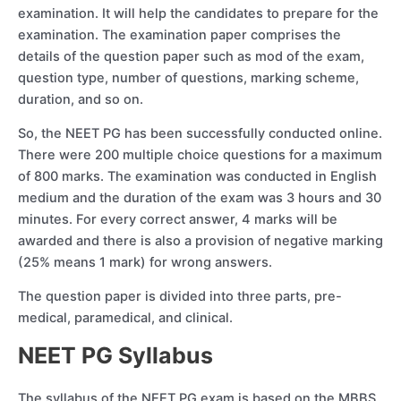
examination. It will help the candidates to prepare for the
examination. The examination paper comprises the
details of the question paper such as mod of the exam,
question type, number of questions, marking scheme,
duration, and so on.
So, the NEET PG has been successfully conducted online.
There were 200 multiple choice questions for a maximum
of 800 marks. The examination was conducted in English
medium and the duration of the exam was 3 hours and 30
minutes. For every correct answer, 4 marks will be
awarded and there is also a provision of negative marking
(25% means 1 mark) for wrong answers.
The question paper is divided into three parts, pre-
medical, paramedical, and clinical.
NEET PG Syllabus
The syllabus of the NEET PG exam is based on the MBBS