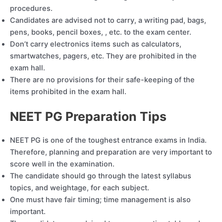
procedures.
Candidates are advised not to carry, a writing pad, bags,
pens, books, pencil boxes, , etc. to the exam center.
Don’t carry electronics items such as calculators,
smartwatches, pagers, etc. They are prohibited in the
exam hall.
There are no provisions for their safe-keeping of the
items prohibited in the exam hall.
NEET PG Preparation Tips
NEET PG is one of the toughest entrance exams in India.
Therefore, planning and preparation are very important to
score well in the examination.
The candidate should go through the latest syllabus
topics, and weightage, for each subject.
One must have fair timing; time management is also
important.