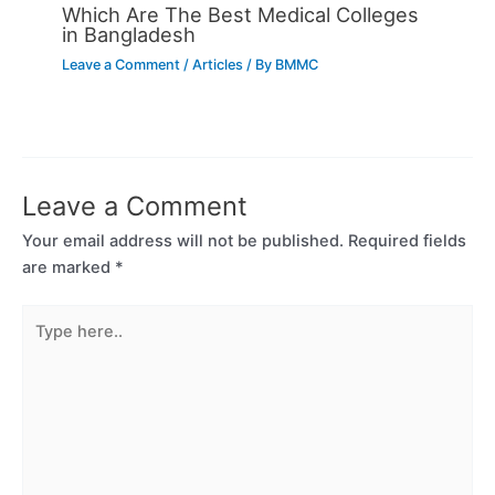
Which Are The Best Medical Colleges
in Bangladesh
Leave a Comment
/
Articles
/ By
BMMC
Leave a Comment
Your email address will not be published.
Required fields
are marked
*
Type
here..