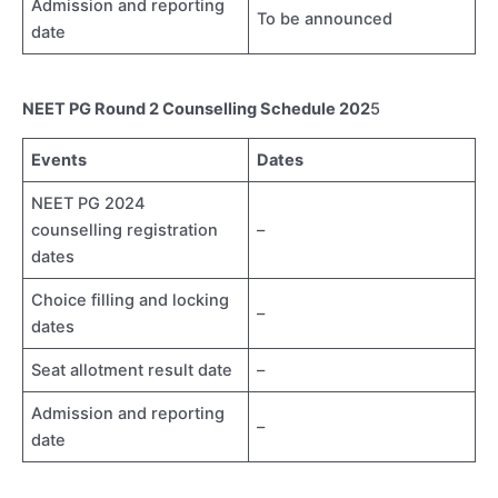
Admission and reporting
To be announced
date
NEET PG Round 2 Counselling Schedule 202
5
Events
Dates
NEET PG 2024
counselling registration
–
dates
Choice filling and locking
–
dates
Seat allotment result date
–
Admission and reporting
–
date