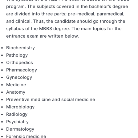
program. The subjects covered in the bachelor’s degree
are divided into three parts; pre-medical, paramedical,
and clinical. Thus, the candidate should go through the
syllabus of the MBBS degree. The main topics for the
entrance exam are written below.
Biochemistry
Pathology
Orthopedics
Pharmacology
Gynecology
Medicine
Anatomy
Preventive medicine and social medicine
Microbiology
Radiology
Psychiatry
Dermatology
Forensic medicine