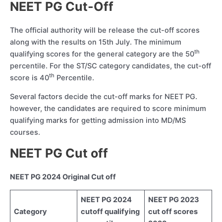
NEET PG Cut-Off
The official authority will be release the cut-off scores
along with the results on 15th July. The minimum
th
qualifying scores for the general category are the 50
percentile. For the ST/SC category candidates, the cut-off
th
score is 40
Percentile.
Several factors decide the cut-off marks for NEET PG.
however, the candidates are required to score minimum
qualifying marks for getting admission into MD/MS
courses.
NEET PG Cut off
NEET PG 2024 Original Cut off
NEET PG 2024
NEET PG 2023
Category
cutoff qualifying
cut off scores