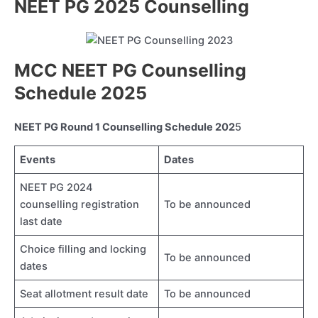
NEET PG 2025 Counselling
MCC NEET PG Counselling
Schedule 2025
NEET PG Round 1 Counselling Schedule 202
5
Events
Dates
NEET PG 2024
counselling registration
To be announced
last date
Choice filling and locking
To be announced
dates
Seat allotment result date
To be announced