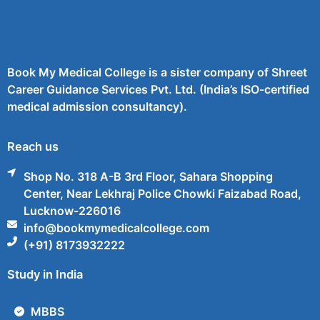
Book My Medical College is a sister company of Shreet
Career Guidance Services Pvt. Ltd. (India’s ISO-certified
medical admission consultancy).
Reach us
Shop No. 318 A-B 3rd Floor, Sahara Shopping
Center, Near Lekhraj Police Chowki Faizabad Road,
Lucknow-226016
info@bookmymedicalcollege.com
(+91) 8173932222
Study in India
MBBS