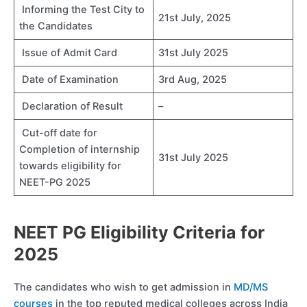
Informing the Test City to
21st July, 2025
the Candidates
Issue of Admit Card
31st July 2025
Date of Examination
3rd Aug, 2025
Declaration of Result
–
Cut-off date for
Completion of internship
31st July 2025
towards eligibility for
NEET-PG 2025
NEET PG Eligibility Criteria for
202
5
The candidates who wish to get admission in
MD/MS
courses
in the top reputed medical colleges across India