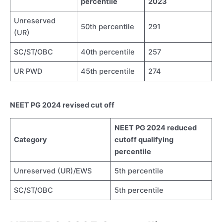
percentile
2023
Unreserved
50th percentile
291
(UR)
SC/ST/OBC
40th percentile
257
UR PWD
45th percentile
274
NEET PG 2024 revised cut off
NEET PG 2024 reduced
Category
cutoff qualifying
percentile
Unreserved (UR)/EWS
5th percentile
SC/ST/OBC
5th percentile