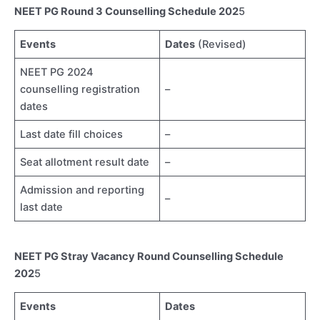
NEET PG Round 3 Counselling Schedule 202
5
Events
Dates
(Revised)
NEET PG 2024
counselling registration
–
dates
Last date fill choices
–
Seat allotment result date
–
Admission and reporting
–
last date
NEET PG Stray Vacancy Round Counselling Schedule
202
5
Events
Dates