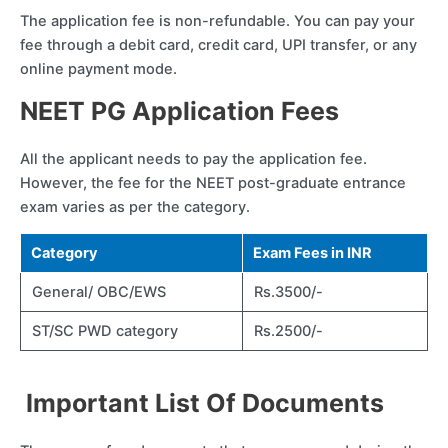
The application fee is non-refundable. You can pay your
fee through a debit card, credit card, UPI transfer, or any
online payment mode.
NEET PG Application Fees
All the applicant needs to pay the application fee.
However, the fee for the NEET post-graduate entrance
exam varies as per the category.
Category
Exam Fees in INR
General/ OBC/EWS
Rs.3500/-
ST/SC PWD category
Rs.2500/-
Important List Of Documents