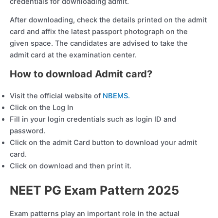
credentials for downloading admit.
After downloading, check the details printed on the admit
card and affix the latest passport photograph on the
given space. The candidates are advised to take the
admit card at the examination center.
How to download Admit card?
Visit the official website of
NBEMS.
Click on the Log In
Fill in your login credentials such as login ID and
password.
Click on the admit Card button to download your admit
card.
Click on download and then print it.
NEET PG Exam Pattern 202
5
Exam patterns play an important role in the actual