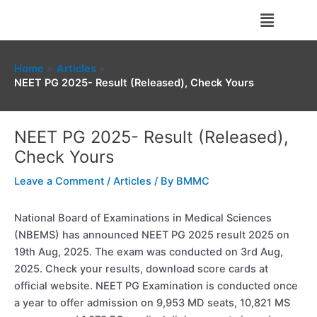
Skip
Menu
to
content
Home
Articles
NEET PG 2025- Result (Released), Check Yours
NEET PG 2025- Result (Released),
Check Yours
Leave a Comment
/
Articles
/ By
BMMC
National Board of Examinations in Medical Sciences
(NBEMS) has announced NEET PG 2025 result 2025 on
19th Aug, 2025. The exam was conducted on 3rd Aug,
2025. Check your results, download score cards at
official website. NEET PG Examination is conducted once
a year to offer admission on 9,953 MD seats, 10,821 MS