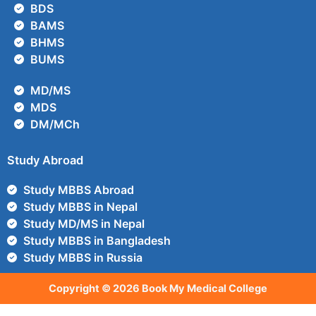
BDS
BAMS
BHMS
BUMS
MD/MS
MDS
DM/MCh
Study Abroad
Study MBBS Abroad
Study MBBS in Nepal
Study MD/MS in Nepal
Study MBBS in Bangladesh
Study MBBS in Russia
Copyright © 2026 Book My Medical College