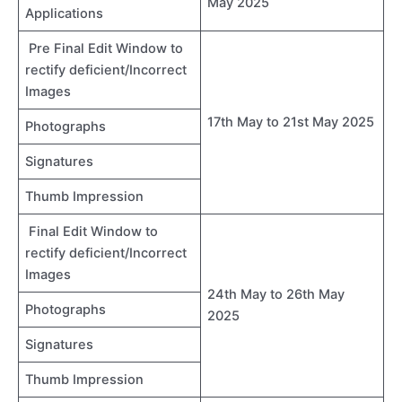
May 2025
Applications
Pre Final Edit Window to
rectify deficient/Incorrect
Images
17th May to 21st May 2025
Photographs
Signatures
Thumb Impression
Final Edit Window to
rectify deficient/Incorrect
Images
24th May to 26th May
Photographs
2025
Signatures
Thumb Impression