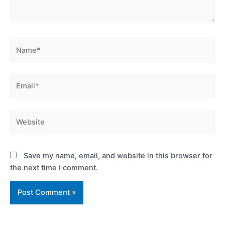
Name*
Email*
Website
Save my name, email, and website in this browser for
the next time I comment.