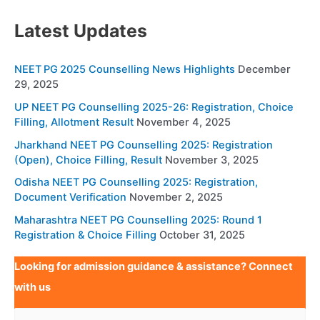
Latest Updates
NEET PG 2025 Counselling News Highlights
December
29, 2025
UP NEET PG Counselling 2025-26: Registration, Choice
Filling, Allotment Result
November 4, 2025
Jharkhand NEET PG Counselling 2025: Registration
(Open), Choice Filling, Result
November 3, 2025
Odisha NEET PG Counselling 2025: Registration,
Document Verification
November 2, 2025
Maharashtra NEET PG Counselling 2025: Round 1
Registration & Choice Filling
October 31, 2025
Looking for admission guidance & assistance? Connect
with us