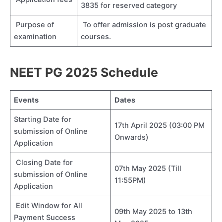
3835 for reserved category
Purpose of
To offer admission is post graduate
examination
courses.
NEET PG 2025 Schedule
Events
Dates
Starting Date for
17th April 2025 (03:00 PM
submission of Online
Onwards)
Application
Closing Date for
07th May 2025 (Till
submission of Online
11:55PM)
Application
Edit Window for All
09th May 2025 to 13th
Payment Success