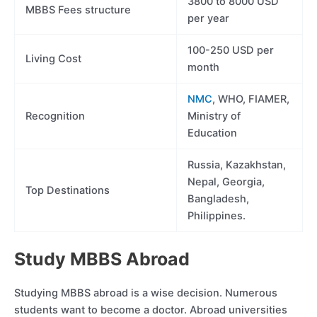
3800 to 8000 USD
MBBS Fees structure
per year
100-250 USD per
Living Cost
month
NMC
, WHO, FIAMER,
Recognition
Ministry of
Education
Russia, Kazakhstan,
Nepal, Georgia,
Top Destinations
Bangladesh,
Philippines.
Study MBBS Abroad
Studying MBBS abroad is a wise decision. Numerous
students want to become a doctor. Abroad universities