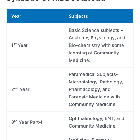
Year
Subjects
Basic Science subjects –
Anatomy, Physiology, and
st
1
Year
Bio-chemistry with some
learning of Community
Medicine.
Paramedical Subjects-
Microbiology, Pathology,
nd
2
Year
Pharmacology, and
Forensic Medicine with
Community Medicine
Ophthalmology, ENT, and
rd
3
Year Part-I
Community Medicine