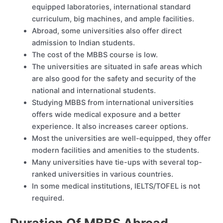
equipped laboratories, international standard
curriculum, big machines, and ample facilities.
Abroad, some universities also offer direct
admission to Indian students.
The cost of the MBBS course is low.
The universities are situated in safe areas which
are also good for the safety and security of the
national and international students.
Studying MBBS from international universities
offers wide medical exposure and a better
experience. It also increases career options.
Most the universities are well-equipped, they offer
modern facilities and amenities to the students.
Many universities have tie-ups with several top-
ranked universities in various countries.
In some medical institutions, IELTS/TOFEL is not
required.
Duration Of MBBS Abroad