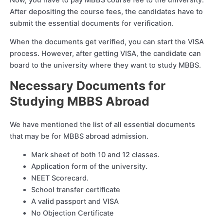
After depositing the course fees, the candidates have to
submit the essential documents for verification.
When the documents get verified, you can start the VISA
process. However, after getting VISA, the candidate can
board to the university where they want to study MBBS.
Necessary Documents for
Studying MBBS Abroad
We have mentioned the list of all essential documents
that may be for MBBS abroad admission.
Mark sheet of both 10 and 12 classes.
Application form of the university.
NEET Scorecard.
School transfer certificate
A valid passport and VISA
No Objection Certificate