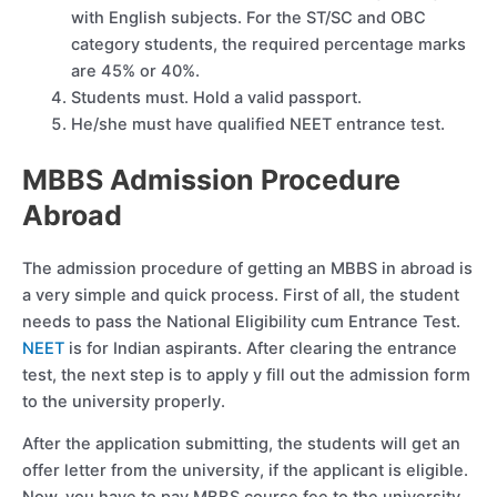
with English subjects. For the ST/SC and OBC
category students, the required percentage marks
are 45% or 40%.
Students must. Hold a valid passport.
He/she must have qualified NEET entrance test.
MBBS Admission Procedure
Abroad
The admission procedure of getting an MBBS in abroad is
a very simple and quick process. First of all, the student
needs to pass the National Eligibility cum Entrance Test.
NEET
is for Indian aspirants. After clearing the entrance
test, the next step is to apply y fill out the admission form
to the university properly.
After the application submitting, the students will get an
offer letter from the university, if the applicant is eligible.
Now, you have to pay MBBS course fee to the university.