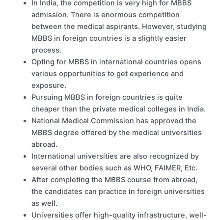
In India, the competition is very high for MBBS
admission. There is enormous competition
between the medical aspirants. However, studying
MBBS in foreign countries is a slightly easier
process.
Opting for MBBS in international countries opens
various opportunities to get experience and
exposure.
Pursuing MBBS in foreign countries is quite
cheaper than the private medical colleges in India.
National Medical Commission has approved the
MBBS degree offered by the medical universities
abroad.
International universities are also recognized by
several other bodies such as WHO, FAIMER, Etc.
After completing the MBBS course from abroad,
the candidates can practice in foreign universities
as well.
Universities offer high-quality infrastructure, well-