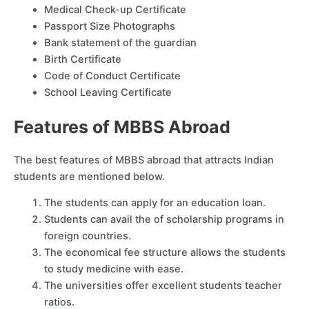
Medical Check-up Certificate
Passport Size Photographs
Bank statement of the guardian
Birth Certificate
Code of Conduct Certificate
School Leaving Certificate
Features of MBBS Abroad
The best features of MBBS abroad that attracts Indian
students are mentioned below.
The students can apply for an education loan.
Students can avail the of scholarship programs in
foreign countries.
The economical fee structure allows the students
to study medicine with ease.
The universities offer excellent students teacher
ratios.