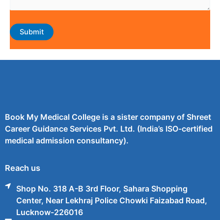
Book My Medical College is a sister company of Shreet
Career Guidance Services Pvt. Ltd. (India’s ISO-certified
medical admission consultancy).
Reach us
Shop No. 318 A-B 3rd Floor, Sahara Shopping
Center, Near Lekhraj Police Chowki Faizabad Road,
Lucknow-226016