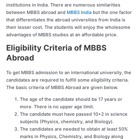
institutions in India. There are numerous similarities
between MBBS abroad and
MBBS India
but the one factor
that differentiates the abroad universities from India is
their lesser cost. The students will enjoy the wholesome
advantages of MBBS studies at an affordable price.
Eligibility Criteria of MBBS
Abroad
To get MBBS admission to an international university, the
candidates are required to fulfill some eligibility criteria.
The basic criteria of MBBS Abroad are given below.
The age of the candidate should be 17 years or
more. There is no upper age limit.
The candidate must have passed 10+2 in science
subjects (Physics, chemistry, and Biology).
The candidates are needed to obtain at least 50%
marks in Physics, Chemistry, and Biology along