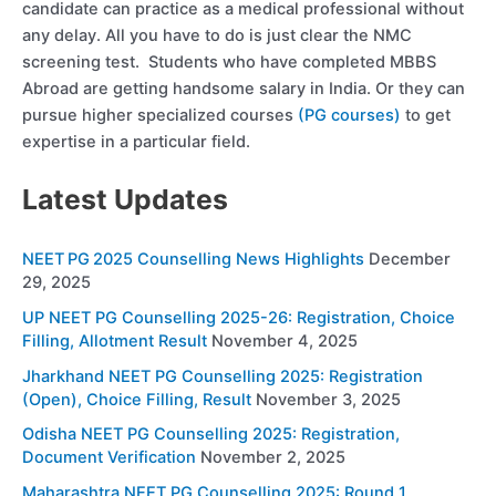
candidate can practice as a medical professional without
any delay. All you have to do is just clear the NMC
screening test. Students who have completed MBBS
Abroad are getting handsome salary in India. Or they can
pursue higher specialized courses
(PG courses)
to get
expertise in a particular field.
Latest Updates
NEET PG 2025 Counselling News Highlights
December
29, 2025
UP NEET PG Counselling 2025-26: Registration, Choice
Filling, Allotment Result
November 4, 2025
Jharkhand NEET PG Counselling 2025: Registration
(Open), Choice Filling, Result
November 3, 2025
Odisha NEET PG Counselling 2025: Registration,
Document Verification
November 2, 2025
Maharashtra NEET PG Counselling 2025: Round 1