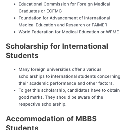
Educational Commission for Foreign Medical
Graduates or ECFMG
Foundation for Advancement of International
Medical Education and Research or FAIMER
World Federation for Medical Education or WFME
Scholarship for International
Students
Many foreign universities offer a various
scholarships to international students concerning
their academic performance and other factors.
To get this scholarship, candidates have to obtain
good marks. They should be aware of the
respective scholarship.
Accommodation of MBBS
Students