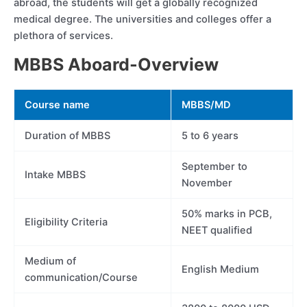
abroad, the students will get a globally recognized
medical degree. The universities and colleges offer a
plethora of services.
MBBS Aboard-Overview
Course name
MBBS/MD
Duration of MBBS
5 to 6 years
September to
Intake MBBS
November
50% marks in PCB,
Eligibility Criteria
NEET qualified
Medium of
English Medium
communication/Course