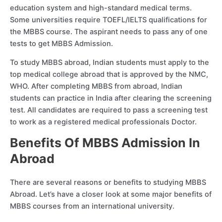
education system and high-standard medical terms.
Some universities require TOEFL/IELTS qualifications for
the MBBS course. The aspirant needs to pass any of one
tests to get MBBS Admission.
To study MBBS abroad, Indian students must apply to the
top medical college abroad that is approved by the NMC,
WHO. After completing MBBS from abroad, Indian
students can practice in India after clearing the screening
test. All candidates are required to pass a screening test
to work as a registered medical professionals Doctor.
Benefits Of MBBS Admission In
Abroad
There are several reasons or benefits to studying MBBS
Abroad. Let’s have a closer look at some major benefits of
MBBS courses from an international university.