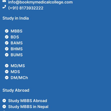
info@bookmymedicalcollege.com
(+91) 8173932222
Study in India
MBBS
BDS
BAMS
BHMS
BUMS
MD/MS
MDS
DM/MCh
Study Abroad
Study MBBS Abroad
Study MBBS in Nepal