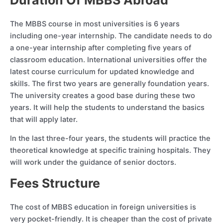
The MBBS course in most universities is 6 years
including one-year internship. The candidate needs to do
a one-year internship after completing five years of
classroom education. International universities offer the
latest course curriculum for updated knowledge and
skills. The first two years are generally foundation years.
The university creates a good base during these two
years. It will help the students to understand the basics
that will apply later.
In the last three-four years, the students will practice the
theoretical knowledge at specific training hospitals. They
will work under the guidance of senior doctors.
Fees Structure
The cost of MBBS education in foreign universities is
very pocket-friendly. It is cheaper than the cost of private