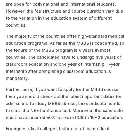
are open for both national and international students.
However, the fee structure and course duration vary due
to the variation in the education system of different
countries.
The majority of the countries offer high-standard medical
education programs. As far as the MBBS is concerned, so
the tenure of the MBBS program is 6 years in most
countries. The candidates have to undergo five years of
classroom education and one year of internship. 1-year
Internship after completing classroom education is
mandatory.
Furthermore, if you want to apply for the MBBS course,
then you should check out the latest important dates for
admission. To study MBBS abroad, the candidate needs
to clear the NEET entrance test. Moreover, the candidate
must have secured 50% marks in PCB in 10+2 education.
Foreign medical colleges feature a robust medical