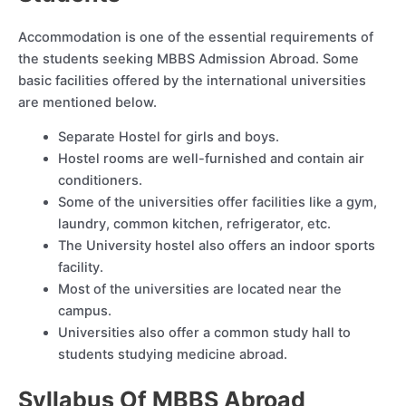
Accommodation is one of the essential requirements of
the students seeking MBBS Admission Abroad. Some
basic facilities offered by the international universities
are mentioned below.
Separate Hostel for girls and boys.
Hostel rooms are well-furnished and contain air
conditioners.
Some of the universities offer facilities like a gym,
laundry, common kitchen, refrigerator, etc.
The University hostel also offers an indoor sports
facility.
Most of the universities are located near the
campus.
Universities also offer a common study hall to
students studying medicine abroad.
Syllabus Of MBBS Abroad