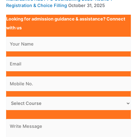
Registration & Choice Filling
October 31, 2025
Looking for admission guidance & assistance? Connect
with us