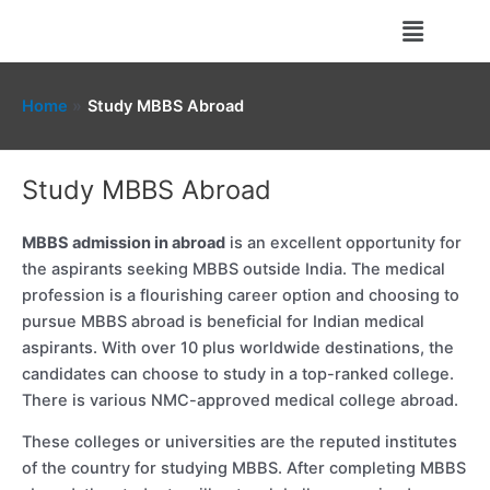
Skip
Menu
to
content
Home
Study MBBS Abroad
Study MBBS Abroad
MBBS admission in abroad
is an excellent opportunity for
the aspirants seeking MBBS outside India. The medical
profession is a flourishing career option and choosing to
pursue MBBS abroad is beneficial for Indian medical
aspirants. With over 10 plus worldwide destinations, the
candidates can choose to study in a top-ranked college.
There is various NMC-approved medical college abroad.
These colleges or universities are the reputed institutes
of the country for studying MBBS. After completing MBBS