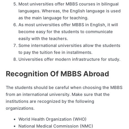
Most universities offer MBBS courses in bilingual
languages. Whereas, the English language is used
as the main language for teaching.
As most universities offer MBBS in English, it will
become easy for the students to communicate
easily with the teachers.
Some international universities allow the students
to pay the tuition fee in installments.
Universities offer modern infrastructure for study.
Recognition Of MBBS Abroad
The students should be careful when choosing the MBBS
from an international university. Make sure that the
institutions are recognized by the following
organizations.
World Health Organization (WHO)
National Medical Commission (NMC)