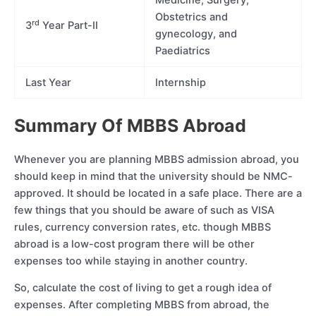
Medicine, Surgery,
Obstetrics and
rd
3
Year Part-II
gynecology, and
Paediatrics
Last Year
Internship
Summary Of MBBS Abroad
Whenever you are planning MBBS admission abroad, you
should keep in mind that the university should be NMC-
approved. It should be located in a safe place. There are a
few things that you should be aware of such as VISA
rules, currency conversion rates, etc. though MBBS
abroad is a low-cost program there will be other
expenses too while staying in another country.
So, calculate the cost of living to get a rough idea of
expenses. After completing MBBS from abroad, the