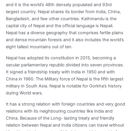
and it is the world’s 48
th
densely populated and 93
rd
largest country. Nepal shares its border from India, China,
Bangladesh, and few other countries. Kathmandu is the
capital city of Nepal and the official language is Nepali.
Nepal has a diverse geography that comprises fertile plains
and dense mountain forests and it also includes the world’s
eight tallest mountains out of ten.
Nepal has adopted its constitution in 2015, becoming a
secular parliamentary republic divided into seven provinces.
It signed a friendship treaty with India in 1950 and with
China in 1960. The Military force of Nepal is the fifth largest
military in South Asia. Nepal is notable for Gorkha’s history
during World wars.
It has a strong relation with foreign countries and very good
relations with its neighbouring countries like India and
China. Because of the Long- lasting treaty and friendly
relation between Nepal and India citizens can travel without