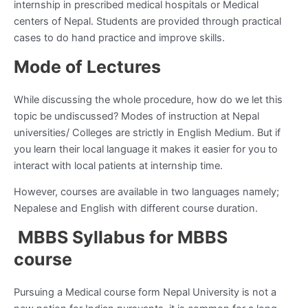
internship in prescribed medical hospitals or Medical
centers of Nepal. Students are provided through practical
cases to do hand practice and improve skills.
Mode of Lectures
While discussing the whole procedure, how do we let this
topic be undiscussed? Modes of instruction at Nepal
universities/ Colleges are strictly in English Medium. But if
you learn their local language it makes it easier for you to
interact with local patients at internship time.
However, courses are available in two languages namely;
Nepalese and English with different course duration.
MBBS Syllabus for MBBS
course
Pursuing a Medical course form Nepal University is not a