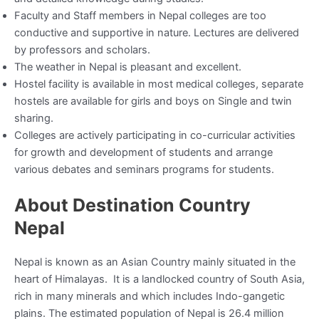
Faculty and Staff members in Nepal colleges are too
conductive and supportive in nature. Lectures are delivered
by professors and scholars.
The weather in Nepal is pleasant and excellent.
Hostel facility is available in most medical colleges, separate
hostels are available for girls and boys on Single and twin
sharing.
Colleges are actively participating in co-curricular activities
for growth and development of students and arrange
various debates and seminars programs for students.
About Destination Country
Nepal
Nepal is known as an Asian Country mainly situated in the
heart of Himalayas. It is a landlocked country of South Asia,
rich in many minerals and which includes Indo-gangetic
plains. The estimated population of Nepal is 26.4 million