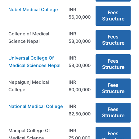
Nobel Medical College
INR
Fees
56,00,000
Structure
College of Medical
INR
Fees
Science Nepal
58,00,000
Structure
Universal College Of
INR
Fees
Medical Sciences Nepal
58,00,000
Structure
Nepalgunj Medical
INR
Fees
College
60,00,000
Structure
National Medical College
INR
Fees
62,50,000
Structure
Manipal College Of
INR
Fees
Medical Science
75,00,000