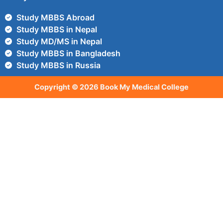
Study MBBS Abroad
Study MBBS in Nepal
Study MD/MS in Nepal
Study MBBS in Bangladesh
Study MBBS in Russia
Copyright © 2026 Book My Medical College