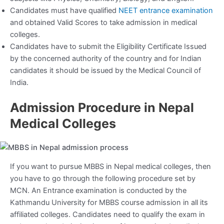
Candidates must have qualified
NEET entrance examination
and obtained Valid Scores to take admission in medical
colleges.
Candidates have to submit the Eligibility Certificate Issued
by the concerned authority of the country and for Indian
candidates it should be issued by the Medical Council of
India.
Admission Procedure in Nepal
Medical Colleges
If you want to pursue MBBS in Nepal medical colleges, then
you have to go through the following procedure set by
MCN. An Entrance examination is conducted by the
Kathmandu University for MBBS course admission in all its
affiliated colleges. Candidates need to qualify the exam in