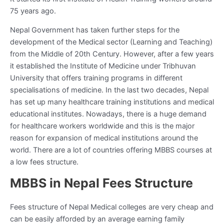
75 years ago.
Nepal Government has taken further steps for the
development of the Medical sector (Learning and Teaching)
from the Middle of 20
th
Century. However, after a few years
it established the Institute of Medicine under Tribhuvan
University that offers training programs in different
specialisations of medicine. In the last two decades, Nepal
has set up many healthcare training institutions and medical
educational institutes. Nowadays, there is a huge demand
for healthcare workers worldwide and this is the major
reason for expansion of medical institutions around the
world. There are a lot of countries offering MBBS courses at
a low fees structure.
MBBS in Nepal Fees Structure
Fees structure of Nepal Medical colleges are very cheap and
can be easily afforded by an average earning family