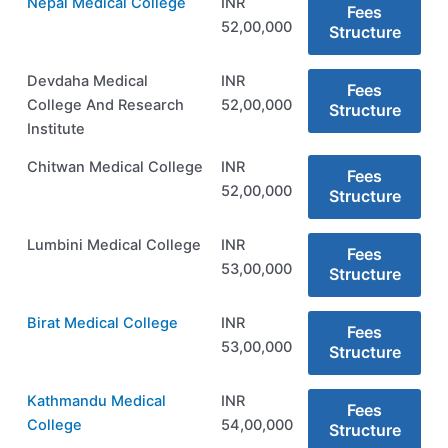
Nepal Medical College
INR
Fees
52,00,000
Structure
Devdaha Medical
INR
Fees
College And Research
52,00,000
Structure
Institute
Chitwan Medical College
INR
Fees
52,00,000
Structure
Lumbini Medical College
INR
Fees
53,00,000
Structure
Birat Medical College
INR
Fees
53,00,000
Structure
Kathmandu Medical
INR
Fees
College
54,00,000
Structure