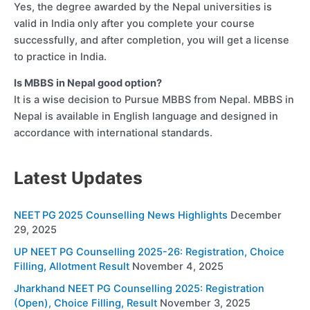
Yes, the degree awarded by the Nepal universities is
valid in India only after you complete your course
successfully, and after completion, you will get a license
to practice in India.
Is MBBS in Nepal good option?
It is a wise decision to Pursue MBBS from Nepal. MBBS in
Nepal is available in English language and designed in
accordance with international standards.
Latest Updates
NEET PG 2025 Counselling News Highlights
December
29, 2025
UP NEET PG Counselling 2025-26: Registration, Choice
Filling, Allotment Result
November 4, 2025
Jharkhand NEET PG Counselling 2025: Registration
(Open), Choice Filling, Result
November 3, 2025