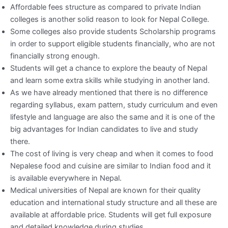
Affordable fees structure as compared to private Indian
colleges is another solid reason to look for Nepal College.
Some colleges also provide students Scholarship programs
in order to support eligible students financially, who are not
financially strong enough.
Students will get a chance to explore the beauty of Nepal
and learn some extra skills while studying in another land.
As we have already mentioned that there is no difference
regarding syllabus, exam pattern, study curriculum and even
lifestyle and language are also the same and it is one of the
big advantages for Indian candidates to live and study
there.
The cost of living is very cheap and when it comes to food
Nepalese food and cuisine are similar to Indian food and it
is available everywhere in Nepal.
Medical universities of Nepal are known for their quality
education and international study structure and all these are
available at affordable price. Students will get full exposure
and detailed knowledge during studies.