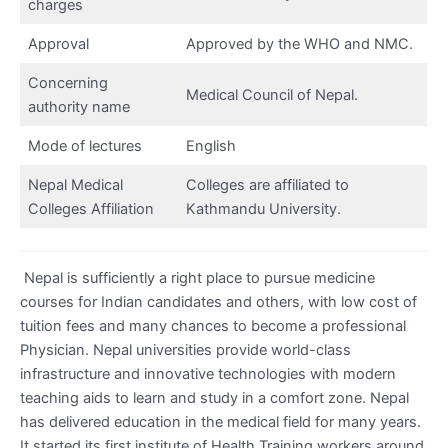
charges
Approval
Approved by the WHO and NMC.
Concerning
Medical Council of Nepal.
authority name
Mode of lectures
English
Nepal Medical
Colleges are affiliated to
Colleges Affiliation
Kathmandu University.
Nepal is sufficiently a right place to pursue medicine
courses for Indian candidates and others, with low cost of
tuition fees and many chances to become a professional
Physician. Nepal universities provide world-class
infrastructure and innovative technologies with modern
teaching aids to learn and study in a comfort zone. Nepal
has delivered education in the medical field for many years.
It started its first institute of Health Training workers around