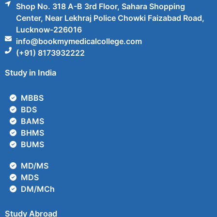
Shop No. 318 A-B 3rd Floor, Sahara Shopping
Center, Near Lekhraj Police Chowki Faizabad Road,
Lucknow-226016
info@bookmymedicalcollege.com
(+91) 8173932222
Study in India
MBBS
BDS
BAMS
BHMS
BUMS
MD/MS
MDS
DM/MCh
Study Abroad