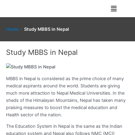
Skip
Menu
to
content
Home
Study MBBS in Nepal
Study MBBS in Nepal
MBBS in Nepal is considered as the prime choice of many
medical aspirants around the world. Students are giving
much more attraction to Nepal Medical Universities. In the
sheds of the Himalayan Mountains, Nepal has taken many
praising measures to boost the medical education and
Health sector of the nation.
The Education System in Nepal is the same as the Indian
education system and Nepal also follows NMC (MCI)