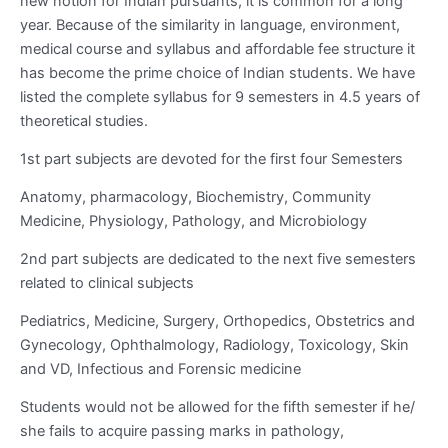
new notion for Indian pursuants, it is common for a long
year. Because of the similarity in language, environment,
medical course and syllabus and affordable fee structure it
has become the prime choice of Indian students. We have
listed the complete syllabus for 9 semesters in 4.5 years of
theoretical studies.
1
st
part subjects are devoted for the first four Semesters
Anatomy, pharmacology, Biochemistry, Community
Medicine, Physiology, Pathology, and Microbiology
2
nd
part subjects are dedicated to the next five semesters
related to clinical subjects
Pediatrics, Medicine, Surgery, Orthopedics, Obstetrics and
Gynecology, Ophthalmology, Radiology, Toxicology, Skin
and VD, Infectious and Forensic medicine
Students would not be allowed for the fifth semester if he/
she fails to acquire passing marks in pathology,