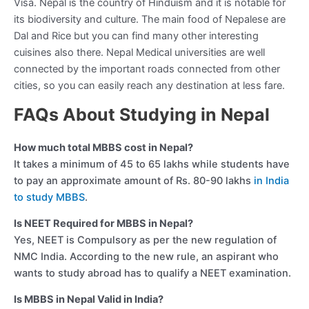
Visa. Nepal is the country of Hinduism and it is notable for
its biodiversity and culture. The main food of Nepalese are
Dal and Rice but you can find many other interesting
cuisines also there. Nepal Medical universities are well
connected by the important roads connected from other
cities, so you can easily reach any destination at less fare.
FAQs About Studying in Nepal
How much total MBBS cost in Nepal?
It takes a minimum of 45 to 65 lakhs while students have
to pay an approximate amount of Rs. 80-90 lakhs
in India
to study MBBS
.
Is NEET Required for MBBS in Nepal?
Yes, NEET is Compulsory as per the new regulation of
NMC India. According to the new rule, an aspirant who
wants to study abroad has to qualify a NEET examination.
Is MBBS in Nepal Valid in India?