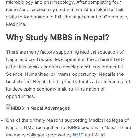
microbiology and pharmacology. After completing four
semesters successfully students would be taken for field
visits to Kathmandu to fulfil the requirement of Community
Medicine.
Why Study MBBS in Nepal?
There are many factors supporting Medical education of
Nepal and continuous development in the different fields
either it is socio-economic development, environmental
Science, Humanities, or interns opportunity, Nepal is the
best choice. Nepal stands proudly for its advancement and
its developing economy making it the nation of
opportunities.
One of the primary reasons supporting Medical colleges of
Nepal is NMC recognition for MBBS courses in Nepal. There
are many colleges approved by
NMC
and WHO.