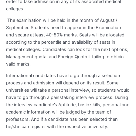
order to take admission in any of its associated medical
colleges.
The examination will be held in the month of August /
September. Students need to appear in the Examination
and secure at least 40-50% marks. Seats will be allocated
according to the percentile and availability of seats in
medical colleges. Candidates can look for the next options,
Management quota, and Foreign Quota if failing to obtain
valid marks.
International candidates have to go through a selection
process and admission will depend on its result. Some
universities will take a personal interview, so students would
have to go through a painstaking interview process. During
the interview candidate’s Aptitude, basic skills, personal and
academic information will be judged by the team of
professors. And if a candidate has been selected then
he/she can register with the respective university.