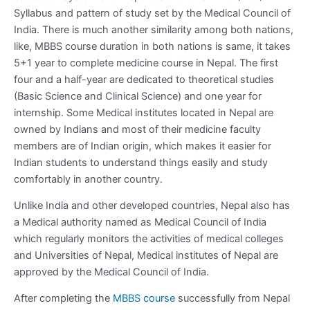
Syllabus and pattern of study set by the Medical Council of
India. There is much another similarity among both nations,
like, MBBS course duration in both nations is same, it takes
5+1 year to complete medicine course in Nepal. The first
four and a half-year are dedicated to theoretical studies
(Basic Science and Clinical Science) and one year for
internship. Some Medical institutes located in Nepal are
owned by Indians and most of their medicine faculty
members are of Indian origin, which makes it easier for
Indian students to understand things easily and study
comfortably in another country.
Unlike India and other developed countries, Nepal also has
a Medical authority named as Medical Council of India
which regularly monitors the activities of medical colleges
and Universities of Nepal, Medical institutes of Nepal are
approved by the Medical Council of India.
After completing the
MBBS course
successfully from Nepal