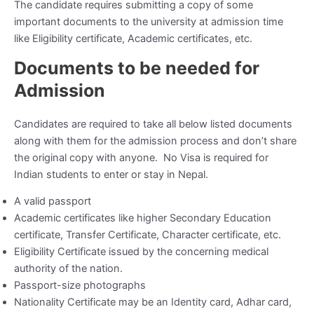
The candidate requires submitting a copy of some
important documents to the university at admission time
like Eligibility certificate, Academic certificates, etc.
Documents to be needed for
Admission
Candidates are required to take all below listed documents
along with them for the admission process and don’t share
the original copy with anyone. No Visa is required for
Indian students to enter or stay in Nepal.
A valid passport
Academic certificates like higher Secondary Education
certificate, Transfer Certificate, Character certificate, etc.
Eligibility Certificate issued by the concerning medical
authority of the nation.
Passport-size photographs
Nationality Certificate may be an Identity card, Adhar card,