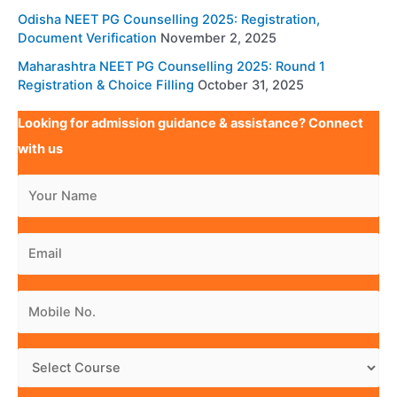
Odisha NEET PG Counselling 2025: Registration,
Document Verification
November 2, 2025
Maharashtra NEET PG Counselling 2025: Round 1
Registration & Choice Filling
October 31, 2025
Looking for admission guidance & assistance? Connect
with us