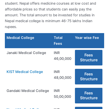
student. Nepal offers medicine courses at low cost and
affordable prices so that students can easily pay the
amount. The total amount to be invested for studies in
Nepal medical college is minimum 46-75 lakhs Indian
rupees.
Medical College
Total
Year wise Fee
Fees
Janaki Medical College
INR
Fees
46,00,000
Structure
KIST Medical College
INR
Fees
48,00,000
Structure
Gandaki Medical College
INR
Fees
50,00,000
Structure