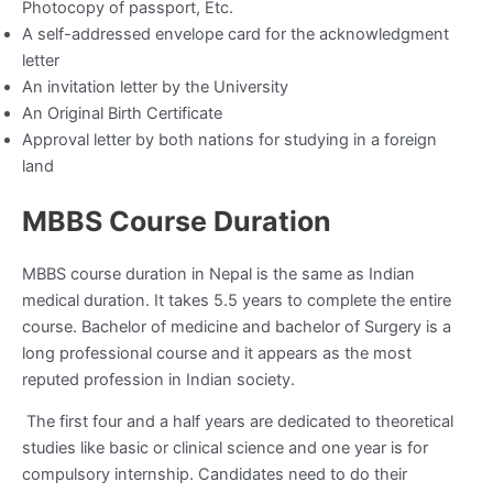
Photocopy of passport, Etc.
A self-addressed envelope card for the acknowledgment
letter
An invitation letter by the University
An Original Birth Certificate
Approval letter by both nations for studying in a foreign
land
MBBS Course Duration
MBBS course duration in Nepal is the same as Indian
medical duration. It takes 5.5 years to complete the entire
course. Bachelor of medicine and bachelor of Surgery is a
long professional course and it appears as the most
reputed profession in Indian society.
The first four and a half years are dedicated to theoretical
studies like basic or clinical science and one year is for
compulsory internship. Candidates need to do their