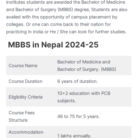
institutes students are awarded the Bachelor of Medicine
and Bachelor of Surgery (MBBS) degree, Students are also
availed with the opportunity of campus placement by
colleges. Or one can come back to their nation for
practicing in India or He / She can look for further studies.
MBBS in Nepal 2024-25
Bachelor of Medicine and
Course Name
Bachelor of Surgery. (MBBS)
Course Duration
6 years of duration.
10+2 education with PCB
Eligibility Criteria
subjects.
Course Fees
46 to 75 for 5 years.
Structure
Accommodation
1 lakhs annually.