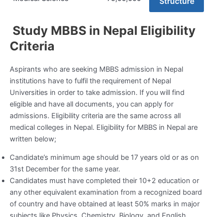
Structure
Study MBBS in Nepal Eligibility
Criteria
Aspirants who are seeking MBBS admission in Nepal
institutions have to fulfil the requirement of Nepal
Universities in order to take admission. If you will find
eligible and have all documents, you can apply for
admissions. Eligibility criteria are the same across all
medical colleges in Nepal. Eligibility for MBBS in Nepal are
written below;
Candidate’s minimum age should be 17 years old or as on
31
st
December for the same year.
Candidates must have completed their 10+2 education or
any other equivalent examination from a recognized board
of country and have obtained at least 50% marks in major
subjects like Physics, Chemistry, Biology, and English.