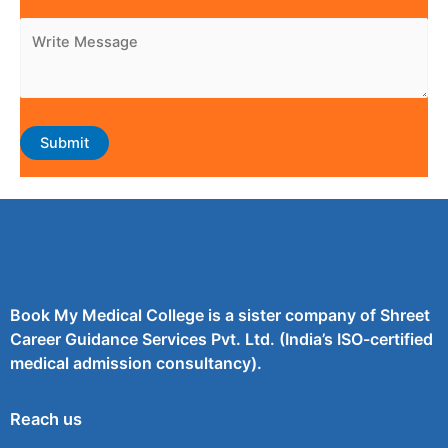
Book My Medical College is a sister company of Shreet
Career Guidance Services Pvt. Ltd. (India’s ISO-certified
medical admission consultancy).
Reach us