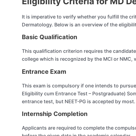
Eligibility Criteria for MD
It is imperative to verify whether you fulfill the cr
Dermatology. Below is an overview of the eligibil
Basic Qualification
This qualification criterion requires the candid
college which is recognized by the MCI or NMC, wh
Entrance Exam
This exam is compulsory if one intends to pursu
Eligibility cum Entrance Test – Postgraduate) So
entrance test, but NEET-PG is accepted by most.
Internship Completion
Applicants are required to complete the compulso
before the given date in the academic calendar.