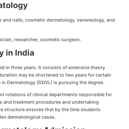
atology
ir and nails, cosmetic dermatology, venereology, and
mician, researcher, cosmetic surgeon.
 in India
in three years. It consists of extensive theory
duration may be shortened to two years for certain
ma in Dermatology (DDVL) is pursuing the degree.
nt rotations of clinical departments responsible for
cs and treatment procedures and undertaking
e structure ensures that by the time students
lex dermatological cases.