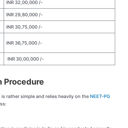
INR 32,00,000 /-
INR 29,80,000 /-
INR 30,75,000 /-
INR 36,75,000 /-
INR 30,00,000 /-
 Procedure
is rather simple and relies heavily on the
NEET-PG
ess: