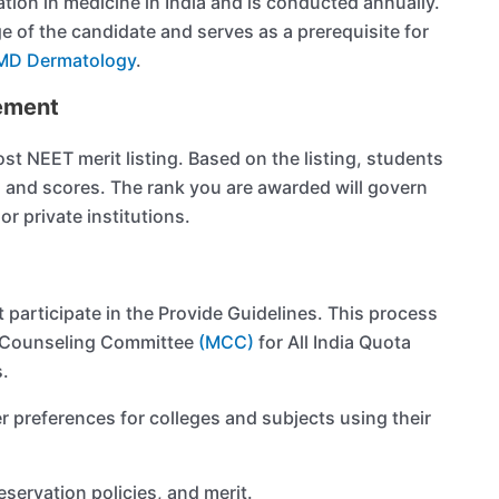
tion in medicine in India and is conducted annually.
 of the candidate and serves as a prerequisite for
MD Dermatology
.
ement
t NEET merit listing. Based on the listing, students
s and scores. The rank you are awarded will govern
r private institutions.
t participate in the Provide Guidelines. This process
al Counseling Committee
(MCC)
for All India Quota
s.
r preferences for colleges and subjects using their
servation policies, and merit.