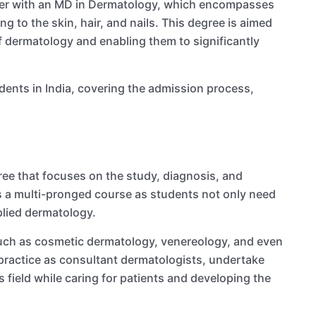
ther with an MD in Dermatology, which encompasses
g to the skin, hair, and nails. This degree is aimed
of dermatology and enabling them to significantly
ents in India, covering the admission process,
ee that focuses on the study, diagnosis, and
t is a multi-pronged course as students not only need
plied dermatology.
 such as cosmetic dermatology, venereology, and even
practice as consultant dermatologists, undertake
is field while caring for patients and developing the