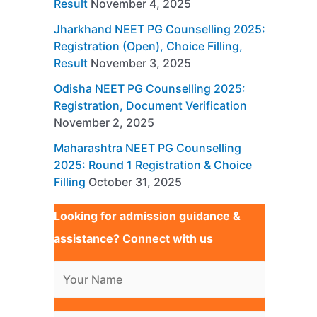
Result
November 4, 2025
Jharkhand NEET PG Counselling 2025:
Registration (Open), Choice Filling,
Result
November 3, 2025
Odisha NEET PG Counselling 2025:
Registration, Document Verification
November 2, 2025
Maharashtra NEET PG Counselling
2025: Round 1 Registration & Choice
Filling
October 31, 2025
Looking for admission guidance &
assistance? Connect with us