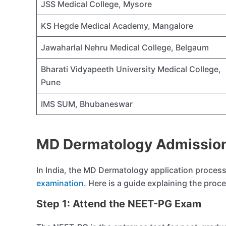
JSS Medical College, Mysore
KS Hegde Medical Academy, Mangalore
Jawaharlal Nehru Medical College, Belgaum
Bharati Vidyapeeth University Medical College,
Pune
IMS SUM, Bhubaneswar
MD Dermatology Admission
In India, the MD Dermatology application process 
examination
. Here is a guide explaining the proc
Step 1: Attend the NEET-PG Exam