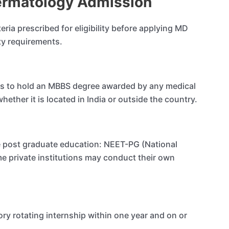
 Dermatology Admission
iteria prescribed for eligibility before applying MD
ity requirements.
ates to hold an MBBS degree awarded by any medical
ether it is located in India or outside the country.
e post graduate education: NEET-PG (National
me private institutions may conduct their own
ry rotating internship within one year and on or