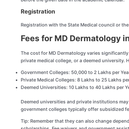
Registration
Registration with the State Medical council or th
Fees for MD Dermatology in
The cost for MD Dermatology varies significantly
private medical college, or a deemed university.
Government Colleges: 50,000 to 2 Lakhs per Ye
Private Medical Colleges: 8 Lakhs to 25 Lakhs pe
Deemed Universities: 10 Lakhs to 40 Lakhs per Y
Deemed universities and private institutions may 
government colleges typically offer subsidized f
Tip: Remember that they can also change dependin
scholarships. Fee waivers and government assis