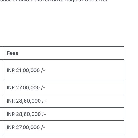
Fees
INR 21,00,000 /-
INR 27,00,000 /-
INR 28,60,000 /-
INR 28,60,000 /-
INR 27,00,000 /-