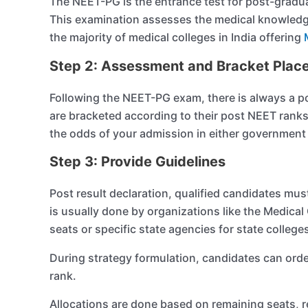
The NEET-PG is the entrance test for post-gradua
This examination assesses the medical knowledge
the majority of medical colleges in India offering
Step 2: Assessment and Bracket Plac
Following the NEET-PG exam, there is always a pos
are bracketed according to their post NEET rank
the odds of your admission in either government o
Step 3: Provide Guidelines
Post result declaration, qualified candidates mus
is usually done by organizations like the Medic
seats or specific state agencies for state college
During strategy formulation, candidates can orde
rank.
Allocations are done based on remaining seats, re