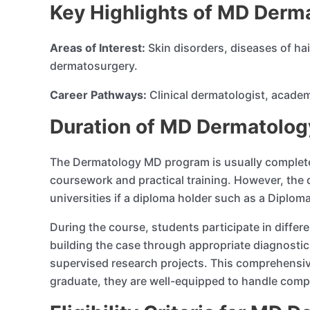
Key Highlights of MD Derm
Areas of Interest:
Skin disorders, diseases of ha
dermatosurgery.
Career Pathways:
Clinical dermatologist, acade
Duration of MD Dermatology
The Dermatology MD program is usually completed 
coursework and practical training. However, the 
universities if a diploma holder such as a Diplo
During the course, students participate in differe
building the case through appropriate diagnosti
supervised research projects. This comprehensiv
graduate, they are well-equipped to handle comp