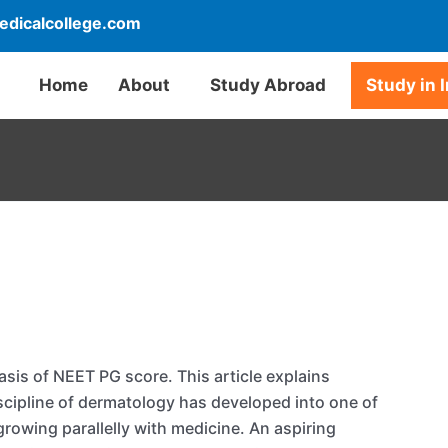
dicalcollege.com
Home
About
Study Abroad
Study in 
sis of NEET PG score. This article explains
cipline of dermatology has developed into one of
rowing parallelly with medicine. An aspiring