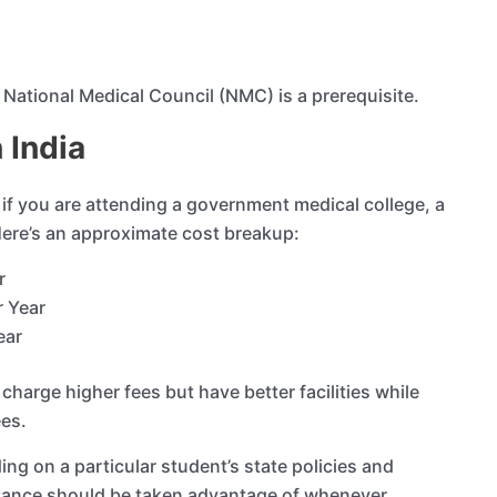
e National Medical Council (NMC) is a prerequisite.
 India
 if you are attending a government medical college, a
 Here’s an approximate cost breakup:
ar
r Year
ear
charge higher fees but have better facilities while
ees.
g on a particular student’s state policies and
tance should be taken advantage of whenever