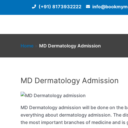
Skip
(+91) 8173932222
info@bookmyme
to
content
Home
MD Dermatology Admission
MD Dermatology Admission
MD Dermatology admission will be done on the ba
everything about dermatology admission. The dis
the most important branches of medicine and is g