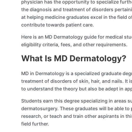
physician has the opportunity to specialize fur
the diagnosis and treatment of disorders pertainin
at helping medicine graduates excel in the field 
contribute towards patient care.
Here is an MD Dermatology guide for medical stud
eligibility criteria, fees, and other requirements.
What Is MD Dermatology?
MD in Dermatology is a specialized graduate degr
treatment of disorders of skin, hair, and nails. I
to understand the theory but also be adept in ap
Students earn this degree specializing in areas
dermatosurgery. These graduates will be able to 
research, or teach and train other aspirants in th
field further.