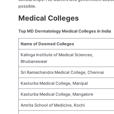
possible.
Medical Colleges
Top MD Dermatology Medical Colleges in India
Name of Deemed Colleges
Kalinga Institute of Medical Sciences,
Bhubaneswar
Sri Ramachandra Medical College, Chennai
Kasturba Medical College, Manipal
Kasturba Medical College, Mangalore
Amrita School of Medicine, Kochi