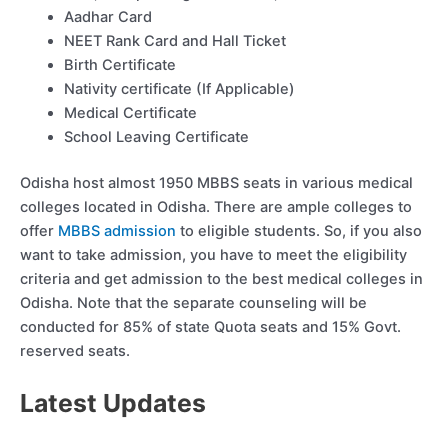
Aadhar Card
NEET Rank Card and Hall Ticket
Birth Certificate
Nativity certificate (If Applicable)
Medical Certificate
School Leaving Certificate
Odisha host almost 1950 MBBS seats in various medical
colleges located in Odisha. There are ample colleges to
offer
MBBS admission
to eligible students. So, if you also
want to take admission, you have to meet the eligibility
criteria and get admission to the best medical colleges in
Odisha. Note that the separate counseling will be
conducted for 85% of state Quota seats and 15% Govt.
reserved seats.
Latest Updates