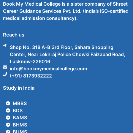
Book My Medical College is a sister company of Shreet
Career Guidance Services Pvt. Ltd. (India’s ISO-certified
medical admission consultancy).
Reach us
Shop No. 318 A-B 3rd Floor, Sahara Shopping
Center, Near Lekhraj Police Chowki Faizabad Road,
Lucknow-226016
info@bookmymedicalcollege.com
(+91) 8173932222
Study in India
MBBS
BDS
BAMS
BHMS
BUMS