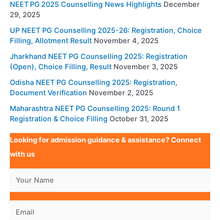
NEET PG 2025 Counselling News Highlights
December
29, 2025
UP NEET PG Counselling 2025-26: Registration, Choice
Filling, Allotment Result
November 4, 2025
Jharkhand NEET PG Counselling 2025: Registration
(Open), Choice Filling, Result
November 3, 2025
Odisha NEET PG Counselling 2025: Registration,
Document Verification
November 2, 2025
Maharashtra NEET PG Counselling 2025: Round 1
Registration & Choice Filling
October 31, 2025
Looking for admission guidance & assistance? Connect
with us