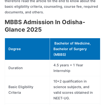
therefore read the article till the end to know about the
basic eligibility criteria, counseling, course fee, required
documents, and others.
MBBS Admission In Odisha-
Glance 2025
Bachelor of Medicine,
Degree
Bachelor of Surgery
(MBBS)
4.5 years + 1 Year
Duration
Internship
10+2 qualification in
Basic Eligibility
science subjects, and
Criteria
valid scores obtained in
NEET-UG.