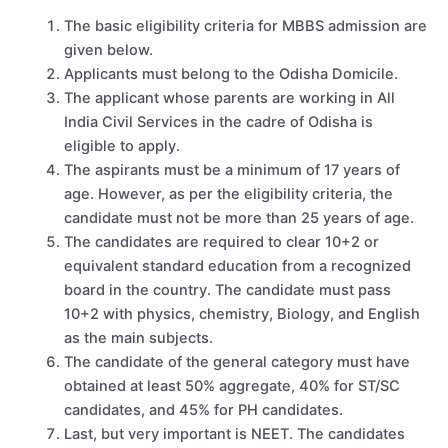
The basic eligibility criteria for MBBS admission are
given below.
Applicants must belong to the Odisha Domicile.
The applicant whose parents are working in All
India Civil Services in the cadre of Odisha is
eligible to apply.
The aspirants must be a minimum of 17 years of
age. However, as per the eligibility criteria, the
candidate must not be more than 25 years of age.
The candidates are required to clear 10+2 or
equivalent standard education from a recognized
board in the country. The candidate must pass
10+2 with physics, chemistry, Biology, and English
as the main subjects.
The candidate of the general category must have
obtained at least 50% aggregate, 40% for ST/SC
candidates, and 45% for PH candidates.
Last, but very important is NEET. The candidates