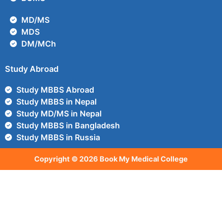
MD/MS
MDS
DM/MCh
Study Abroad
Study MBBS Abroad
Study MBBS in Nepal
Study MD/MS in Nepal
Study MBBS in Bangladesh
Study MBBS in Russia
Copyright © 2026 Book My Medical College