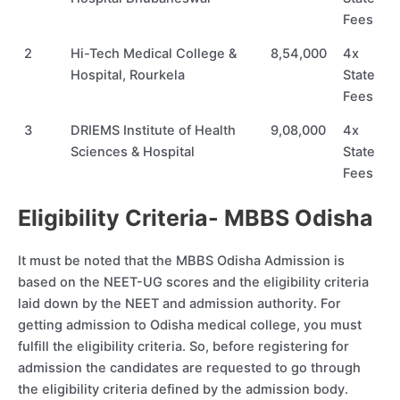
Fees
2
Hi-Tech Medical College &
8,54,000
4x
Hospital, Rourkela
State
Fees
3
DRIEMS Institute of Health
9,08,000
4x
Sciences & Hospital
State
Fees
Eligibility Criteria- MBBS Odisha
It must be noted that the MBBS Odisha Admission is
based on the NEET-UG scores and the eligibility criteria
laid down by the NEET and admission authority. For
getting admission to Odisha medical college, you must
fulfill the eligibility criteria. So, before registering for
admission the candidates are requested to go through
the eligibility criteria defined by the admission body.