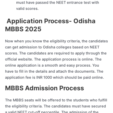
must have passed the NEET entrance test with
valid scores.
Application Process- Odisha
MBBS 2025
Now when you know the eligibility criteria, the candidates
can get admission to Odisha colleges based on NEET
scores. The candidates are required to apply through the
official website. The application process is online. The
online application is a smooth and easy process. You
have to fill in the details and attach the documents. The
application fee is INR 1000 which should be paid online.
MBBS Admission Process
The MBBS seats will be offered to the students who fulfill
the eligibility criteria. The candidates must have secured
a valid NEET cut-off percentile. The admission of the