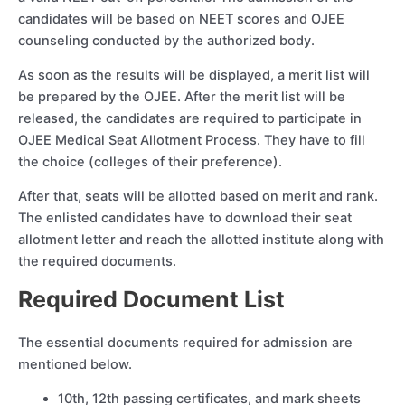
candidates will be based on NEET scores and OJEE
counseling conducted by the authorized body.
As soon as the results will be displayed, a merit list will
be prepared by the OJEE. After the merit list will be
released, the candidates are required to participate in
OJEE Medical Seat Allotment Process. They have to fill
the choice (colleges of their preference).
After that, seats will be allotted based on merit and rank.
The enlisted candidates have to download their seat
allotment letter and reach the allotted institute along with
the required documents.
Required Document List
The essential documents required for admission are
mentioned below.
10th, 12th passing certificates, and mark sheets