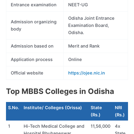
Entrance examination
NEET-UG
Odisha Joint Entrance
Admission organizing
Examination Board,
body
Odisha.
Admission based on
Merit and Rank
Application process
Online
Official website
https://ojee.nic.in
Top MBBS Colleges in Odisha
S.No.
Institute/ Colleges (Orissa)
State
NRI
(Rs.)
(Rs.)
1
Hi-Tech Medical College and
11,56,000
4x
Hospital Bhubaneswar
State