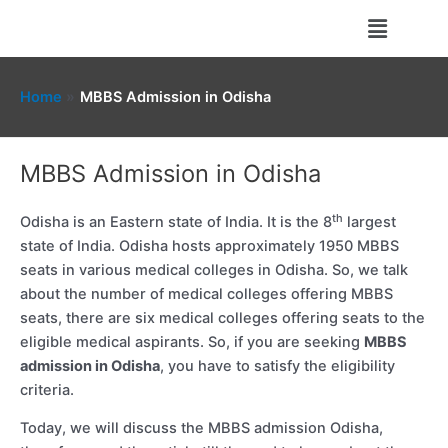
Skip
Menu
to
content
Home
MBBS Admission in Odisha
MBBS Admission in Odisha
th
Odisha is an Eastern state of India. It is the 8
largest
state of India. Odisha hosts approximately 1950 MBBS
seats in various medical colleges in Odisha. So, we talk
about the number of medical colleges offering MBBS
seats, there are six medical colleges offering seats to the
eligible medical aspirants. So, if you are seeking
MBBS
admission in Odisha
, you have to satisfy the eligibility
criteria.
Today, we will discuss the MBBS admission Odisha,