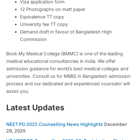
Visa application form
12 Photographs on matt paper
Equivalence TT copy
University fee TT copy
Demand draft in favour of Bangladesh High
Commission
Book My Medical College (BMMC) is one of the leading
medical educational consultancies in India. We offer
admission guidance for world’s best medical colleges and
universities. Consult us for MBBS in Bangladesh admission
process and our dedicated and experienced counselor will
assist you.
Latest Updates
NEET PG 2025 Counselling News Highlights
December
29, 2025