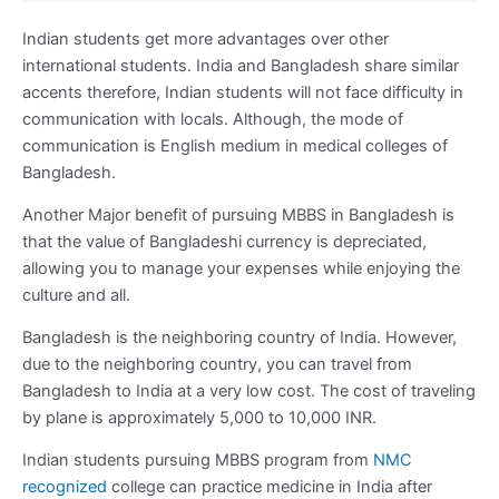
Indian students get more advantages over other
international students. India and Bangladesh share similar
accents therefore, Indian students will not face difficulty in
communication with locals. Although, the mode of
communication is English medium in medical colleges of
Bangladesh.
Another Major benefit of pursuing MBBS in Bangladesh is
that the value of Bangladeshi currency is depreciated,
allowing you to manage your expenses while enjoying the
culture and all.
Bangladesh is the neighboring country of India. However,
due to the neighboring country, you can travel from
Bangladesh to India at a very low cost. The cost of traveling
by plane is approximately 5,000 to 10,000 INR.
Indian students pursuing MBBS program from
NMC
recognized
college can practice medicine in India after