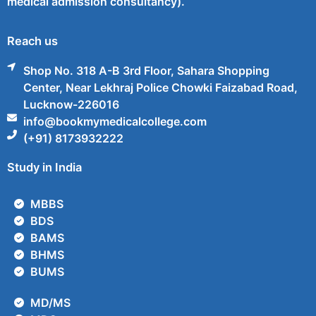
medical admission consultancy).
Reach us
Shop No. 318 A-B 3rd Floor, Sahara Shopping
Center, Near Lekhraj Police Chowki Faizabad Road,
Lucknow-226016
info@bookmymedicalcollege.com
(+91) 8173932222
Study in India
MBBS
BDS
BAMS
BHMS
BUMS
MD/MS