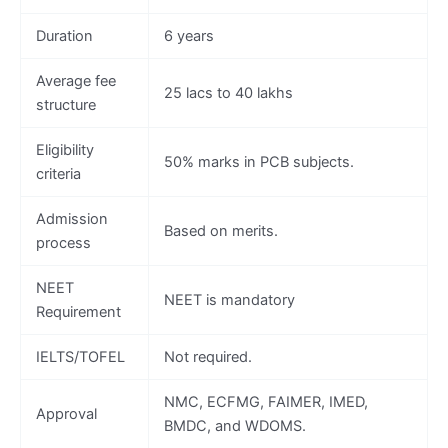
Duration
6 years
Average fee
25 lacs to 40 lakhs
structure
Eligibility
50% marks in PCB subjects.
criteria
Admission
Based on merits.
process
NEET
NEET is mandatory
Requirement
IELTS/TOFEL
Not required.
NMC, ECFMG, FAIMER, IMED,
Approval
BMDC, and WDOMS.