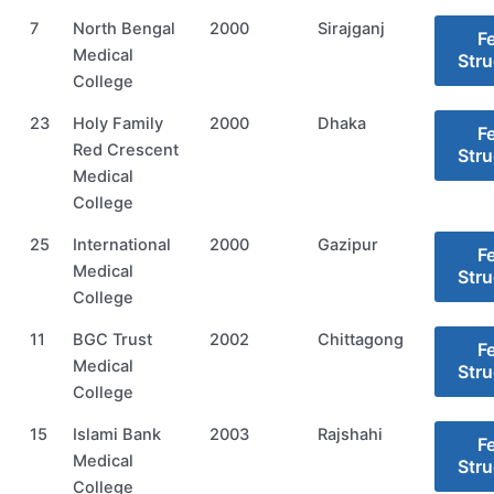
7
North Bengal
2000
Sirajganj
F
Medical
Stru
College
23
Holy Family
2000
Dhaka
F
Red Crescent
Stru
Medical
College
25
International
2000
Gazipur
F
Medical
Stru
College
11
BGC Trust
2002
Chittagong
F
Medical
Stru
College
15
Islami Bank
2003
Rajshahi
F
Medical
Stru
College