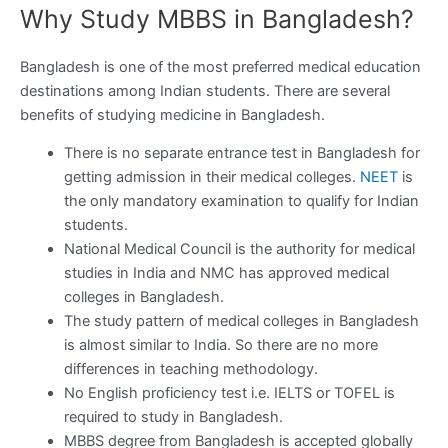
Why Study MBBS in Bangladesh?
Bangladesh is one of the most preferred medical education
destinations among Indian students. There are several
benefits of studying medicine in Bangladesh.
There is no separate entrance test in Bangladesh for
getting admission in their medical colleges.
NEET
is
the only mandatory examination to qualify for Indian
students.
National Medical Council is the authority for medical
studies in India and NMC has approved medical
colleges in Bangladesh.
The study pattern of medical colleges in Bangladesh
is almost similar to India. So there are no more
differences in teaching methodology.
No English proficiency test i.e. IELTS or TOFEL is
required to study in Bangladesh.
MBBS degree from Bangladesh is accepted globally