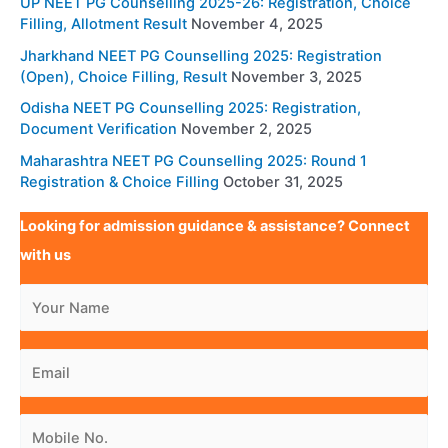
UP NEET PG Counselling 2025-26: Registration, Choice
Filling, Allotment Result
November 4, 2025
Jharkhand NEET PG Counselling 2025: Registration
(Open), Choice Filling, Result
November 3, 2025
Odisha NEET PG Counselling 2025: Registration,
Document Verification
November 2, 2025
Maharashtra NEET PG Counselling 2025: Round 1
Registration & Choice Filling
October 31, 2025
Looking for admission guidance & assistance? Connect
with us