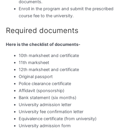
documents.
Enroll in the program and submit the prescribed
course fee to the university.
Required documents
Here is the checklist of documents-
10th marksheet and certificate
11th marksheet
12th marksheet and certificate
Original passport
Police clearance certificate
Affidavit (sponsorship)
Bank statement (six months)
University admission letter
University fee confirmation letter
Equivalence certificate (from university)
University admission form