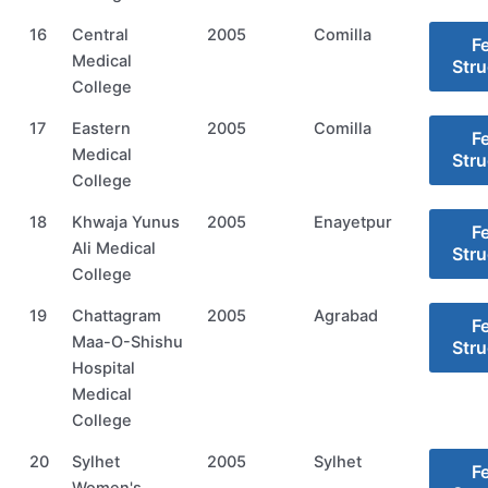
16
Central
2005
Comilla
F
Medical
Stru
College
17
Eastern
2005
Comilla
F
Medical
Stru
College
18
Khwaja Yunus
2005
Enayetpur
F
Ali Medical
Stru
College
19
Chattagram
2005
Agrabad
F
Maa-O-Shishu
Stru
Hospital
Medical
College
20
Sylhet
2005
Sylhet
F
Women's