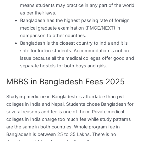
means students may practice in any part of the world
as per their laws.
Bangladesh has the highest passing rate of foreign
medical graduate examination (FMGE/NEXT) in
comparison to other countries.
Bangladesh is the closest country to India and it is
safe for Indian students. Accommodation is not an
issue because all the medical colleges offer good and
separate hostels for both boys and girls.
MBBS in Bangladesh Fees 2025
Studying medicine in Bangladesh is affordable than pvt
colleges in India and Nepal. Students chose Bangladesh for
several reasons and fee is one of them. Private medical
colleges in India charge too much fee while study patterns
are the same in both countries. Whole program fee in
Bangladesh is between 25 to 35 Lakhs. There is no