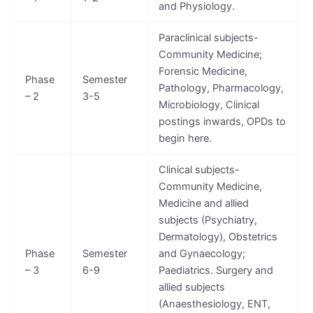
and Physiology.
Paraclinical subjects-
Community Medicine;
Forensic Medicine,
Phase
Semester
Pathology, Pharmacology,
– 2
3-5
Microbiology, Clinical
postings inwards, OPDs to
begin here.
Clinical subjects-
Community Medicine,
Medicine and allied
subjects (Psychiatry,
Dermatology), Obstetrics
Phase
Semester
and Gynaecology;
– 3
6-9
Paediatrics. Surgery and
allied subjects
(Anaesthesiology, ENT,