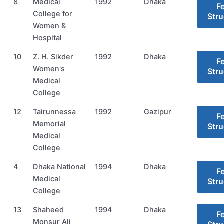
8
Medical
1992
Dhaka
F
College for
Stru
Women &
Hospital
10
Z. H. Sikder
1992
Dhaka
F
Women's
Stru
Medical
College
12
Tairunnessa
1992
Gazipur
F
Memorial
Stru
Medical
College
4
Dhaka National
1994
Dhaka
F
Medical
Stru
College
13
Shaheed
1994
Dhaka
F
Monsur Ali