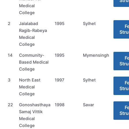
Stru
Medical
College
2
Jalalabad
1995
Sylhet
F
Ragib-Rabeya
Stru
Medical
College
14
Community-
1995
Mymensingh
F
Based Medical
Stru
College
3
North East
1997
Sylhet
F
Medical
Stru
College
22
Gonoshasthaya
1998
Savar
F
Samaj Vittik
Stru
Medical
College