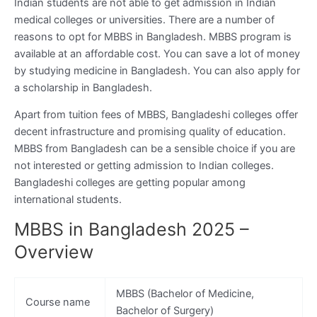
Indian students are not able to get admission in Indian
medical colleges or universities. There are a number of
reasons to opt for MBBS in Bangladesh. MBBS program is
available at an affordable cost. You can save a lot of money
by studying medicine in Bangladesh. You can also apply for
a scholarship in Bangladesh.
Apart from tuition fees of MBBS, Bangladeshi colleges offer
decent infrastructure and promising quality of education.
MBBS from Bangladesh can be a sensible choice if you are
not interested or getting admission to Indian colleges.
Bangladeshi colleges are getting popular among
international students.
MBBS in Bangladesh 2025 –
Overview
MBBS (Bachelor of Medicine,
Course name
Bachelor of Surgery)