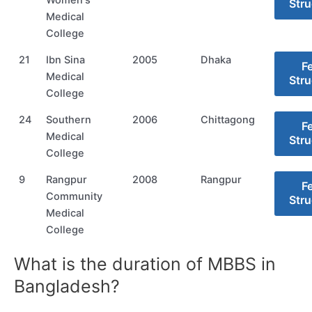
Stru
Medical
College
21
Ibn Sina
2005
Dhaka
F
Medical
Stru
College
24
Southern
2006
Chittagong
F
Medical
Stru
College
9
Rangpur
2008
Rangpur
F
Community
Stru
Medical
College
What is the duration of MBBS in
Bangladesh?