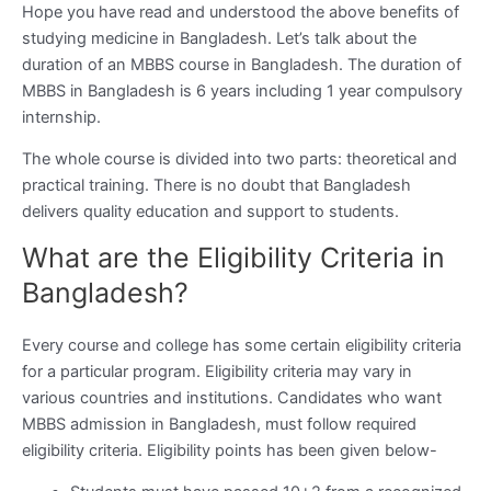
Hope you have read and understood the above benefits of
studying medicine in Bangladesh. Let’s talk about the
duration of an MBBS course in Bangladesh. The duration of
MBBS in Bangladesh is 6 years including 1 year compulsory
internship.
The whole course is divided into two parts: theoretical and
practical training. There is no doubt that Bangladesh
delivers quality education and support to students.
What are the Eligibility Criteria in
Bangladesh?
Every course and college has some certain eligibility criteria
for a particular program. Eligibility criteria may vary in
various countries and institutions. Candidates who want
MBBS admission in Bangladesh, must follow required
eligibility criteria. Eligibility points has been given below-