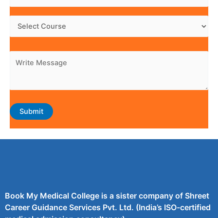
Book My Medical College is a sister company of Shreet
Career Guidance Services Pvt. Ltd. (India’s ISO-certified