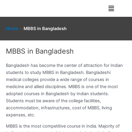
Skip
Menu
to
content
Home
MBBS in Bangladesh
MBBS in Bangladesh
Bangladesh has become the center of attraction for Indian
students to study MBBS in Bangladesh. Bangladeshi
medical colleges provide a wide range of courses in
medicine and allied disciplines. MBBS is one of the most
adopted courses in Bangladesh by Indian students.
Students must be aware of the college facilities,
accommodation, infrastructures, cost of MBBS, living
expenses, etc.
MBBS is the most competitive course in India. Majority of