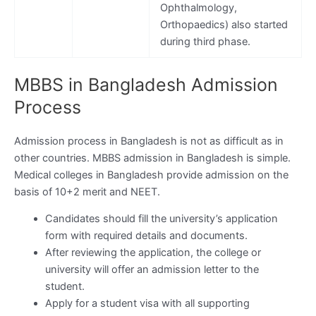
Ophthalmology,
Orthopaedics) also started
during third phase.
MBBS in Bangladesh Admission
Process
Admission process in Bangladesh is not as difficult as in
other countries. MBBS admission in Bangladesh is simple.
Medical colleges in Bangladesh provide admission on the
basis of 10+2 merit and NEET.
Candidates should fill the university’s application
form with required details and documents.
After reviewing the application, the college or
university will offer an admission letter to the
student.
Apply for a student visa with all supporting