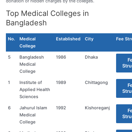
donation or hidden charges by the colleges.
Top Medical Colleges in
Bangladesh
No.
Medical
Established
City
Fee Str
College
5
Bangladesh
1986
Dhaka
F
Medical
Stru
College
1
Institute of
1989
Chittagong
F
Applied Health
Stru
Sciences
6
Jahurul Islam
1992
Kishoreganj
F
Medical
Stru
College