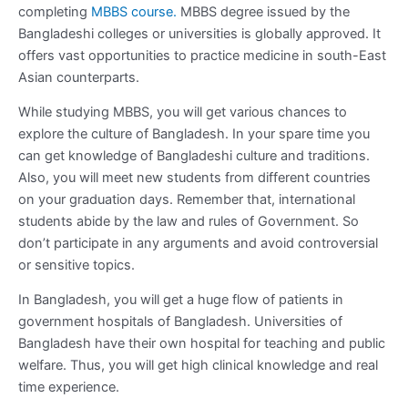
completing
MBBS course.
MBBS degree issued by the
Bangladeshi colleges or universities is globally approved. It
offers vast opportunities to practice medicine in south-East
Asian counterparts.
While studying MBBS, you will get various chances to
explore the culture of Bangladesh. In your spare time you
can get knowledge of Bangladeshi culture and traditions.
Also, you will meet new students from different countries
on your graduation days. Remember that, international
students abide by the law and rules of Government. So
don’t participate in any arguments and avoid controversial
or sensitive topics.
In Bangladesh, you will get a huge flow of patients in
government hospitals of Bangladesh. Universities of
Bangladesh have their own hospital for teaching and public
welfare. Thus, you will get high clinical knowledge and real
time experience.