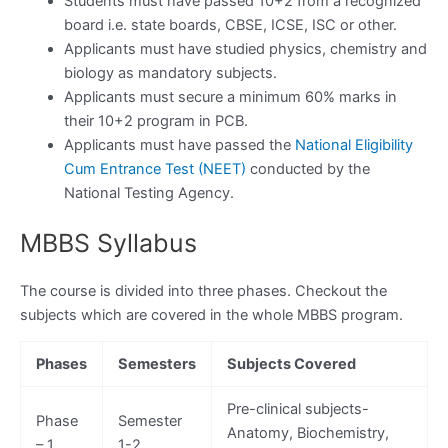
Students must have passed 10+2 from a recognized
board i.e. state boards, CBSE, ICSE, ISC or other.
Applicants must have studied physics, chemistry and
biology as mandatory subjects.
Applicants must secure a minimum 60% marks in
their 10+2 program in PCB.
Applicants must have passed the
National Eligibility
Cum Entrance Test (NEET)
conducted by the
National Testing Agency.
MBBS Syllabus
The course is divided into three phases. Checkout the
subjects which are covered in the whole MBBS program.
Phases
Semesters
Subjects Covered
Pre-clinical subjects-
Phase
Semester
Anatomy, Biochemistry,
– 1
1-2