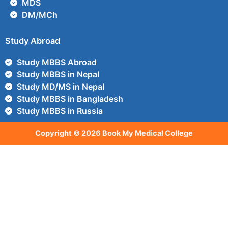
MDS
DM/MCh
Study Abroad
Study MBBS Abroad
Study MBBS in Nepal
Study MD/MS in Nepal
Study MBBS in Bangladesh
Study MBBS in Russia
Copyright © 2026 Book My Medical College