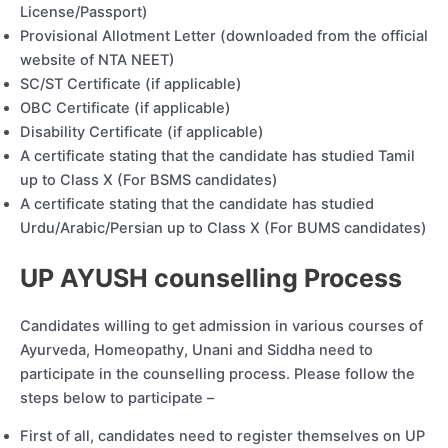
License/Passport)
Provisional Allotment Letter (downloaded from the official
website of NTA NEET)
SC/ST Certificate (if applicable)
OBC Certificate (if applicable)
Disability Certificate (if applicable)
A certificate stating that the candidate has studied Tamil
up to Class X (For BSMS candidates)
A certificate stating that the candidate has studied
Urdu/Arabic/Persian up to Class X (For BUMS candidates)
UP AYUSH counselling Process
Candidates willing to get admission in various courses of
Ayurveda, Homeopathy, Unani and Siddha need to
participate in the counselling process. Please follow the
steps below to participate –
First of all, candidates need to register themselves on UP