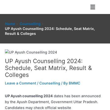
Skip
Menu
to
content
Home
Counselling
UP Ayush Counselling 2024: Schedule, Seat Matrix,
Result & Colleges
UP Ayush Counselling 2024:
Schedule, Seat Matrix, Result &
Colleges
Leave a Comment
/
Counselling
/ By
BMMC
UP Ayush counselling 2024
dates has been announced
by the Ayush Department, Government Uttar Pradesh.
Candidates may check official website