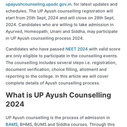
upayushcounseling.upsdc.gov.in
. for latest updates and
schedules. The UP Ayush counselling registration will
start from 25th Sept, 2024 and will close on 28th Sept,
2024. Candidates who are willing to take admission in
Ayurved, Homeopath, Unani and Siddha, may participate
in UP Ayush counselling process 2024.
Candidates who have passed
NEET 2024
with valid score
are only eligible to participate in the counselling events.
The counselling includes several steps i.e. registration,
document verification, choice filling, allotment and
reporting to the college. In this article we will cover
complete details of Ayush counselling process.
What is UP Ayush Counselling
2024
UP Ayush counselling is the process of admission in
BAMS
, BHMS, BUMS and Siddha courses. Through this