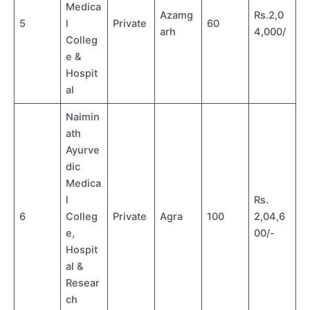
Medica
Azamg
Rs.2,0
5
l
Private
60
arh
4,000/
Colleg
e &
Hospit
al
Naimin
ath
Ayurve
dic
Medica
l
Rs.
6
Colleg
Private
Agra
100
2,04,6
e,
00/-
Hospit
al &
Resear
ch