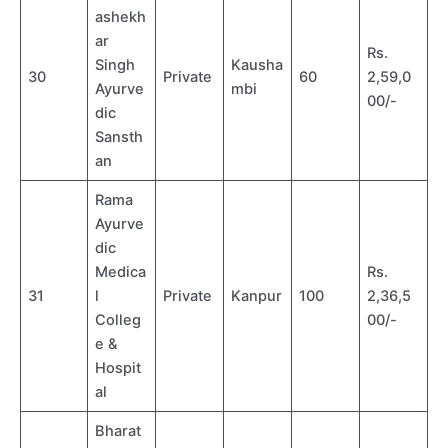
ashekh
ar
Rs.
Singh
Kausha
30
Private
60
2,59,0
Ayurve
mbi
00/-
dic
Sansth
an
Rama
Ayurve
dic
Medica
Rs.
31
l
Private
Kanpur
100
2,36,5
Colleg
00/-
e &
Hospit
al
Bharat