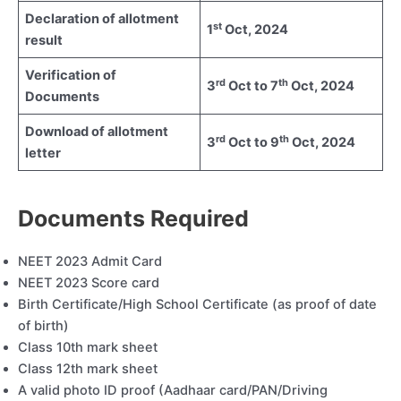
Declaration of allotment
st
1
Oct, 2024
result
Verification of
rd
th
3
Oct to 7
Oct, 2024
Documents
Download of allotment
rd
th
3
Oct to 9
Oct, 2024
letter
Documents Required
NEET 2023 Admit Card
NEET 2023 Score card
Birth Certificate/High School Certificate (as proof of date
of birth)
Class 10th mark sheet
Class 12th mark sheet
A valid photo ID proof (Aadhaar card/PAN/Driving