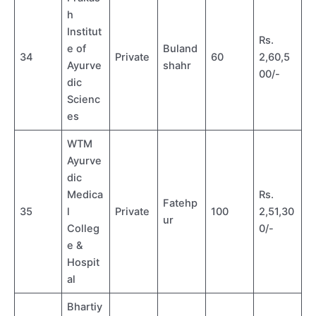
h
Institut
Rs.
e of
Buland
34
Private
60
2,60,5
Ayurve
shahr
00/-
dic
Scienc
es
WTM
Ayurve
dic
Medica
Rs.
Fatehp
35
l
Private
100
2,51,30
ur
Colleg
0/-
e &
Hospit
al
Bhartiy