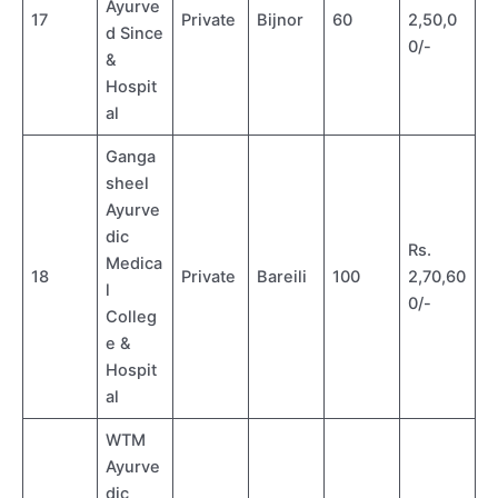
Ayurve
17
Private
Bijnor
60
2,50,0
d Since
0/-
&
Hospit
al
Ganga
sheel
Ayurve
dic
Rs.
Medica
18
Private
Bareili
100
2,70,60
l
0/-
Colleg
e &
Hospit
al
WTM
Ayurve
dic