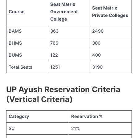
Seat Matrix
Seat Matrix
Course
Government
Private Colleges
College
BAMS
363
2490
BHMS
766
300
BUMS
122
400
Total Seats
1251
3190
UP Ayush Reservation Criteria
(Vertical Criteria)
Category
Reservation %
SC
21%