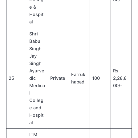
e &
Hospit
al
Shri
Babu
Singh
Jay
Singh
Ayurve
Rs.
Farruk
25
dic
Private
100
2,28,8
habad
Medica
00/-
l
Colleg
e and
Hospit
al
ITM