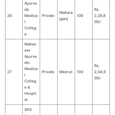
Ayurve
da
Rs.
Mahara
26
Medica
Private
100
2,28,8
jganj
l
00/-
Colleg
e
Mahav
eer
Ayurve
dic
Rs.
Medica
27
Private
Meerut
100
2,04,6
l
00/-
Colleg
e &
Hospit
al
SKS