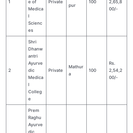
1
e of
Private
100
2,65,8
pur
Medica
00/-
l
Scienc
es
Shri
Dhanw
antri
Ayurve
Rs.
Mathur
2
dic
Private
100
2,54,2
a
Medica
00/-
l
Colleg
e
Prem
Raghu
Ayurve
dic