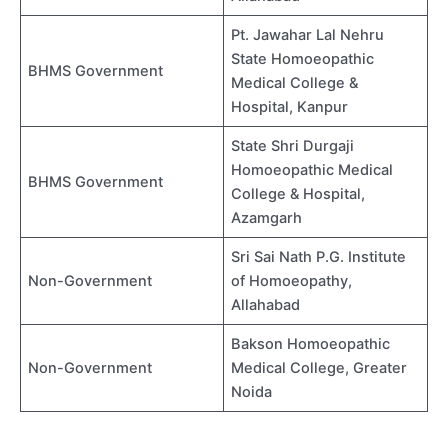
Pt. Jawahar Lal Nehru
State Homoeopathic
BHMS Government
Medical College &
Hospital, Kanpur
State Shri Durgaji
Homoeopathic Medical
BHMS Government
College & Hospital,
Azamgarh
Sri Sai Nath P.G. Institute
Non-Government
of Homoeopathy,
Allahabad
Bakson Homoeopathic
Non-Government
Medical College, Greater
Noida