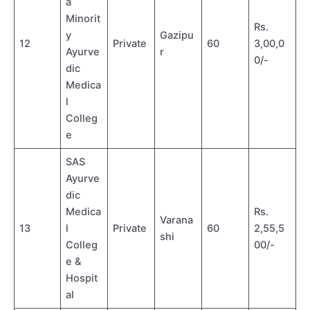
a
Minorit
Rs.
y
Gazipu
12
Private
60
3,00,0
Ayurve
r
0/-
dic
Medica
l
Colleg
e
SAS
Ayurve
dic
Medica
Rs.
Varana
13
l
Private
60
2,55,5
shi
Colleg
00/-
e &
Hospit
al