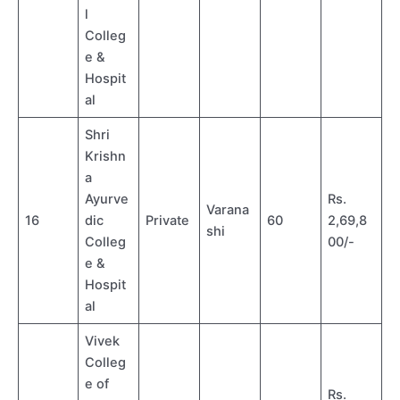
l
Colleg
e &
Hospit
al
Shri
Krishn
a
Ayurve
Rs.
Varana
16
dic
Private
60
2,69,8
shi
Colleg
00/-
e &
Hospit
al
Vivek
Colleg
e of
Rs.