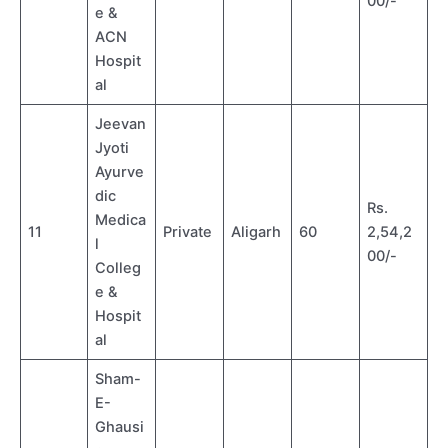
00/-
e &
ACN
Hospit
al
Jeevan
Jyoti
Ayurve
dic
Rs.
Medica
11
Private
Aligarh
60
2,54,2
l
00/-
Colleg
e &
Hospit
al
Sham-
E-
Ghausi