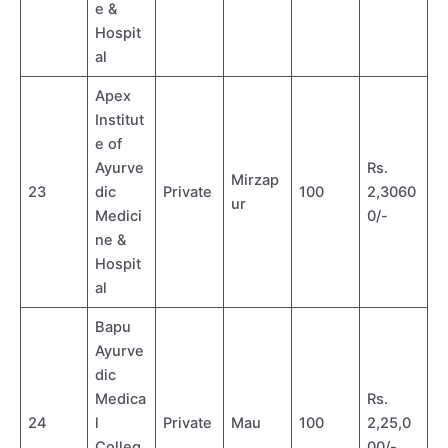
e &
Hospit
al
Apex
Institut
e of
Ayurve
Rs.
Mirzap
23
dic
Private
100
2,3060
ur
Medici
0/-
ne &
Hospit
al
Bapu
Ayurve
dic
Medica
Rs.
24
l
Private
Mau
100
2,25,0
Colleg
00/-