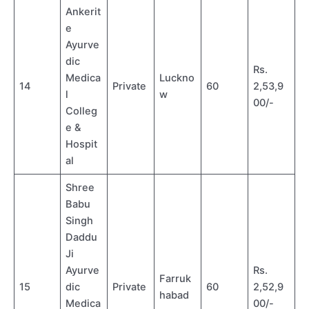
Ankerit
e
Ayurve
dic
Rs.
Medica
Luckno
14
Private
60
2,53,9
l
w
00/-
Colleg
e &
Hospit
al
Shree
Babu
Singh
Daddu
Ji
Ayurve
Rs.
Farruk
15
dic
Private
60
2,52,9
habad
Medica
00/-