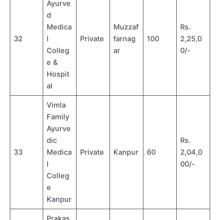
Ayurve
d
Medica
Muzzaf
Rs.
32
l
Private
farnag
100
2,25,0
Colleg
ar
0/-
e &
Hospit
al
Vimla
Family
Ayurve
dic
Rs.
33
Medica
Private
Kanpur
60
2,04,0
l
00/-
Colleg
e
Kanpur
Prakas