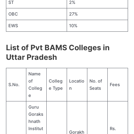
ST
2%
OBC
27%
EWS
10%
List of Pvt BAMS Colleges in
Uttar Pradesh
Name
of
Colleg
Locatio
No. of
S.No.
Fees
Colleg
e Type
n
Seats
e
Guru
Goraks
hnath
Institut
Rs.
Gorakh