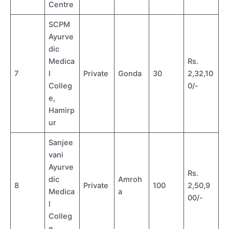
Centre
SCPM
Ayurve
dic
Medica
Rs.
7
l
Private
Gonda
30
2,32,10
Colleg
0/-
e,
Hamirp
ur
Sanjee
vani
Ayurve
Rs.
dic
Amroh
8
Private
100
2,50,9
Medica
a
00/-
l
Colleg
e