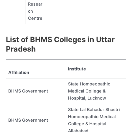
Resear
ch
Centre
List of BHMS Colleges in Uttar
Pradesh
Institute
Affiliation
State Homoeopathic
BHMS Government
Medical College &
Hospital, Lucknow
State Lal Bahadur Shastri
Homoeopathic Medical
BHMS Government
College & Hospital,
Allahabad