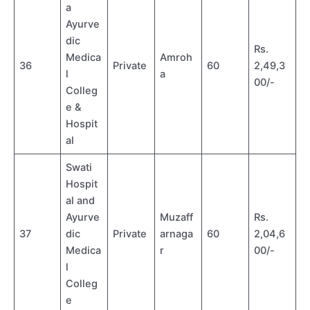
a
Ayurve
dic
Rs.
Medica
Amroh
36
Private
60
2,49,3
l
a
00/-
Colleg
e &
Hospit
al
Swati
Hospit
al and
Ayurve
Muzaff
Rs.
37
dic
Private
arnaga
60
2,04,6
Medica
r
00/-
l
Colleg
e