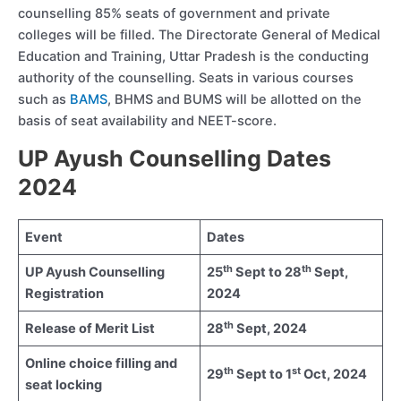
counselling 85% seats of government and private
colleges will be filled. The Directorate General of Medical
Education and Training, Uttar Pradesh is the conducting
authority of the counselling. Seats in various courses
such as
BAMS
, BHMS and BUMS will be allotted on the
basis of seat availability and NEET-score.
UP Ayush Counselling Dates
2024
Event
Dates
th
th
UP Ayush Counselling
25
Sept to 28
Sept,
Registration
2024
th
Release of Merit List
28
Sept, 2024
Online choice filling and
th
st
29
Sept to 1
Oct, 2024
seat locking