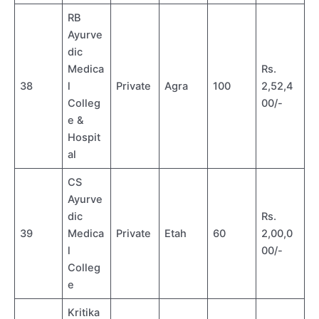
RB
Ayurve
dic
Medica
Rs.
38
l
Private
Agra
100
2,52,4
Colleg
00/-
e &
Hospit
al
CS
Ayurve
dic
Rs.
39
Medica
Private
Etah
60
2,00,0
l
00/-
Colleg
e
Kritika