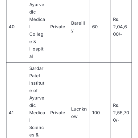
Ayurve
dic
Medica
Rs.
Bareill
40
l
Private
60
2,04,6
y
Colleg
00/-
e &
Hospit
al
Sardar
Patel
Institut
e of
Ayurve
dic
Rs.
Lucnkn
41
Medica
Private
100
2,55,70
ow
l
0/-
Scienc
es &