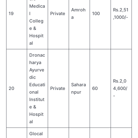
Medica
Amroh
Rs.2,51
19
l
Private
100
a
,1000/-
Colleg
e &
Hospit
al
Dronac
harya
Ayurve
dic
Rs.2,0
Educati
Sahara
20
Private
60
4,600/
onal
npur
-
Institut
e &
Hospit
al
Glocal