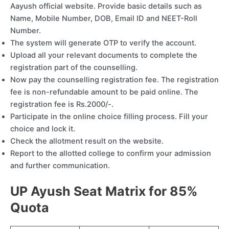
Aayush official website. Provide basic details such as
Name, Mobile Number, DOB, Email ID and NEET-Roll
Number.
The system will generate OTP to verify the account.
Upload all your relevant documents to complete the
registration part of the counselling.
Now pay the counselling registration fee. The registration
fee is non-refundable amount to be paid online. The
registration fee is Rs.2000/-.
Participate in the online choice filling process. Fill your
choice and lock it.
Check the allotment result on the website.
Report to the allotted college to confirm your admission
and further communication.
UP Ayush Seat Matrix for 85%
Quota