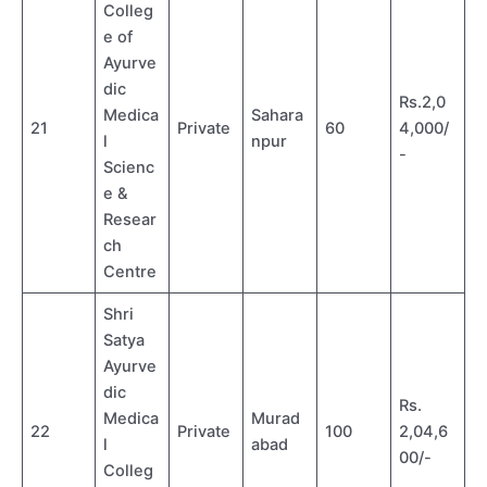
Colleg
e of
Ayurve
dic
Rs.2,0
Medica
Sahara
21
Private
60
4,000/
l
npur
-
Scienc
e &
Resear
ch
Centre
Shri
Satya
Ayurve
dic
Rs.
Medica
Murad
22
Private
100
2,04,6
l
abad
00/-
Colleg