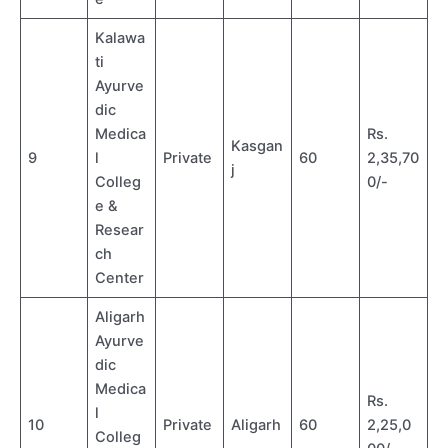
Kalawa
ti
Ayurve
dic
Medica
Rs.
Kasgan
9
l
Private
60
2,35,70
j
Colleg
0/-
e &
Resear
ch
Center
Aligarh
Ayurve
dic
Medica
Rs.
l
10
Private
Aligarh
60
2,25,0
Colleg