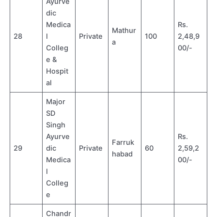
Ayurve
dic
Medica
Rs.
Mathur
28
l
Private
100
2,48,9
a
Colleg
00/-
e &
Hospit
al
Major
SD
Singh
Ayurve
Rs.
Farruk
29
dic
Private
60
2,59,2
habad
Medica
00/-
l
Colleg
e
Chandr