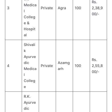
Rs.
Medica
3
Private
Agra
100
2,38,9
l
00/-
Colleg
e &
Hospit
al
Shivali
k
Ayurve
Rs.
dic
Azamg
4
Private
100
2,55,8
Medica
arh
00/-
l
Colleg
e
R.K.
Ayurve
dic