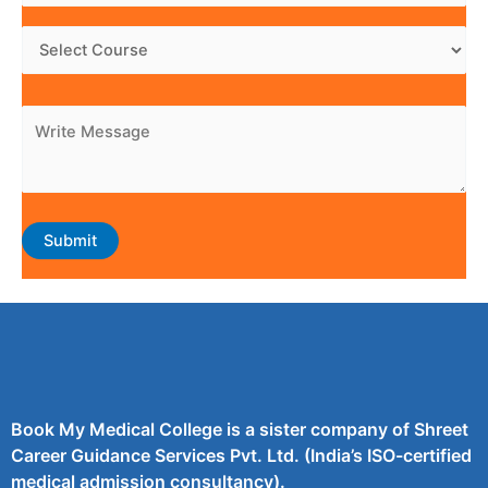
Book My Medical College is a sister company of Shreet
Career Guidance Services Pvt. Ltd. (India’s ISO-certified
medical admission consultancy).