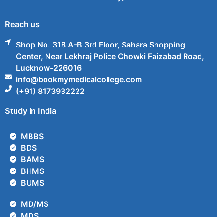
Reach us
Shop No. 318 A-B 3rd Floor, Sahara Shopping
Center, Near Lekhraj Police Chowki Faizabad Road,
Lucknow-226016
info@bookmymedicalcollege.com
(+91) 8173932222
Study in India
MBBS
BDS
BAMS
BHMS
BUMS
MD/MS
MDS