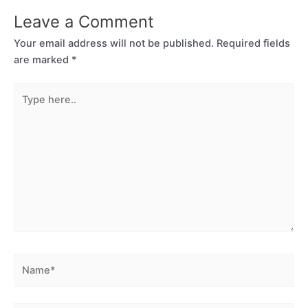
Leave a Comment
Your email address will not be published.
Required fields
are marked
*
Type
here..
Name*