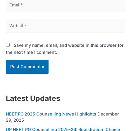
Email*
Website
Save my name, email, and website in this browser for
the next time I comment.
Latest Updates
NEET PG 2025 Counselling News Highlights
December
29, 2025
UP NEET PG Counselling 2025-26: Registration, Choice