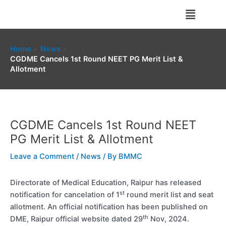
Skip
Menu
to
content
Home
News
CGDME Cancels 1st Round NEET PG Merit List &
Allotment
CGDME Cancels 1st Round NEET
PG Merit List & Allotment
Leave a Comment
/
News
/ By
BMMC
Directorate of Medical Education, Raipur has released
st
notification for cancelation of 1
round merit list and seat
allotment. An official notification has been published on
th
DME, Raipur official website dated 29
Nov, 2024.