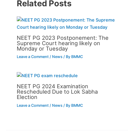
Related Posts
NEET PG 2023 Postponement: The
Supreme Court hearing likely on
Monday or Tuesday
Leave a Comment
/
News
/ By
BMMC
NEET PG 2024 Examination
Rescheduled Due to Lok Sabha
Election
Leave a Comment
/
News
/ By
BMMC