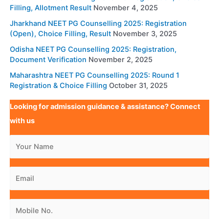
Filling, Allotment Result
November 4, 2025
Jharkhand NEET PG Counselling 2025: Registration
(Open), Choice Filling, Result
November 3, 2025
Odisha NEET PG Counselling 2025: Registration,
Document Verification
November 2, 2025
Maharashtra NEET PG Counselling 2025: Round 1
Registration & Choice Filling
October 31, 2025
Looking for admission guidance & assistance? Connect
with us