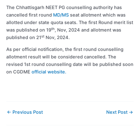
The Chhattisgarh NEET PG counselling authority has
cancelled first round
MD/MS
seat allotment which was
allotted under state quota seats. The first Round merit list
th
was published on 19
, Nov, 2024 and allotment was
st
published on 21
Nov, 2024.
As per official notification, the first round counselling
allotment result will be considered cancelled. The
revised 1st round counselling date will be published soon
on CGDME
official website.
←
Previous Post
Next Post
→