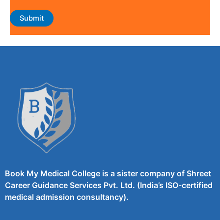
Book My Medical College is a sister company of Shreet
Career Guidance Services Pvt. Ltd. (India’s ISO-certified
medical admission consultancy).