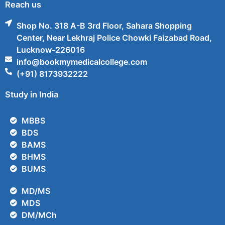
Reach us
Shop No. 318 A-B 3rd Floor, Sahara Shopping
Center, Near Lekhraj Police Chowki Faizabad Road,
Lucknow-226016
info@bookmymedicalcollege.com
(+91) 8173932222
Study in India
MBBS
BDS
BAMS
BHMS
BUMS
MD/MS
MDS
DM/MCh