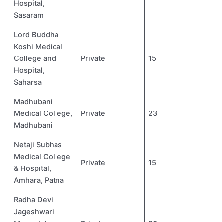
Hospital,
Sasaram
Lord Buddha
Koshi Medical
College and
Private
15
Hospital,
Saharsa
Madhubani
Medical College,
Private
23
Madhubani
Netaji Subhas
Medical College
Private
15
& Hospital,
Amhara, Patna
Radha Devi
Jageshwari