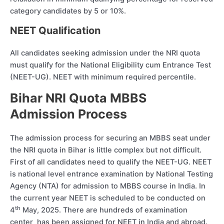
category candidates by 5 or 10%.
NEET Qualification
All candidates seeking admission under the NRI quota
must qualify for the National Eligibility cum Entrance Test
(NEET-UG). NEET with minimum required percentile.
Bihar NRI Quota MBBS
Admission Process
The admission process for securing an MBBS seat under
the NRI quota in Bihar is little complex but not difficult.
First of all candidates need to qualify the NEET-UG. NEET
is national level entrance examination by National Testing
Agency (NTA) for admission to MBBS course in India. In
the current year NEET is scheduled to be conducted on
th
4
May, 2025. There are hundreds of examination
center has been assigned for NEET in India and abroad.