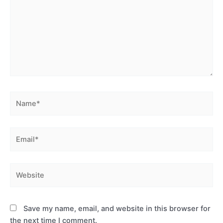
Name*
Email*
Website
Save my name, email, and website in this browser for
the next time I comment.