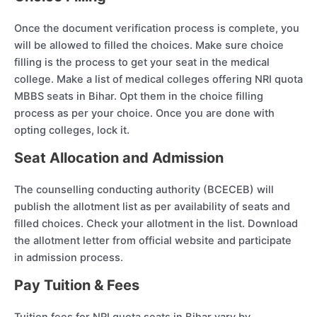
Once the document verification process is complete, you
will be allowed to filled the choices. Make sure choice
filling is the process to get your seat in the medical
college. Make a list of medical colleges offering NRI quota
MBBS seats in Bihar. Opt them in the choice filling
process as per your choice. Once you are done with
opting colleges, lock it.
Seat Allocation and Admission
The counselling conducting authority (BCECEB) will
publish the allotment list as per availability of seats and
filled choices. Check your allotment in the list. Download
the allotment letter from official website and participate
in admission process.
Pay Tuition & Fees