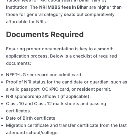
Tuition fees for NRI quota seats in Bihar vary by
institution. The
NRI MBBS fees in Bihar
are higher than
those for general category seats but comparatively
affordable for NRIs.
Documents Required
Ensuring proper documentation is key to a smooth
application process. Below is a checklist of required
documents:
NEET-UG scorecard and admit card.
Proof of NRI status for the candidate or guardian, such as
a valid passport, OCI/PIO card, or resident permit.
NRI sponsorship affidavit (if applicable).
Class 10 and Class 12 mark sheets and passing
certificates.
Date of Birth certificate.
Migration certificate and transfer certificate from the last
attended school/college.