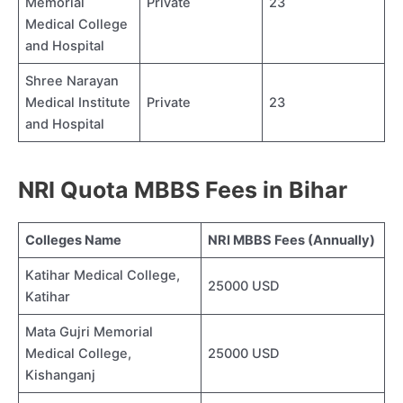
Memorial
Private
23
Medical College
and Hospital
Shree Narayan
Medical Institute
Private
23
and Hospital
NRI Quota MBBS Fees in Bihar
Colleges Name
NRI MBBS Fees (Annually)
Katihar Medical College,
25000 USD
Katihar
Mata Gujri Memorial
Medical College,
25000 USD
Kishanganj