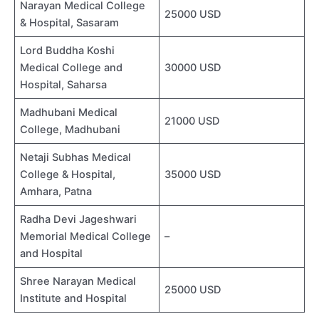
Narayan Medical College
25000 USD
& Hospital, Sasaram
Lord Buddha Koshi
Medical College and
30000 USD
Hospital, Saharsa
Madhubani Medical
21000 USD
College, Madhubani
Netaji Subhas Medical
College & Hospital,
35000 USD
Amhara, Patna
Radha Devi Jageshwari
Memorial Medical College
–
and Hospital
Shree Narayan Medical
25000 USD
Institute and Hospital