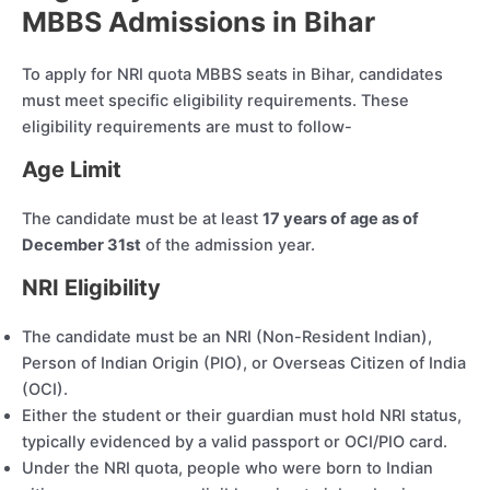
MBBS Admissions in Bihar
To apply for NRI quota MBBS seats in Bihar, candidates
must meet specific eligibility requirements. These
eligibility requirements are must to follow-
Age Limit
The candidate must be at least
17 years of age as of
December 31st
of the admission year.
NRI Eligibility
The candidate must be an NRI (Non-Resident Indian),
Person of Indian Origin (PIO), or Overseas Citizen of India
(OCI).
Either the student or their guardian must hold NRI status,
typically evidenced by a valid passport or OCI/PIO card.
Under the NRI quota, people who were born to Indian