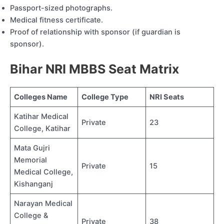
Passport-sized photographs.
Medical fitness certificate.
Proof of relationship with sponsor (if guardian is
sponsor).
Bihar NRI MBBS Seat Matrix
Colleges Name
College Type
NRI Seats
Katihar Medical
Private
23
College, Katihar
Mata Gujri
Memorial
Private
15
Medical College,
Kishanganj
Narayan Medical
College &
Private
38