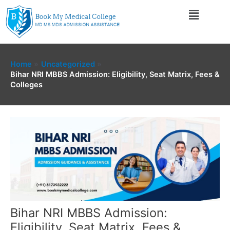
Skip
Menu
to
content
Home
Uncategorized
Bihar NRI MBBS Admission: Eligibility, Seat Matrix, Fees &
Colleges
Bihar NRI MBBS Admission:
Eligibility, Seat Matrix, Fees &