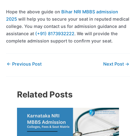
Hope the above guide on
Bihar NRI MBBS admission
2025
will help you to secure your seat in reputed medical
college. You may contact us for admission guidance and
assistance at
(+91) 8173932222
. We will provide the
complete admission support to confirm your seat.
←
Previous Post
Next Post
→
Related Posts