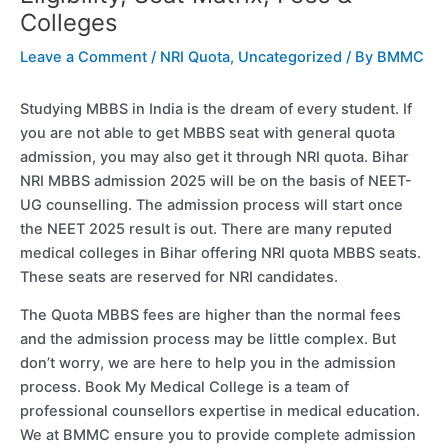
Colleges
Leave a Comment
/
NRI Quota
,
Uncategorized
/ By
BMMC
Studying MBBS in India is the dream of every student. If
you are not able to get MBBS seat with general quota
admission, you may also get it through NRI quota. Bihar
NRI MBBS admission 2025 will be on the basis of NEET-
UG counselling. The admission process will start once
the NEET 2025 result is out. There are many reputed
medical colleges in Bihar offering NRI quota MBBS seats.
These seats are reserved for NRI candidates.
The Quota MBBS fees are higher than the normal fees
and the admission process may be little complex. But
don’t worry, we are here to help you in the admission
process. Book My Medical College is a team of
professional counsellors expertise in medical education.
We at BMMC ensure you to provide complete admission