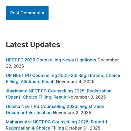
Latest Updates
NEET PG 2025 Counselling News Highlights
December
29, 2025
UP NEET PG Counselling 2025-26: Registration, Choice
Filling, Allotment Result
November 4, 2025
Jharkhand NEET PG Counselling 2025: Registration
(Open), Choice Filling, Result
November 3, 2025
Odisha NEET PG Counselling 2025: Registration,
Document Verification
November 2, 2025
Maharashtra NEET PG Counselling 2025: Round 1
Registration & Choice Filling
October 31, 2025