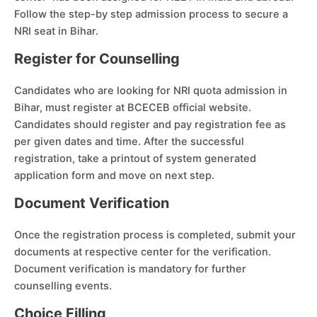
Follow the step-by step admission process to secure a
NRI seat in Bihar.
Register for Counselling
Candidates who are looking for NRI quota admission in
Bihar, must register at BCECEB official website.
Candidates should register and pay registration fee as
per given dates and time. After the successful
registration, take a printout of system generated
application form and move on next step.
Document Verification
Once the registration process is completed, submit your
documents at respective center for the verification.
Document verification is mandatory for further
counselling events.
Choice Filling