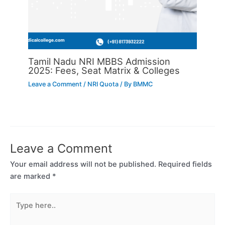
Tamil Nadu NRI MBBS Admission
2025: Fees, Seat Matrix & Colleges
Leave a Comment
/
NRI Quota
/ By
BMMC
Leave a Comment
Your email address will not be published.
Required fields
are marked
*
Type
here..