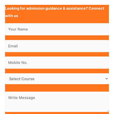
Looking for admission guidance & assistance? Connect
with us