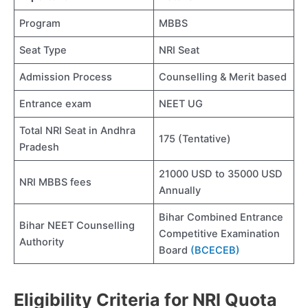
Program
MBBS
Seat Type
NRI Seat
Admission Process
Counselling & Merit based
Entrance exam
NEET UG
Total NRI Seat in Andhra
175 (Tentative)
Pradesh
21000 USD to 35000 USD
NRI MBBS fees
Annually
Bihar Combined Entrance
Bihar NEET Counselling
Competitive Examination
Authority
Board
(BCECEB)
Eligibility Criteria for NRI Quota