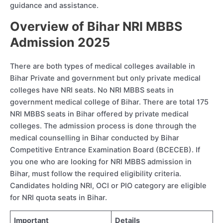
guidance and assistance.
Overview of Bihar NRI MBBS
Admission 2025
There are both types of medical colleges available in
Bihar Private and government but only private medical
colleges have NRI seats. No NRI MBBS seats in
government medical college of Bihar. There are total 175
NRI MBBS seats in Bihar offered by private medical
colleges. The admission process is done through the
medical counselling in Bihar conducted by Bihar
Competitive Entrance Examination Board (BCECEB). If
you one who are looking for NRI MBBS admission in
Bihar, must follow the required eligibility criteria.
Candidates holding NRI, OCI or PIO category are eligible
for NRI quota seats in Bihar.
Important
Details