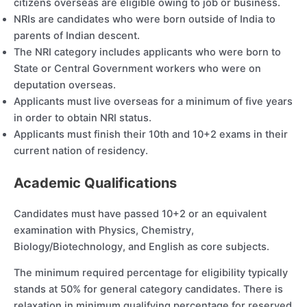
citizens overseas are eligible owing to job or business.
NRIs are candidates who were born outside of India to
parents of Indian descent.
The NRI category includes applicants who were born to
State or Central Government workers who were on
deputation overseas.
Applicants must live overseas for a minimum of five years
in order to obtain NRI status.
Applicants must finish their 10th and 10+2 exams in their
current nation of residency.
Academic Qualifications
Candidates must have passed 10+2 or an equivalent
examination with Physics, Chemistry,
Biology/Biotechnology, and English as core subjects.
The minimum required percentage for eligibility typically
stands at 50% for general category candidates. There is
relaxation in minimum qualifying percentage for reserved