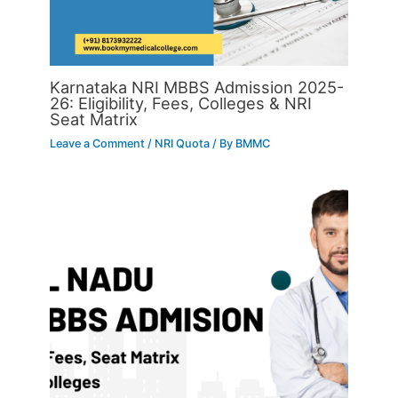
Karnataka NRI MBBS Admission 2025-
26: Eligibility, Fees, Colleges & NRI
Seat Matrix
Leave a Comment
/
NRI Quota
/ By
BMMC