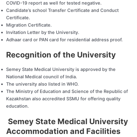
COVID-19 report as well for tested negative.
Candidate’s school Transfer Certificate and Conduct
Certificate.
Migration Certificate.
Invitation Letter by the University.
Adhaar card or PAN card for residential address proof.
Recognition of the University
Semey State Medical University is approved by the
National Medical council of India.
The university also listed in WHO.
The Ministry of Education and Science of the Republic of
Kazakhstan also accredited SSMU for offering quality
education.
Semey State Medical University
Accommodation and Facilities