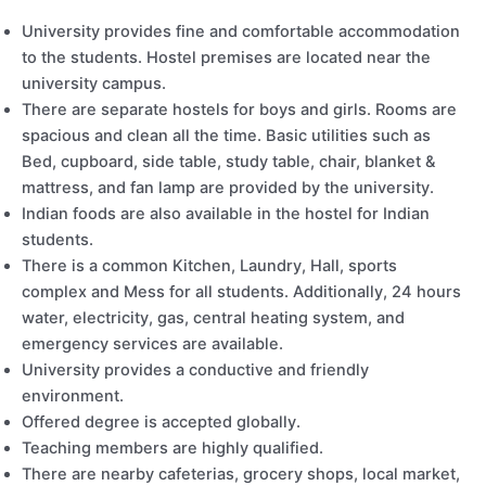
University provides fine and comfortable accommodation
to the students. Hostel premises are located near the
university campus.
There are separate hostels for boys and girls. Rooms are
spacious and clean all the time. Basic utilities such as
Bed, cupboard, side table, study table, chair, blanket &
mattress, and fan lamp are provided by the university.
Indian foods are also available in the hostel for Indian
students.
There is a common Kitchen, Laundry, Hall, sports
complex and Mess for all students. Additionally, 24 hours
water, electricity, gas, central heating system, and
emergency services are available.
University provides a conductive and friendly
environment.
Offered degree is accepted globally.
Teaching members are highly qualified.
There are nearby cafeterias, grocery shops, local market,