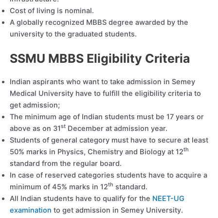
Cost of living is nominal.
A globally recognized MBBS degree awarded by the
university to the graduated students.
SSMU MBBS Eligibility Criteria
Indian aspirants who want to take admission in Semey
Medical University have to fulfill the eligibility criteria to
get admission;
The minimum age of Indian students must be 17 years or
st
above as on 31
December at admission year.
Students of general category must have to secure at least
th
50% marks in Physics, Chemistry and Biology at 12
standard from the regular board.
In case of reserved categories students have to acquire a
th
minimum of 45% marks in 12
standard.
All Indian students have to qualify for the
NEET-UG
examination
to get admission in Semey University.