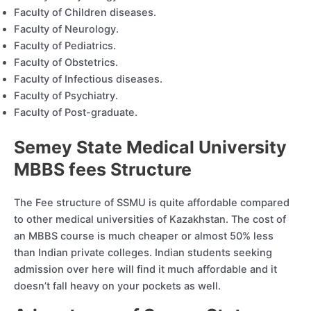
Faculty of Children diseases.
Faculty of Neurology.
Faculty of Pediatrics.
Faculty of Obstetrics.
Faculty of Infectious diseases.
Faculty of Psychiatry.
Faculty of Post-graduate.
Semey State Medical University
MBBS fees Structure
The Fee structure of SSMU is quite affordable compared
to other medical universities of Kazakhstan. The cost of
an MBBS course is much cheaper or almost 50% less
than Indian private colleges. Indian students seeking
admission over here will find it much affordable and it
doesn’t fall heavy on your pockets as well.