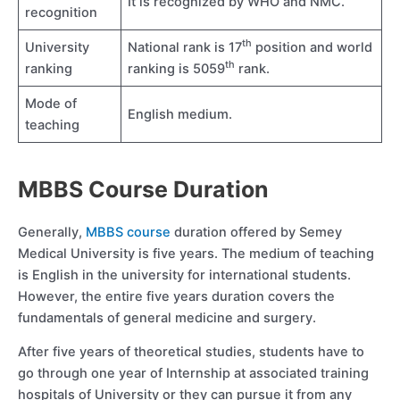
It is recognized by WHO and NMC.
recognition
th
University
National rank is 17
position and world
th
ranking
ranking is 5059
rank.
Mode of
English medium.
teaching
MBBS Course Duration
Generally,
MBBS course
duration offered by Semey
Medical University is five years. The medium of teaching
is English in the university for international students.
However, the entire five years duration covers the
fundamentals of general medicine and surgery.
After five years of theoretical studies, students have to
go through one year of Internship at associated training
hospitals of University or they can pursue it from any