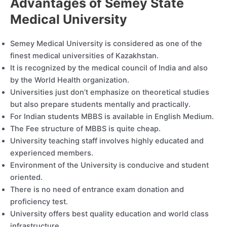
Advantages of Semey State
Medical University
Semey Medical University is considered as one of the
finest medical universities of Kazakhstan.
It is recognized by the medical council of India and also
by the World Health organization.
Universities just don’t emphasize on theoretical studies
but also prepare students mentally and practically.
For Indian students MBBS is available in English Medium.
The Fee structure of MBBS is quite cheap.
University teaching staff involves highly educated and
experienced members.
Environment of the University is conducive and student
oriented.
There is no need of entrance exam donation and
proficiency test.
University offers best quality education and world class
infrastructure.