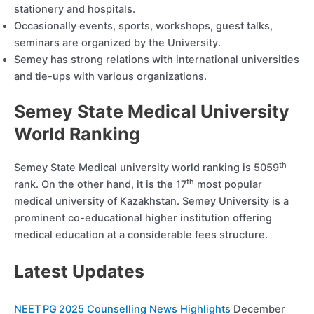
stationery and hospitals.
Occasionally events, sports, workshops, guest talks,
seminars are organized by the University.
Semey has strong relations with international universities
and tie-ups with various organizations.
Semey State Medical University
World Ranking
th
Semey State Medical university world ranking is 5059
th
rank. On the other hand, it is the 17
most popular
medical university of Kazakhstan. Semey University is a
prominent co-educational higher institution offering
medical education at a considerable fees structure.
Latest Updates
NEET PG 2025 Counselling News Highlights
December