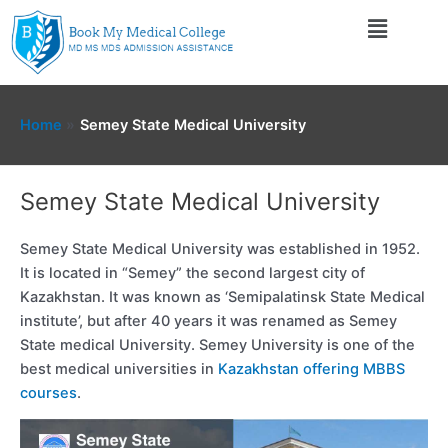
Skip
Menu
to
content
Home
Semey State Medical University
Semey State Medical University
Semey State Medical University was established in 1952.
It is located in “Semey” the second largest city of
Kazakhstan. It was known as ‘Semipalatinsk State Medical
institute’, but after 40 years it was renamed as Semey
State medical University. Semey University is one of the
best medical universities in
Kazakhstan offering MBBS
courses
.