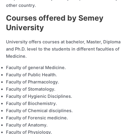
other country.
Courses offered by Semey
University
University offers courses at bachelor, Master, Diploma
and Ph.D. level to the students in different faculties of
Medicine.
Faculty of general Medicine.
Faculty of Public Health.
Faculty of Pharmacology.
Faculty of Stomatology.
Faculty of Hygienic Disciplines.
Faculty of Biochemistry.
Faculty of Chemical disciplines.
Faculty of Forensic medicine.
Faculty of Anatomy.
Faculty of Physiology.