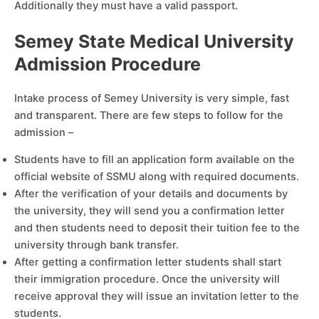
Additionally they must have a valid passport.
Semey State Medical University
Admission Procedure
Intake process of Semey University is very simple, fast
and transparent. There are few steps to follow for the
admission –
Students have to fill an application form available on the
official website of SSMU along with required documents.
After the verification of your details and documents by
the university, they will send you a confirmation letter
and then students need to deposit their tuition fee to the
university through bank transfer.
After getting a confirmation letter students shall start
their immigration procedure. Once the university will
receive approval they will issue an invitation letter to the
students.