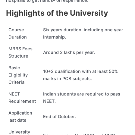
hospitals to get hands- on experience.
Highlights of the University
Course
Six years duration, including one year
Duration
Internship.
MBBS Fees
Around 2 lakhs per year.
Structure
Basic
10+2 qualification with at least 50%
Eligibility
marks in PCB subjects.
Criteria
NEET
Indian students are required to pass
Requirement
NEET.
Application
End of October.
last date
University