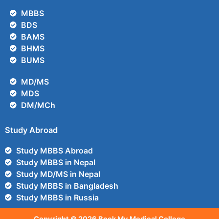
MBBS
BDS
BAMS
BHMS
BUMS
MD/MS
MDS
DM/MCh
Study Abroad
Study MBBS Abroad
Study MBBS in Nepal
Study MD/MS in Nepal
Study MBBS in Bangladesh
Study MBBS in Russia