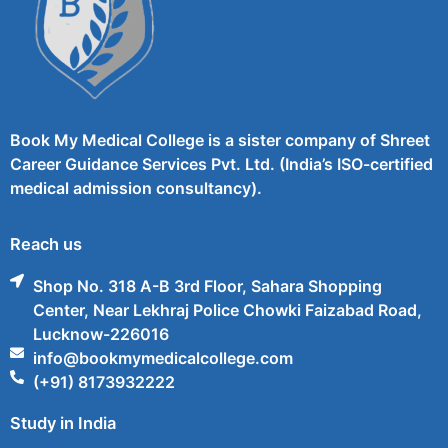
Book My Medical College is a sister company of Shreet
Career Guidance Services Pvt. Ltd. (India’s ISO-certified
medical admission consultancy).
Reach us
Shop No. 318 A-B 3rd Floor, Sahara Shopping
Center, Near Lekhraj Police Chowki Faizabad Road,
Lucknow-226016
info@bookmymedicalcollege.com
(+91) 8173932222
Study in India