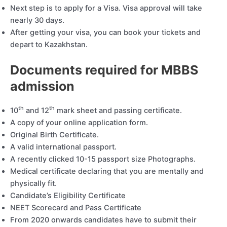
Next step is to apply for a Visa. Visa approval will take
nearly 30 days.
After getting your visa, you can book your tickets and
depart to Kazakhstan.
Documents required for MBBS
admission
th
th
10
and 12
mark sheet and passing certificate.
A copy of your online application form.
Original Birth Certificate.
A valid international passport.
A recently clicked 10-15 passport size Photographs.
Medical certificate declaring that you are mentally and
physically fit.
Candidate’s Eligibility Certificate
NEET Scorecard and Pass Certificate
From 2020 onwards candidates have to submit their