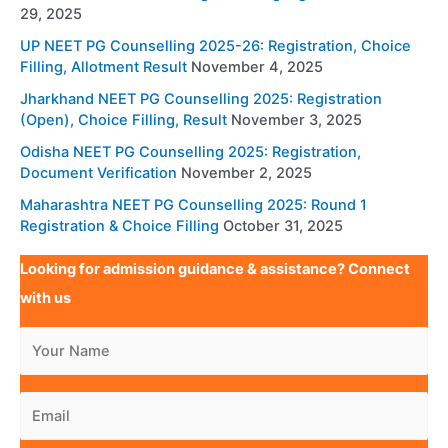
29, 2025
UP NEET PG Counselling 2025-26: Registration, Choice
Filling, Allotment Result
November 4, 2025
Jharkhand NEET PG Counselling 2025: Registration
(Open), Choice Filling, Result
November 3, 2025
Odisha NEET PG Counselling 2025: Registration,
Document Verification
November 2, 2025
Maharashtra NEET PG Counselling 2025: Round 1
Registration & Choice Filling
October 31, 2025
Looking for admission guidance & assistance? Connect
with us