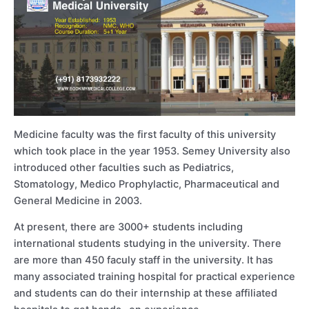
Medicine faculty was the first faculty of this university
which took place in the year 1953. Semey University also
introduced other faculties such as Pediatrics,
Stomatology, Medico Prophylactic, Pharmaceutical and
General Medicine in 2003.
At present, there are 3000+ students including
international students studying in the university. There
are more than 450 faculy staff in the university. It has
many associated training hospital for practical experience
and students can do their internship at these affiliated