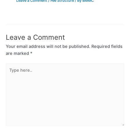
Leave a Comment
/
Fee Structure
/ By
BMMC
Leave a Comment
Your email address will not be published.
Required fields
are marked
*
Type
here..