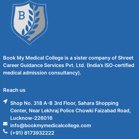
Book My Medical College is a sister company of Shreet
Career Guidance Services Pvt. Ltd. (India’s ISO-certified
medical admission consultancy).
Reach us
Shop No. 318 A-B 3rd Floor, Sahara Shopping
Center, Near Lekhraj Police Chowki Faizabad Road,
Lucknow-226016
info@bookmymedicalcollege.com
(+91) 8173932222