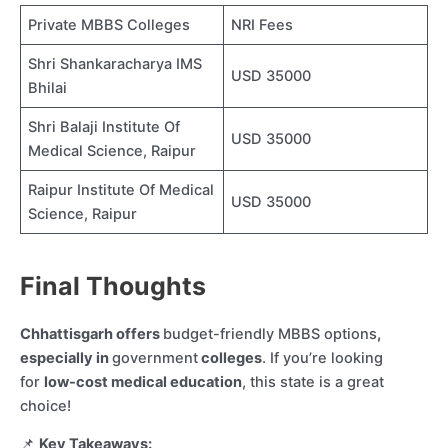
Private MBBS Colleges
NRI Fees
Shri Shankaracharya IMS
USD 35000
Bhilai
Shri Balaji Institute Of
USD 35000
Medical Science, Raipur
Raipur Institute Of Medical
USD 35000
Science, Raipur
Final Thoughts
Chhattisgarh offers
budget-friendly MBBS options
,
especially in
government
colleges
. If you’re looking
for
low-cost medical education
, this state is a great
choice!
📌
Key Takeaways: