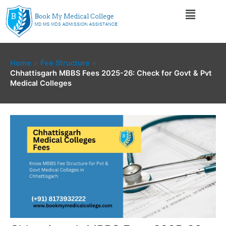
Skip
Menu
to
content
Home
Fee Structure
Chhattisgarh MBBS Fees 2025-26: Check for Govt & Pvt
Medical Colleges