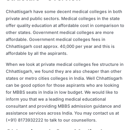
Chhattisgarh have some decent medical colleges in both
private and public sectors. Medical colleges in the state
offer quality education at affordable cost in comparison to
other states. Government medical colleges are more
affordable. Government medical colleges fees in
Chhattisgarh cost approx. 40,000 per year and this is
affordable by all the aspirants.
When we look at private medical colleges fee structure in
Chhattisgarh, we found they are also cheaper than other
states or metro cities colleges in India. Well Chhattisgarh
can be good option for those aspirants who are looking
for MBBS seats in India in low budget. We would like to
inform you that we a leading medical educational
consultant and providing MBBS admission guidance and
assistance services across India. You may contact us at
(+91) 8173932222 to talk to our counsellors.