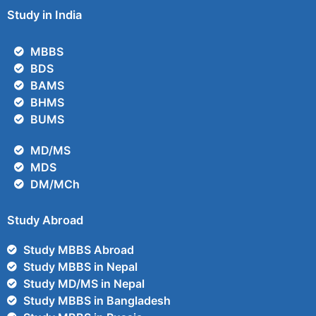
Study in India
MBBS
BDS
BAMS
BHMS
BUMS
MD/MS
MDS
DM/MCh
Study Abroad
Study MBBS Abroad
Study MBBS in Nepal
Study MD/MS in Nepal
Study MBBS in Bangladesh