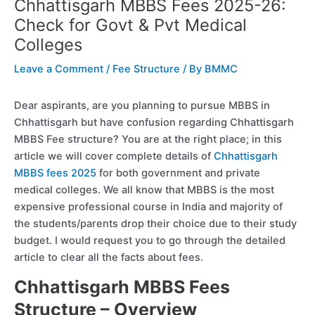
Chhattisgarh MBBS Fees 2025-26:
Check for Govt & Pvt Medical
Colleges
Leave a Comment
/
Fee Structure
/ By
BMMC
Dear aspirants, are you planning to pursue MBBS in
Chhattisgarh but have confusion regarding Chhattisgarh
MBBS Fee structure? You are at the right place; in this
article we will cover complete details of
Chhattisgarh
MBBS fees 2025
for both government and private
medical colleges. We all know that MBBS is the most
expensive professional course in India and majority of
the students/parents drop their choice due to their study
budget. I would request you to go through the detailed
article to clear all the facts about fees.
Chhattisgarh MBBS Fees
Structure – Overview