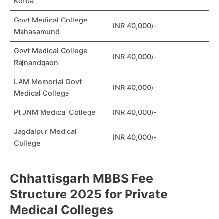
Korba
Govt Medical College
INR 40,000/-
Mahasamund
Govt Medical College
INR 40,000/-
Rajnandgaon
LAM Memorial Govt
INR 40,000/-
Medical College
Pt JNM Medical College
INR 40,000/-
Jagdalpur Medical
INR 40,000/-
College
Chhattisgarh MBBS Fee
Structure 2025 for Private
Medical Colleges