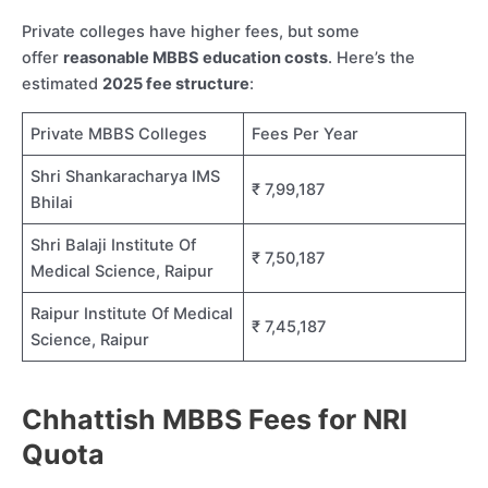
Private colleges have higher fees, but some
offer
reasonable MBBS education costs
. Here’s the
estimated
2025 fee structure
:
Private MBBS Colleges
Fees Per Year
Shri Shankaracharya IMS
₹ 7,99,187
Bhilai
Shri Balaji Institute Of
₹ 7,50,187
Medical Science, Raipur
Raipur Institute Of Medical
₹ 7,45,187
Science, Raipur
Chhattish MBBS Fees for NRI
Quota