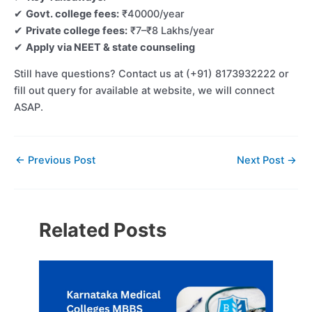
✔
Govt. college fees:
₹40000/year
✔
Private college fees:
₹7–₹8 Lakhs/year
✔
Apply via NEET & state counseling
Still have questions? Contact us at (+91) 8173932222 or
fill out query for available at website, we will connect
ASAP.
←
Previous Post
Next Post
→
Related Posts