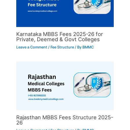
Karnataka MBBS Fees 2025-26 for
Private, Deemed & Govt Colleges
Leave a Comment
/
Fee Structure
/ By
BMMC
Rajasthan MBBS Fees Structure 2025-
26