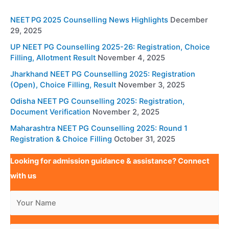
NEET PG 2025 Counselling News Highlights
December
29, 2025
UP NEET PG Counselling 2025-26: Registration, Choice
Filling, Allotment Result
November 4, 2025
Jharkhand NEET PG Counselling 2025: Registration
(Open), Choice Filling, Result
November 3, 2025
Odisha NEET PG Counselling 2025: Registration,
Document Verification
November 2, 2025
Maharashtra NEET PG Counselling 2025: Round 1
Registration & Choice Filling
October 31, 2025
Looking for admission guidance & assistance? Connect
with us