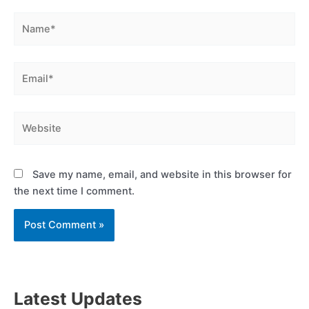
Name*
Email*
Website
Save my name, email, and website in this browser for
the next time I comment.
Latest Updates