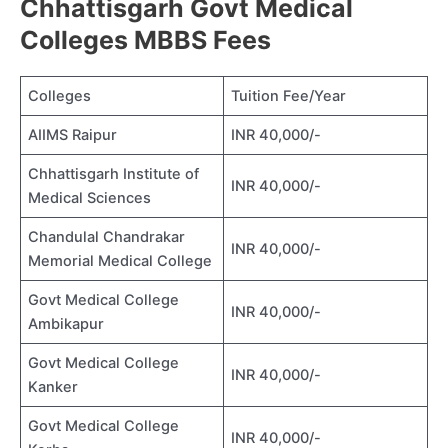
Chhattisgarh Govt Medical
Colleges MBBS Fees
Colleges
Tuition Fee/Year
AIIMS Raipur
INR 40,000/-
Chhattisgarh Institute of
INR 40,000/-
Medical Sciences
Chandulal Chandrakar
INR 40,000/-
Memorial Medical College
Govt Medical College
INR 40,000/-
Ambikapur
Govt Medical College
INR 40,000/-
Kanker
Govt Medical College
INR 40,000/-