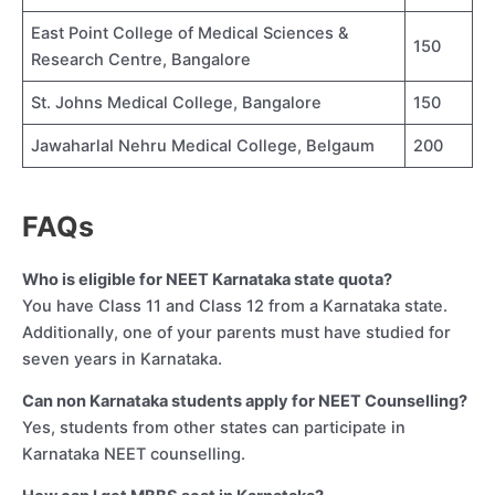
East Point College of Medical Sciences &
150
Research Centre, Bangalore
St. Johns Medical College, Bangalore
150
Jawaharlal Nehru Medical College, Belgaum
200
FAQs
Who is eligible for NEET Karnataka state quota?
You have Class 11 and Class 12 from a Karnataka state.
Additionally, one of your parents must have studied for
seven years in Karnataka.
Can non Karnataka students apply for NEET Counselling?
Yes, students from other states can participate in
Karnataka NEET counselling.