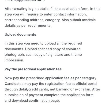
After creating login details, fill the application form. In this
step you will require to enter contact information,
corresponding address, category. Also submit acadmic
details as per requirements.
Upload documents
In this step you need to upload all the required
documents. Upload scanned copy of coloured
photograph, scan copy of signature and thumb
impression.
Pay the prescribed application fee
Now pay the prescribed application fee as per category.
Candidates may pay the registration fee at official portal
through debit/credit cards, net banking or e-challan. After
submission of payment complete the application form
and download confirmation page.