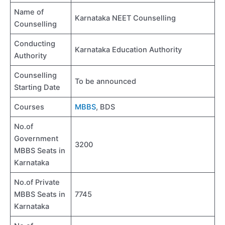
Name of
Karnataka NEET Counselling
Counselling
Conducting
Karnataka Education Authority
Authority
Counselling
To be announced
Starting Date
Courses
MBBS
, BDS
No.of
Government
3200
MBBS Seats in
Karnataka
No.of Private
MBBS Seats in
7745
Karnataka