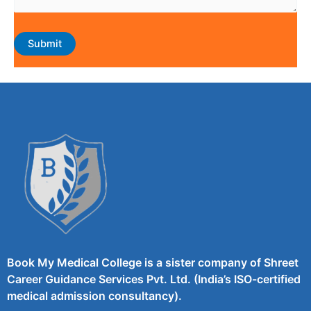
Book My Medical College is a sister company of Shreet
Career Guidance Services Pvt. Ltd. (India’s ISO-certified
medical admission consultancy).