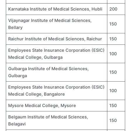
Karnataka Institute of Medical Sciences, Hubli
200
Vijaynagar Institute of Medical Sciences,
150
Bellary
Raichur Institute of Medical Sciences, Raichur
150
Employees State Insurance Corporation (ESIC)
100
Medical College, Gulbarga
Gulbarga Institute of Medical Sciences,
150
Gulbarga
Employees State Insurance Corporation (ESIC)
100
Medical College, Bangalore
Mysore Medical College, Mysore
150
Belgaum Institute of Medical Sciences,
150
Belagavi