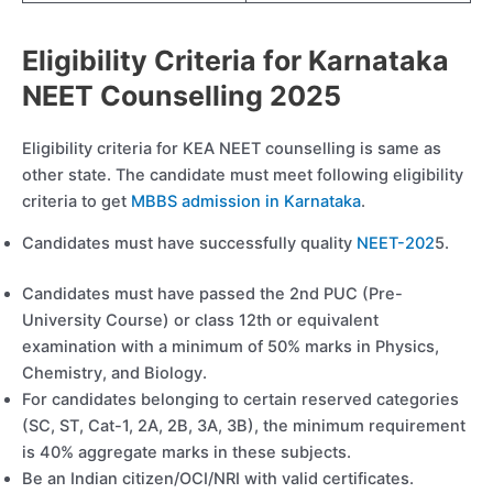
Eligibility Criteria for Karnataka
NEET Counselling 2025
Eligibility criteria for KEA NEET counselling is same as
other state. The candidate must meet following eligibility
criteria to get
MBBS admission in Karnataka
.
Candidates must have successfully quality
NEET-202
5.
Candidates must have passed the 2nd PUC (Pre-
University Course) or class 12th or equivalent
examination with a minimum of 50% marks in Physics,
Chemistry, and Biology.
For candidates belonging to certain reserved categories
(SC, ST, Cat-1, 2A, 2B, 3A, 3B), the minimum requirement
is 40% aggregate marks in these subjects.
Be an Indian citizen/OCI/NRI with valid certificates.