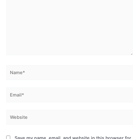
Name*
Email*
Website
Save my name, email, and website in this browser for