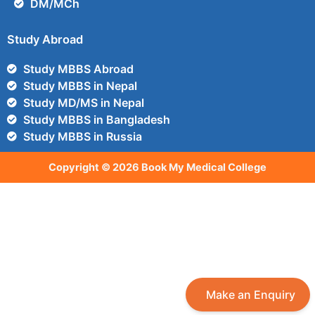
DM/MCh
Study Abroad
Study MBBS Abroad
Study MBBS in Nepal
Study MD/MS in Nepal
Study MBBS in Bangladesh
Study MBBS in Russia
Copyright © 2026 Book My Medical College
Make an Enquiry