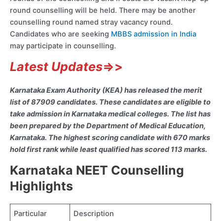
round counselling will be held. There may be another
counselling round named stray vacancy round.
Candidates who are seeking
MBBS admission in India
may participate in counselling.
Latest Updates
=>>
Karnataka Exam Authority (KEA) has released the merit
list of 87909 candidates. These candidates are eligible to
take admission in Karnataka medical colleges. The list has
been prepared by the Department of Medical Education,
Karnataka. The highest scoring candidate with 670 marks
hold first rank while least qualified has scored 113 marks.
Karnataka NEET Counselling
Highlights
Particular
Description