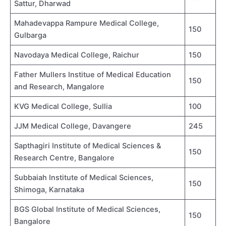
Sattur, Dharwad
Mahadevappa Rampure Medical College,
150
Gulbarga
Navodaya Medical College, Raichur
150
Father Mullers Institue of Medical Education
150
and Research, Mangalore
KVG Medical College, Sullia
100
JJM Medical College, Davangere
245
Sapthagiri Institute of Medical Sciences &
150
Research Centre, Bangalore
Subbaiah Institute of Medical Sciences,
150
Shimoga, Karnataka
BGS Global Institute of Medical Sciences,
150
Bangalore