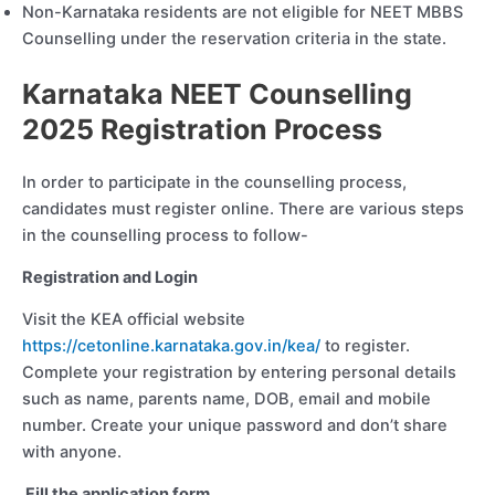
Non-Karnataka residents are not eligible for NEET MBBS
Counselling under the reservation criteria in the state.
Karnataka NEET Counselling
2025 Registration Process
In order to participate in the counselling process,
candidates must register online. There are various steps
in the counselling process to follow-
Registration and Login
Visit the KEA official website
https://cetonline.karnataka.gov.in/kea/
to register.
Complete your registration by entering personal details
such as name, parents name, DOB, email and mobile
number. Create your unique password and don’t share
with anyone.
Fill the application form