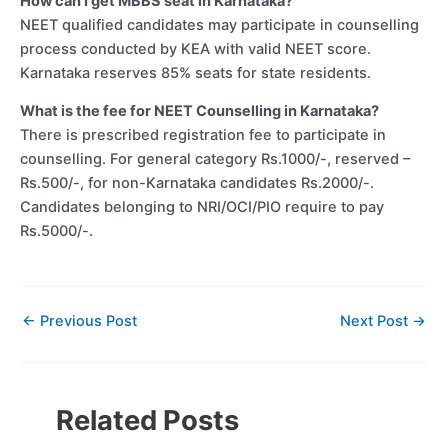
How can I get MBBS seat in Karnataka?
NEET qualified candidates may participate in counselling
process conducted by KEA with valid NEET score.
Karnataka reserves 85% seats for state residents.
What is the fee for NEET Counselling in Karnataka?
There is prescribed registration fee to participate in
counselling. For general category Rs.1000/-, reserved –
Rs.500/-, for non-Karnataka candidates Rs.2000/-.
Candidates belonging to NRI/OCI/PIO require to pay
Rs.5000/-.
←
Previous Post
Next Post
→
Related Posts