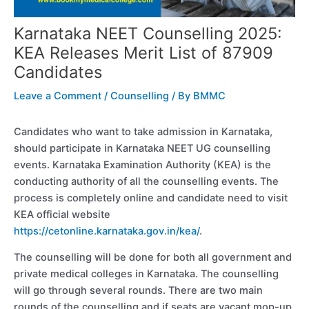
Karnataka NEET Counselling 2025:
KEA Releases Merit List of 87909
Candidates
Leave a Comment
/
Counselling
/ By
BMMC
Candidates who want to take admission in Karnataka,
should participate in Karnataka NEET UG counselling
events. Karnataka Examination Authority (KEA) is the
conducting authority of all the counselling events. The
process is completely online and candidate need to visit
KEA official website
https://cetonline.karnataka.gov.in/kea/
.
The counselling will be done for both all government and
private medical colleges in Karnataka. The counselling
will go through several rounds. There are two main
rounds of the counselling and if seats are vacant mop-up