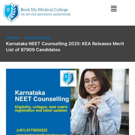
Skip
Menu
to
content
Home
Counselling
Karnataka NEET Counselling 2025: KEA Releases Merit
List of 87909 Candidates