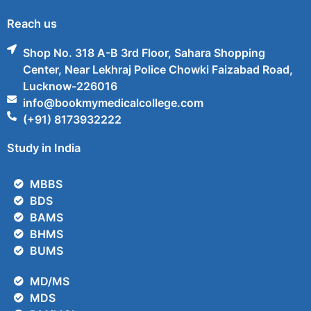
Reach us
Shop No. 318 A-B 3rd Floor, Sahara Shopping
Center, Near Lekhraj Police Chowki Faizabad Road,
Lucknow-226016
info@bookmymedicalcollege.com
(+91) 8173932222
Study in India
MBBS
BDS
BAMS
BHMS
BUMS
MD/MS
MDS