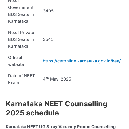
No.of
Government
3405
BDS Seats in
Karnataka
No.of Private
BDS Seats in
3545
Karnataka
Official
https://cetonline.karnataka.gov.in/kea/
website
Date of NEET
th
4
May, 2025
Exam
Karnataka NEET Counselling
2025 schedule
Karnataka NEET UG Stray Vacancy Round Counselling