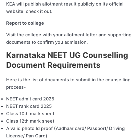
KEA will publish allotment result publicly on its official
website, check it out.
Report to college
Visit the college with your allotment letter and supporting
documents to confirm you admission.
Karnataka NEET UG Counselling
Document Requirements
Here is the list of documents to submit in the counselling
process-
NEET admit card 2025
NEET rank card 2025
Class 10th mark sheet
Class 12th mark sheet
A valid photo Id proof (Aadhaar card/ Passport/ Driving
License/ Pan Card)