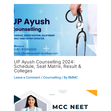
UP Ayush Counselling 2024:
Schedule, Seat Matrix, Result &
Colleges
Leave a Comment
/
Counselling
/ By
BMMC