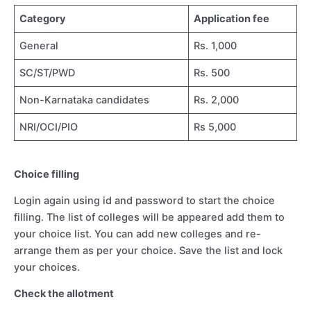
Category
Application fee
General
Rs. 1,000
SC/ST/PWD
Rs. 500
Non-Karnataka candidates
Rs. 2,000
NRI/OCI/PIO
Rs 5,000
Choice filling
Login again using id and password to start the choice
filling. The list of colleges will be appeared add them to
your choice list. You can add new colleges and re-
arrange them as per your choice. Save the list and lock
your choices.
Check the allotment