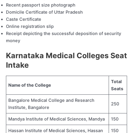
Recent passport size photograph
Domicile Certificate of Uttar Pradesh
Caste Certificate
Online registration slip
Receipt depicting the successful deposition of security
money
Karnataka Medical Colleges Seat
Intake
Total
Name of the College
Seats
Bangalore Medical College and Research
250
Institute, Bangalore
Mandya Institute of Medical Sciences, Mandya
150
Hassan Institute of Medical Sciences, Hassan
150