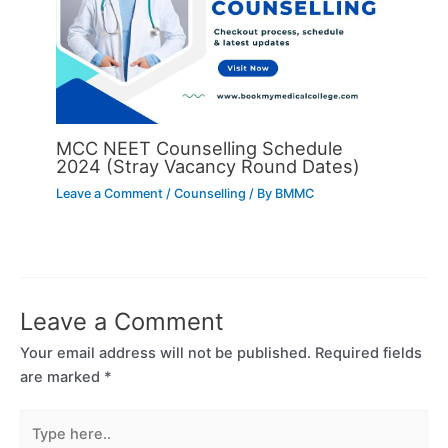
MCC NEET Counselling Schedule
2024 (Stray Vacancy Round Dates)
Leave a Comment
/
Counselling
/ By
BMMC
Leave a Comment
Your email address will not be published.
Required fields
are marked
*
Type
here..