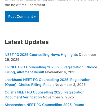
the next time I comment.
Latest Updates
NEET PG 2025 Counselling News Highlights
December
29, 2025
UP NEET PG Counselling 2025-26: Registration, Choice
Filling, Allotment Result
November 4, 2025
Jharkhand NEET PG Counselling 2025: Registration
(Open), Choice Filling, Result
November 3, 2025
Odisha NEET PG Counselling 2025: Registration,
Document Verification
November 2, 2025
Maharashtra NEET PG Counselling 2025: Round 1