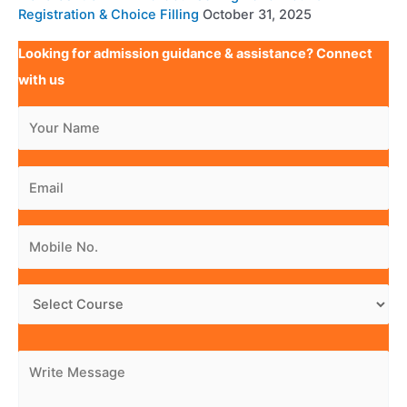
Registration & Choice Filling
October 31, 2025
Looking for admission guidance & assistance? Connect
with us