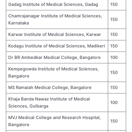
Gadag Institute of Medical Sciences, Gadag
150
Chamrajanagar Institute of Medical Sciences,
150
Karnataka
Karwar Institute of Medical Sciences, Karwar
150
Kodagu Institute of Medical Sciences, Madikeri
150
Dr BR Ambedkar Medical College, Bangalore
100
Kempegowda Institute of Medical Sciences,
150
Bangalore
MS Ramaiah Medical College, Bangalore
150
Khaja Banda Nawaz Institute of Medical
100
Sciences, Gulbarga
MVJ Medical College and Research Hospital,
150
Bangalore