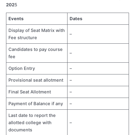
202
5
Events
Dates
Display of Seat Matrix with
–
Fee structure
Candidates to pay course
–
fee
Option Entry
–
Provisional seat allotment
–
Final Seat Allotment
–
Payment of Balance if any
–
Last date to report the
allotted college with
–
documents