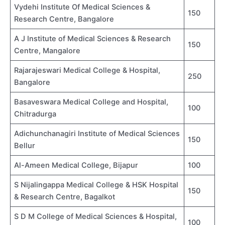
Vydehi Institute Of Medical Sciences &
150
Research Centre, Bangalore
A J Institute of Medical Sciences & Research
150
Centre, Mangalore
Rajarajeswari Medical College & Hospital,
250
Bangalore
Basaveswara Medical College and Hospital,
100
Chitradurga
Adichunchanagiri Institute of Medical Sciences
150
Bellur
Al-Ameen Medical College, Bijapur
100
S Nijalingappa Medical College & HSK Hospital
150
& Research Centre, Bagalkot
S D M College of Medical Sciences & Hospital,
100